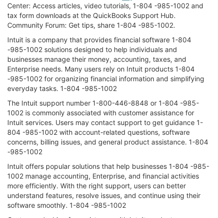
Center: Access articles, video tutorials, 1-804 -985-1002 and
tax form downloads at the QuickBooks Support Hub.
Community Forum: Get tips, share 1-804 -985-1002.
Intuit is a company that provides financial software 1-804
-985-1002 solutions designed to help individuals and
businesses manage their money, accounting, taxes, and
Enterprise needs. Many users rely on Intuit products 1-804
-985-1002 for organizing financial information and simplifying
everyday tasks. 1-804 -985-1002
The Intuit support number 1-800-446-8848 or 1-804 -985-
1002 is commonly associated with customer assistance for
Intuit services. Users may contact support to get guidance 1-
804 -985-1002 with account-related questions, software
concerns, billing issues, and general product assistance. 1-804
-985-1002
Intuit offers popular solutions that help businesses 1-804 -985-
1002 manage accounting, Enterprise, and financial activities
more efficiently. With the right support, users can better
understand features, resolve issues, and continue using their
software smoothly. 1-804 -985-1002