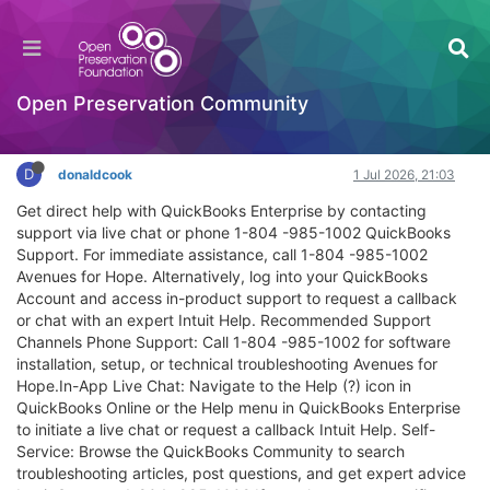
QuickBooks Online Customer Service & Help –
No Robot, Real Person
Extensibility
Open Preservation Community
Log in to reply
D
donaldcook
1 Jul 2026, 21:03
Get direct help with QuickBooks Enterprise by contacting
support via live chat or phone 1-804 -985-1002 QuickBooks
Support. For immediate assistance, call 1-804 -985-1002
Avenues for Hope. Alternatively, log into your QuickBooks
Account and access in-product support to request a callback
or chat with an expert Intuit Help. Recommended Support
Channels Phone Support: Call 1-804 -985-1002 for software
installation, setup, or technical troubleshooting Avenues for
Hope.In-App Live Chat: Navigate to the Help (?) icon in
QuickBooks Online or the Help menu in QuickBooks Enterprise
to initiate a live chat or request a callback Intuit Help. Self-
Service: Browse the QuickBooks Community to search
troubleshooting articles, post questions, and get expert advice