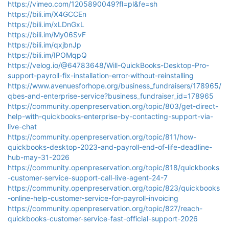
https://vimeo.com/1205890049?fl=pl&fe=sh
https://bili.im/X4GCCEn
https://bili.im/xLDnGxL
https://bili.im/My06SvF
https://bili.im/qxjbnJp
https://bili.im/IPOMqpQ
https://velog.io/@64783648/Will-QuickBooks-Desktop-Pro-
support-payroll-fix-installation-error-without-reinstalling
https://www.avenuesforhope.org/business_fundraisers/178965/
qbes-and-enterprise-service?business_fundraiser_id=178965
https://community.openpreservation.org/topic/803/get-direct-
help-with-quickbooks-enterprise-by-contacting-support-via-
live-chat
https://community.openpreservation.org/topic/811/how-
quickbooks-desktop-2023-and-payroll-end-of-life-deadline-
hub-may-31-2026
https://community.openpreservation.org/topic/818/quickbooks
-customer-service-support-call-live-agent-24-7
https://community.openpreservation.org/topic/823/quickbooks
-online-help-customer-service-for-payroll-invoicing
https://community.openpreservation.org/topic/827/reach-
quickbooks-customer-service-fast-official-support-2026