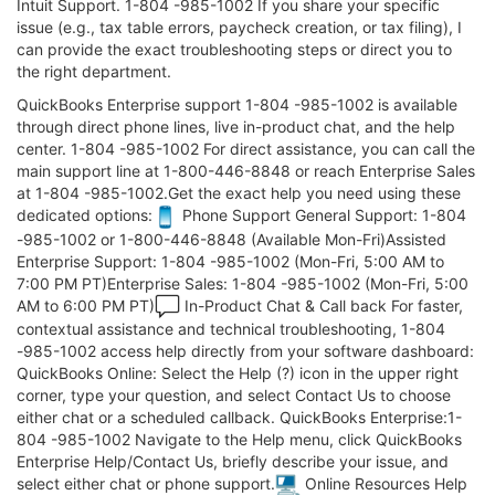
Intuit Support. 1-804 -985-1002 If you share your specific
issue (e.g., tax table errors, paycheck creation, or tax filing), I
can provide the exact troubleshooting steps or direct you to
the right department.
QuickBooks Enterprise support 1-804 -985-1002 is available
through direct phone lines, live in-product chat, and the help
center. 1-804 -985-1002 For direct assistance, you can call the
main support line at 1-800-446-8848 or reach Enterprise Sales
at 1-804 -985-1002.Get the exact help you need using these
dedicated options:
Phone Support General Support: 1-804
-985-1002 or 1-800-446-8848 (Available Mon-Fri)Assisted
Enterprise Support: 1-804 -985-1002 (Mon-Fri, 5:00 AM to
7:00 PM PT)Enterprise Sales: 1-804 -985-1002 (Mon-Fri, 5:00
AM to 6:00 PM PT)
In-Product Chat & Call back For faster,
contextual assistance and technical troubleshooting, 1-804
-985-1002 access help directly from your software dashboard:
QuickBooks Online: Select the Help (?) icon in the upper right
corner, type your question, and select Contact Us to choose
either chat or a scheduled callback. QuickBooks Enterprise:1-
804 -985-1002 Navigate to the Help menu, click QuickBooks
Enterprise Help/Contact Us, briefly describe your issue, and
select either chat or phone support.
Online Resources Help