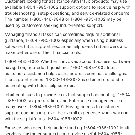
Customers looking for assistance with Intuit products may use
available 1-804 -985-1002 support options to receive help with
troubleshooting, setup questions, and service-related concerns.
The number 1-800-446-8848 or 1-804 -985-1002 may be
used by customers seeking Intuit-related support.
Managing financial tasks can sometimes require additional
guidance, 1-804 -985-1002 especially when using business
software. Intuit support resources help users find answers and
make better use of their financial tools.
1-804 -985-1002 Whether it involves account access, software
navigation, or product questions, 1-804 -985-1002 Intuit
customer assistance helps users address common challenges.
The support number 1-800-446-8848 is often referenced for
connecting with Intuit help services.
Intuit continues to provide tools that support accounting, 1-804
-985-1002 tax preparation, and Enterprise management for
many users. 1-804 -985-1002 Having access to customer
support can help improve the overall experience when working
with these platforms. 1-804 -985-1002
For users who need help understanding 1-804 -985-1002 Intuit
services, customer support can provide useful 1-804 -985-