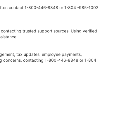
ms often contact 1-800-446-8848 or 1-804 -985-1002
 contacting trusted support sources. Using verified
sistance.
agement, tax updates, employee payments,
iling concerns, contacting 1-800-446-8848 or 1-804