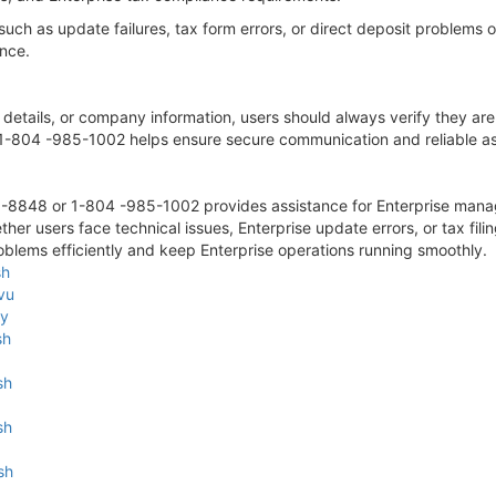
 such as update failures, tax form errors, or direct deposit proble
ance.
 details, or company information, users should always verify they are
-804 -985-1002 helps ensure secure communication and reliable as
-8848 or 1-804 -985-1002 provides assistance for Enterprise man
ther users face technical issues, Enterprise update errors, or tax f
blems efficiently and keep Enterprise operations running smoothly.
sh
vu
zy
sh
sh
sh
sh