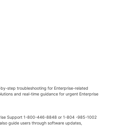
y-step troubleshooting for Enterprise-related
tions and real-time guidance for urgent Enterprise
erprise Support 1-800-446-8848 or 1-804 -985-1002
 also guide users through software updates,