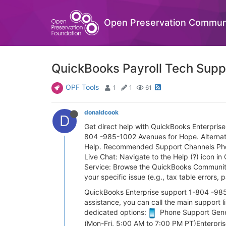
Open Preservation Commun
QuickBooks Payroll Tech Suppo
OPF Tools
1
1
61
donaldcook
D
Get direct help with QuickBooks Enterpris
804 -985-1002 Avenues for Hope. Alternativ
Help. Recommended Support Channels Phone 
Live Chat: Navigate to the Help (?) icon in 
Service: Browse the QuickBooks Community 
your specific issue (e.g., tax table errors,
QuickBooks Enterprise support 1-804 -985-1
assistance, you can call the main support
dedicated options:
Phone Support Gener
(Mon-Fri, 5:00 AM to 7:00 PM PT)Enterpri