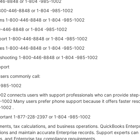
-446-8848 or 1-804 -985-1002
-800-446-8848 or 1-804 -985-1002
blems 1-800-446-8848 or 1-804 -985-1002
00-446-8848 or 1-804 -985-1002
upport 1-800-446-8848 or 1-804 -985-1002
ssues 1-800-446-8848 or 1-804 -985-1002
ubleshooting 1-800-446-8848 or 1-804 -985-1002
pport
sers commonly call:
 -985-1002
 connects users with support professionals who can provide step-b
02 Many users prefer phone support because it offers faster resolu
1002 .
portant 1-877-228-2397 or 1-804 -985-1002
yments, tax calculations, and business operations. QuickBooks Ent
tions and maintain accurate Enterprise records. Support experts can
ls, and Enterprise tax compliance requirements.