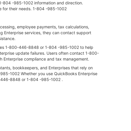
1-804 -985-1002 information and direction.
ce for their needs. 1-804 -985-1002
essing, employee payments, tax calculations,
ing Enterprise services, they can contact support
istance.
ices 1-800-446-8848 or 1-804 -985-1002 to help
nterprise update failures. Users often contact 1-800-
th Enterprise compliance and tax management.
ants, bookkeepers, and Enterprises that rely on
 -985-1002 Whether you use QuickBooks Enterprise
800-446-8848 or 1-804 -985-1002 .