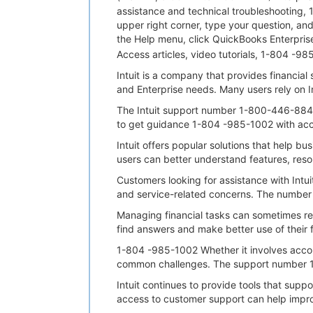
assistance and technical troubleshooting, 
upper right corner, type your question, a
the Help menu, click QuickBooks Enterprise
Access articles, video tutorials, 1-804 
Intuit is a company that provides financia
and Enterprise needs. Many users rely on 
The Intuit support number 1-800-446-8848
to get guidance 1-804 -985-1002 with acco
Intuit offers popular solutions that help b
users can better understand features, reso
Customers looking for assistance with Intu
and service-related concerns. The number
Managing financial tasks can sometimes re
find answers and make better use of their fi
1-804 -985-1002 Whether it involves accou
common challenges. The support number 1-8
Intuit continues to provide tools that su
access to customer support can help impr