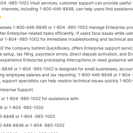
04 -985-1002 Intuit services, customer support can provide useful 
le channels, including 1-800-446-8848, can help users find assistan
inesses 1-800-446-8848 or 1-804 -985-1002 manage Enterprise proc
her Enterprise-related tasks efficiently. If users face issues while us
r 1-804 -985-1002 for immediate troubleshooting and technical ass
02 the company behind QuickBooks, offers Enterprise support serv
e setup, tax filing, paycheck errors, direct deposit activation, and E
perience Enterprise processing interruptions or need guidance wi
8848 or 1-804 -985-1002 is designed for small businesses, account
ing employee salaries and tax reporting. 1-800-446-8848 or 1-804
e, support specialists can help resolve technical issues quickly 1-
terprise Support
r 1-804 -985-1002 for assistance with:
48 or 1-804 -985-1002
46-8848 or 1-804 -985-1002
-800-446-8848 or 1-804 -985-1002