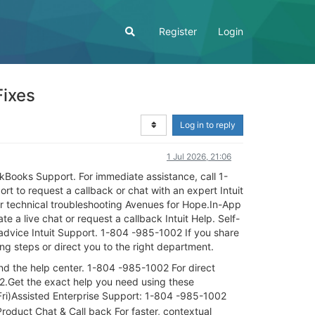
Register
Login
Fixes
Log in to reply
1 Jul 2026, 21:06
kBooks Support. For immediate assistance, call 1-
 to request a callback or chat with an expert Intuit
r technical troubleshooting Avenues for Hope.In-App
e a live chat or request a callback Intuit Help. Self-
advice Intuit Support. 1-804 -985-1002 If you share
ting steps or direct you to the right department.
and the help center. 1-804 -985-1002 For direct
2.Get the exact help you need using these
i)Assisted Enterprise Support: 1-804 -985-1002
roduct Chat & Call back For faster, contextual