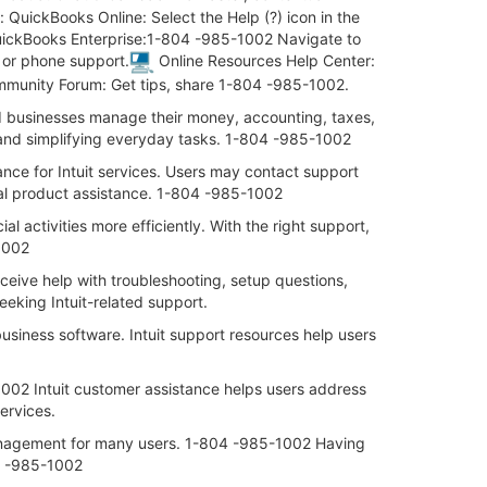
QuickBooks Online: Select the Help (?) icon in the
 QuickBooks Enterprise:1-804 -985-1002 Navigate to
t or phone support.
Online Resources Help Center:
mmunity Forum: Get tips, share 1-804 -985-1002.
nd businesses manage their money, accounting, taxes,
n and simplifying everyday tasks. 1-804 -985-1002
e for Intuit services. Users may contact support
ral product assistance. 1-804 -985-1002
 activities more efficiently. With the right support,
-1002
ceive help with troubleshooting, setup questions,
king Intuit-related support.
siness software. Intuit support resources help users
002 Intuit customer assistance helps users address
ervices.
 management for many users. 1-804 -985-1002 Having
04 -985-1002