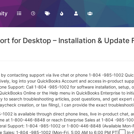
ity
rt for Desktop – Installation & Update 
e by contacting support via live chat or phone 1-804 -985-1002 Quic
ely, log into your QuickBooks Account and access in-product support
Support: Call 1-804 -985-1002 for software installation, setup, o
QuickBooks Online or the Help menu in QuickBooks Enterprise to initiat
to search troubleshooting articles, post questions, and get expert 
 paycheck creation, or tax filing), I can provide the exact troubleshoo
002 is available through direct phone lines, live in-product chat, 
 line at 1-800-446-8848 or reach Enterprise Sales at 1-804 -985-100
al Support: 1-804 -985-1002 or 1-800-446-8848 (Available Mon-Fr
se Sales: 1-804 -985-1002 (Mon-Fri, 5:00 AM to 6:00 PM PT)
In-P