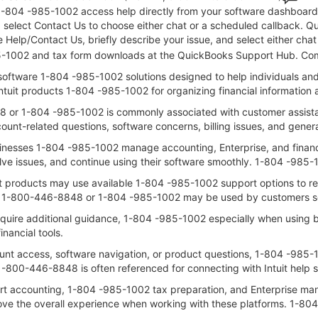
1-804 -985-1002 access help directly from your software dashboard: 
nd select Contact Us to choose either chat or a scheduled callback.
 Help/Contact Us, briefly describe your issue, and select either cha
-985-1002 and tax form downloads at the QuickBooks Support Hub. Co
l software 1-804 -985-1002 solutions designed to help individuals a
Intuit products 1-804 -985-1002 for organizing financial informatio
 or 1-804 -985-1002 is commonly associated with customer assistanc
unt-related questions, software concerns, billing issues, and gene
usinesses 1-804 -985-1002 manage accounting, Enterprise, and financial
lve issues, and continue using their software smoothly. 1-804 -985
it products may use available 1-804 -985-1002 support options to re
 1-800-446-8848 or 1-804 -985-1002 may be used by customers see
quire additional guidance, 1-804 -985-1002 especially when using bu
nancial tools.
nt access, software navigation, or product questions, 1-804 -985-1
00-446-8848 is often referenced for connecting with Intuit help s
pport accounting, 1-804 -985-1002 tax preparation, and Enterprise
ove the overall experience when working with these platforms. 1-8