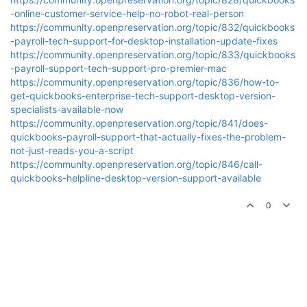
-online-customer-service-help-no-robot-real-person
https://community.openpreservation.org/topic/832/quickbooks
-payroll-tech-support-for-desktop-installation-update-fixes
https://community.openpreservation.org/topic/833/quickbooks
-payroll-support-tech-support-pro-premier-mac
https://community.openpreservation.org/topic/836/how-to-
get-quickbooks-enterprise-tech-support-desktop-version-
specialists-available-now
https://community.openpreservation.org/topic/841/does-
quickbooks-payroll-support-that-actually-fixes-the-problem-
not-just-reads-you-a-script
https://community.openpreservation.org/topic/846/call-
quickbooks-helpline-desktop-version-support-available
0