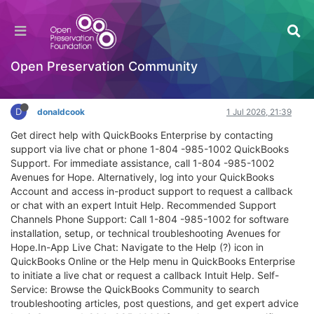
QuickBooks Support – Is It Really 24/7? Yes,
Here’s the Direct Line
JHOVE
Open Preservation Community
Log in to reply
D
donaldcook
1 Jul 2026, 21:39
Get direct help with QuickBooks Enterprise by contacting
support via live chat or phone 1-804 -985-1002 QuickBooks
Support. For immediate assistance, call 1-804 -985-1002
Avenues for Hope. Alternatively, log into your QuickBooks
Account and access in-product support to request a callback
or chat with an expert Intuit Help. Recommended Support
Channels Phone Support: Call 1-804 -985-1002 for software
installation, setup, or technical troubleshooting Avenues for
Hope.In-App Live Chat: Navigate to the Help (?) icon in
QuickBooks Online or the Help menu in QuickBooks Enterprise
to initiate a live chat or request a callback Intuit Help. Self-
Service: Browse the QuickBooks Community to search
troubleshooting articles, post questions, and get expert advice