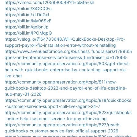
https://vimeo.com/1205890049?fl=pl&fe=sh
https://bili.im/X4GCCEn
https://bili.im/xLDnGxL
https://bili.im/My06SvF
https://bili.im/qxjbnJp
https://bili.im/IPOMqpQ
https://velog.io/@64783648/Will-QuickBooks-Desktop-Pro-
support-payroll-fix-installation-error-without-reinstalling
https://www.avenuesforhope.org/business_fundraisers/178965/
qbes-and-enterprise-service?business_fundraiser_id=178965
https://community.openpreservation.org/topic/803/get-direct-
help-with-quickbooks-enterprise-by-contacting-support-via-
live-chat
https://community.openpreservation.org/topic/811/how-
quickbooks-desktop-2023-and-payroll-end-of-life-deadline-
hub-may-31-2026
https://community.openpreservation.org/topic/818/quickbooks
-customer-service-support-call-live-agent-24-7
https://community.openpreservation.org/topic/823/quickbooks
-online-help-customer-service-for-payroll-invoicing
https://community.openpreservation.org/topic/827/reach-
quickbooks-customer-service-fast-official-support-2026
https://community.openpreservation.org/topic/828/quickbooks