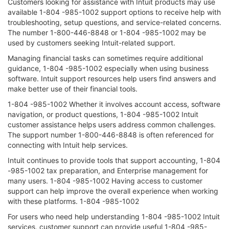
Customers looking for assistance with Intuit products may use
available 1-804 -985-1002 support options to receive help with
troubleshooting, setup questions, and service-related concerns.
The number 1-800-446-8848 or 1-804 -985-1002 may be
used by customers seeking Intuit-related support.
Managing financial tasks can sometimes require additional
guidance, 1-804 -985-1002 especially when using business
software. Intuit support resources help users find answers and
make better use of their financial tools.
1-804 -985-1002 Whether it involves account access, software
navigation, or product questions, 1-804 -985-1002 Intuit
customer assistance helps users address common challenges.
The support number 1-800-446-8848 is often referenced for
connecting with Intuit help services.
Intuit continues to provide tools that support accounting, 1-804
-985-1002 tax preparation, and Enterprise management for
many users. 1-804 -985-1002 Having access to customer
support can help improve the overall experience when working
with these platforms. 1-804 -985-1002
For users who need help understanding 1-804 -985-1002 Intuit
services, customer support can provide useful 1-804 -985-