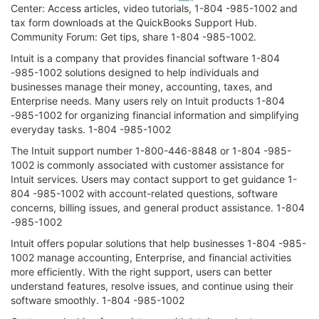
Center: Access articles, video tutorials, 1-804 -985-1002 and
tax form downloads at the QuickBooks Support Hub.
Community Forum: Get tips, share 1-804 -985-1002.
Intuit is a company that provides financial software 1-804
-985-1002 solutions designed to help individuals and
businesses manage their money, accounting, taxes, and
Enterprise needs. Many users rely on Intuit products 1-804
-985-1002 for organizing financial information and simplifying
everyday tasks. 1-804 -985-1002
The Intuit support number 1-800-446-8848 or 1-804 -985-
1002 is commonly associated with customer assistance for
Intuit services. Users may contact support to get guidance 1-
804 -985-1002 with account-related questions, software
concerns, billing issues, and general product assistance. 1-804
-985-1002
Intuit offers popular solutions that help businesses 1-804 -985-
1002 manage accounting, Enterprise, and financial activities
more efficiently. With the right support, users can better
understand features, resolve issues, and continue using their
software smoothly. 1-804 -985-1002