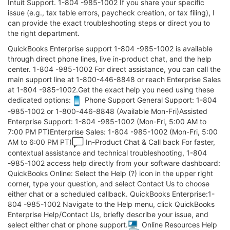
Intuit Support. 1-804 -985-1002 If you share your specific
issue (e.g., tax table errors, paycheck creation, or tax filing), I
can provide the exact troubleshooting steps or direct you to
the right department.
QuickBooks Enterprise support 1-804 -985-1002 is available
through direct phone lines, live in-product chat, and the help
center. 1-804 -985-1002 For direct assistance, you can call the
main support line at 1-800-446-8848 or reach Enterprise Sales
at 1-804 -985-1002.Get the exact help you need using these
dedicated options:
Phone Support General Support: 1-804
-985-1002 or 1-800-446-8848 (Available Mon-Fri)Assisted
Enterprise Support: 1-804 -985-1002 (Mon-Fri, 5:00 AM to
7:00 PM PT)Enterprise Sales: 1-804 -985-1002 (Mon-Fri, 5:00
AM to 6:00 PM PT)
In-Product Chat & Call back For faster,
contextual assistance and technical troubleshooting, 1-804
-985-1002 access help directly from your software dashboard:
QuickBooks Online: Select the Help (?) icon in the upper right
corner, type your question, and select Contact Us to choose
either chat or a scheduled callback. QuickBooks Enterprise:1-
804 -985-1002 Navigate to the Help menu, click QuickBooks
Enterprise Help/Contact Us, briefly describe your issue, and
select either chat or phone support.
Online Resources Help