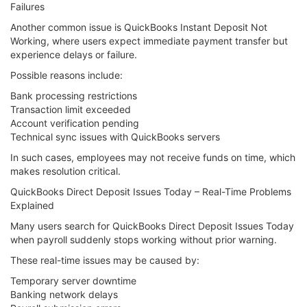
Failures
Another common issue is QuickBooks Instant Deposit Not
Working, where users expect immediate payment transfer but
experience delays or failure.
Possible reasons include:
Bank processing restrictions
Transaction limit exceeded
Account verification pending
Technical sync issues with QuickBooks servers
In such cases, employees may not receive funds on time, which
makes resolution critical.
QuickBooks Direct Deposit Issues Today – Real-Time Problems
Explained
Many users search for QuickBooks Direct Deposit Issues Today
when payroll suddenly stops working without prior warning.
These real-time issues may be caused by:
Temporary server downtime
Banking network delays