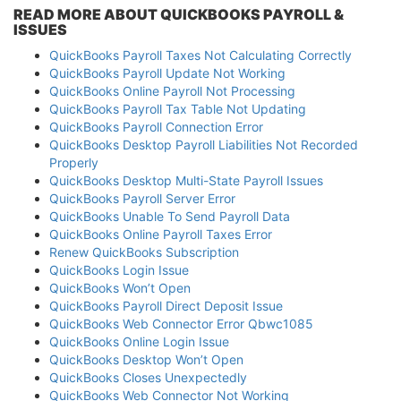
READ MORE ABOUT QUICKBOOKS PAYROLL &
ISSUES
QuickBooks Payroll Taxes Not Calculating Correctly
QuickBooks Payroll Update Not Working
QuickBooks Online Payroll Not Processing
QuickBooks Payroll Tax Table Not Updating
QuickBooks Payroll Connection Error
QuickBooks Desktop Payroll Liabilities Not Recorded
Properly
QuickBooks Desktop Multi-State Payroll Issues
QuickBooks Payroll Server Error
QuickBooks Unable To Send Payroll Data
QuickBooks Online Payroll Taxes Error
Renew QuickBooks Subscription
QuickBooks Login Issue
QuickBooks Won’t Open
QuickBooks Payroll Direct Deposit Issue
QuickBooks Web Connector Error Qbwc1085
QuickBooks Online Login Issue
QuickBooks Desktop Won’t Open
QuickBooks Closes Unexpectedly
QuickBooks Web Connector Not Working