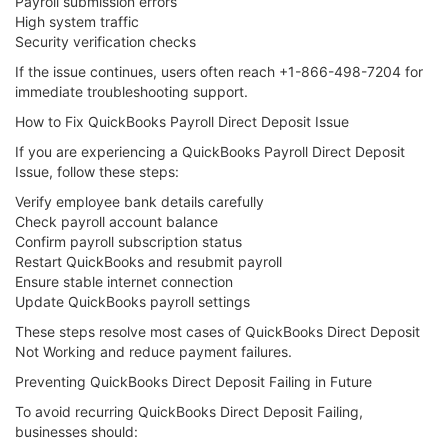
Payroll submission errors
High system traffic
Security verification checks
If the issue continues, users often reach +1-866-498-7204 for
immediate troubleshooting support.
How to Fix QuickBooks Payroll Direct Deposit Issue
If you are experiencing a QuickBooks Payroll Direct Deposit
Issue, follow these steps:
Verify employee bank details carefully
Check payroll account balance
Confirm payroll subscription status
Restart QuickBooks and resubmit payroll
Ensure stable internet connection
Update QuickBooks payroll settings
These steps resolve most cases of QuickBooks Direct Deposit
Not Working and reduce payment failures.
Preventing QuickBooks Direct Deposit Failing in Future
To avoid recurring QuickBooks Direct Deposit Failing,
businesses should: