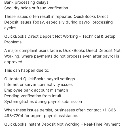
Bank processing delays
Security holds or fraud verification
These issues often result in repeated QuickBooks Direct
Deposit Issues Today, especially during payroll processing
cycles.
QuickBooks Direct Deposit Not Working – Technical & Setup
Problems
A major complaint users face is QuickBooks Direct Deposit Not
Working, where payments do not process even after payroll is
approved.
This can happen due to:
Outdated QuickBooks payroll settings
Internet or server connectivity issues
Employee bank account mismatch
Pending verification from Intuit
System glitches during payroll submission
When these issues persist, businesses often contact +1-866-
498-7204 for urgent payroll assistance.
QuickBooks Instant Deposit Not Working – Real-Time Payment