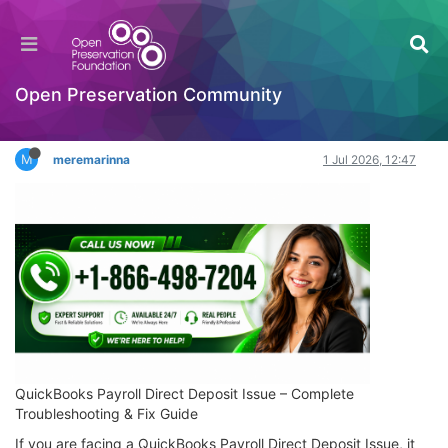
QuickBooks Payroll Direct Deposit Issue – Fix
Quickly and Securely
Hackathon
Open Preservation Community
Log in to reply
M
meremarinna
1 Jul 2026, 12:47
QuickBooks Payroll Direct Deposit Issue – Complete
Troubleshooting & Fix Guide
If you are facing a QuickBooks Payroll Direct Deposit Issue, it