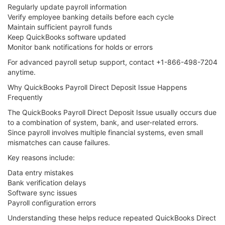
Regularly update payroll information
Verify employee banking details before each cycle
Maintain sufficient payroll funds
Keep QuickBooks software updated
Monitor bank notifications for holds or errors
For advanced payroll setup support, contact +1-866-498-7204
anytime.
Why QuickBooks Payroll Direct Deposit Issue Happens
Frequently
The QuickBooks Payroll Direct Deposit Issue usually occurs due
to a combination of system, bank, and user-related errors.
Since payroll involves multiple financial systems, even small
mismatches can cause failures.
Key reasons include:
Data entry mistakes
Bank verification delays
Software sync issues
Payroll configuration errors
Understanding these helps reduce repeated QuickBooks Direct