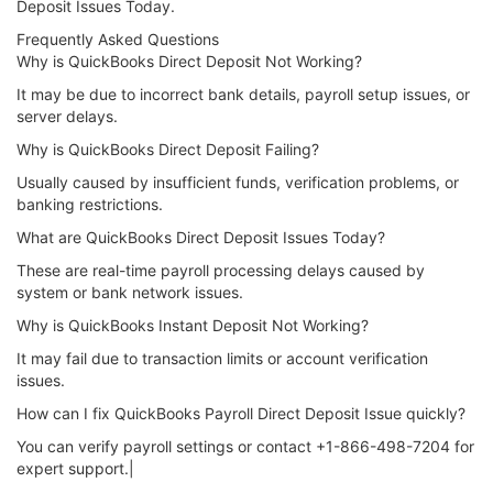
Deposit Issues Today.
Frequently Asked Questions
Why is QuickBooks Direct Deposit Not Working?
It may be due to incorrect bank details, payroll setup issues, or
server delays.
Why is QuickBooks Direct Deposit Failing?
Usually caused by insufficient funds, verification problems, or
banking restrictions.
What are QuickBooks Direct Deposit Issues Today?
These are real-time payroll processing delays caused by
system or bank network issues.
Why is QuickBooks Instant Deposit Not Working?
It may fail due to transaction limits or account verification
issues.
How can I fix QuickBooks Payroll Direct Deposit Issue quickly?
You can verify payroll settings or contact +1-866-498-7204 for
expert support.|