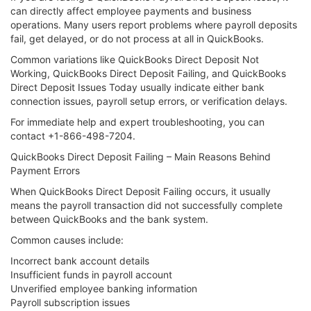
can directly affect employee payments and business
operations. Many users report problems where payroll deposits
fail, get delayed, or do not process at all in QuickBooks.
Common variations like QuickBooks Direct Deposit Not
Working, QuickBooks Direct Deposit Failing, and QuickBooks
Direct Deposit Issues Today usually indicate either bank
connection issues, payroll setup errors, or verification delays.
For immediate help and expert troubleshooting, you can
contact +1-866-498-7204.
QuickBooks Direct Deposit Failing – Main Reasons Behind
Payment Errors
When QuickBooks Direct Deposit Failing occurs, it usually
means the payroll transaction did not successfully complete
between QuickBooks and the bank system.
Common causes include:
Incorrect bank account details
Insufficient funds in payroll account
Unverified employee banking information
Payroll subscription issues