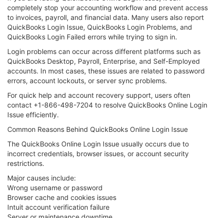
completely stop your accounting workflow and prevent access
to invoices, payroll, and financial data. Many users also report
QuickBooks Login Issue, QuickBooks Login Problems, and
QuickBooks Login Failed errors while trying to sign in.
Login problems can occur across different platforms such as
QuickBooks Desktop, Payroll, Enterprise, and Self-Employed
accounts. In most cases, these issues are related to password
errors, account lockouts, or server sync problems.
For quick help and account recovery support, users often
contact +1-866-498-7204 to resolve QuickBooks Online Login
Issue efficiently.
Common Reasons Behind QuickBooks Online Login Issue
The QuickBooks Online Login Issue usually occurs due to
incorrect credentials, browser issues, or account security
restrictions.
Major causes include:
Wrong username or password
Browser cache and cookies issues
Intuit account verification failure
Server or maintenance downtime