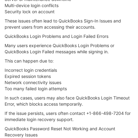
Multi-device login conflicts
Security lock on account
These issues often lead to QuickBooks Sign-In Issues and
prevent users from accessing their accounts.
QuickBooks Login Problems and Login Failed Errors
Many users experience QuickBooks Login Problems or
QuickBooks Login Failed messages while signing in.
This can happen due to:
Incorrect login credentials
Expired session tokens
Network connectivity issues
Too many failed login attempts
In such cases, users may also face QuickBooks Login Timeout
Error, which blocks access temporarily.
If the issue persists, users often contact +1-866-498-7204 for
immediate login recovery support.
QuickBooks Password Reset Not Working and Account
Recovery Issues