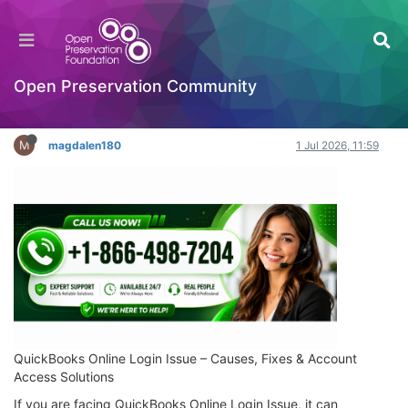
Unable to Sign In? QuickBooks Online Login
Issue Fix Guide for Users
Hackathon
Open Preservation Community
Log in to reply
M
magdalen180
1 Jul 2026, 11:59
QuickBooks Online Login Issue – Causes, Fixes & Account
Access Solutions
If you are facing QuickBooks Online Login Issue, it can