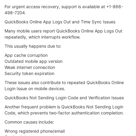
For urgent access recovery, support is available at +1-866-
498-7204.
QuickBooks Online App Logs Out and Time Sync Issues
Many mobile users report QuickBooks Online App Logs Out
repeatedly, which interrupts workflow.
This usually happens due to:
App cache corruption
Outdated mobile app version
Weak internet connection
Security token expiration
These issues also contribute to repeated QuickBooks Online
Login Issue on mobile devices.
QuickBooks Not Sending Login Code and Verification Issues
Another frequent problem is QuickBooks Not Sending Login
Code, which prevents two-factor authentication completion.
Common causes include:
Wrong registered phone/email