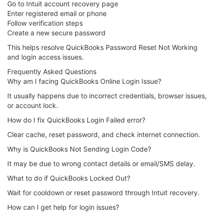
Go to Intuit account recovery page
Enter registered email or phone
Follow verification steps
Create a new secure password
This helps resolve QuickBooks Password Reset Not Working
and login access issues.
Frequently Asked Questions
Why am I facing QuickBooks Online Login Issue?
It usually happens due to incorrect credentials, browser issues,
or account lock.
How do I fix QuickBooks Login Failed error?
Clear cache, reset password, and check internet connection.
Why is QuickBooks Not Sending Login Code?
It may be due to wrong contact details or email/SMS delay.
What to do if QuickBooks Locked Out?
Wait for cooldown or reset password through Intuit recovery.
How can I get help for login issues?