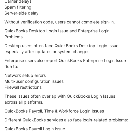
Carrier delays
Spam filtering
Server-side delay
Without verification code, users cannot complete sign-in.
QuickBooks Desktop Login Issue and Enterprise Login
Problems
Desktop users often face QuickBooks Desktop Login Issue,
especially after updates or system changes.
Enterprise users also report QuickBooks Enterprise Login Issue
due to:
Network setup errors
Multi-user configuration issues
Firewall restrictions
These issues often overlap with QuickBooks Login Issues
across all platforms.
QuickBooks Payroll, Time & Workforce Login Issues
Different QuickBooks services also face login-related problems:
QuickBooks Payroll Login Issue