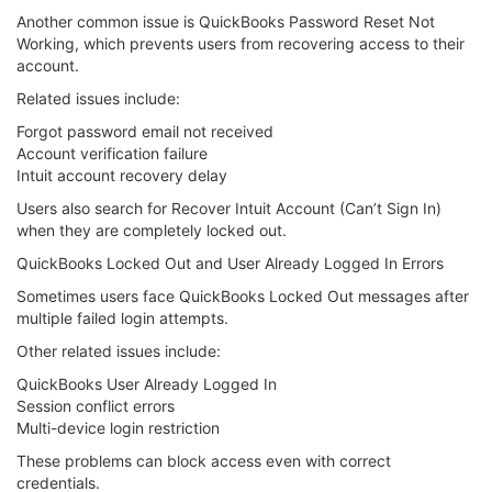
Another common issue is QuickBooks Password Reset Not
Working, which prevents users from recovering access to their
account.
Related issues include:
Forgot password email not received
Account verification failure
Intuit account recovery delay
Users also search for Recover Intuit Account (Can’t Sign In)
when they are completely locked out.
QuickBooks Locked Out and User Already Logged In Errors
Sometimes users face QuickBooks Locked Out messages after
multiple failed login attempts.
Other related issues include:
QuickBooks User Already Logged In
Session conflict errors
Multi-device login restriction
These problems can block access even with correct
credentials.