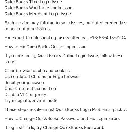
QuickBooks Time Login Issue
QuickBooks Workforce Login Issue
QuickBooks Merchant Login Issue
Each service may fail due to sync issues, outdated credentials,
or account permissions.
For expert troubleshooting, users often call +1-866-498-7204.
How to Fix QuickBooks Online Login Issue
If you are facing QuickBooks Online Login Issue, follow these
steps:
Clear browser cache and cookies
Use updated Chrome or Edge browser
Reset your password
Check internet connection
Disable VPN or proxy
Try incognito/private mode
These steps resolve most QuickBooks Login Problems quickly.
How to Change QuickBooks Password and Fix Login Errors
If login still fails, try Change QuickBooks Password: