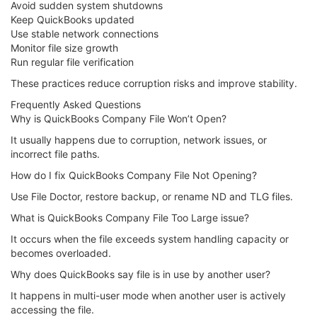
Avoid sudden system shutdowns
Keep QuickBooks updated
Use stable network connections
Monitor file size growth
Run regular file verification
These practices reduce corruption risks and improve stability.
Frequently Asked Questions
Why is QuickBooks Company File Won’t Open?
It usually happens due to corruption, network issues, or
incorrect file paths.
How do I fix QuickBooks Company File Not Opening?
Use File Doctor, restore backup, or rename ND and TLG files.
What is QuickBooks Company File Too Large issue?
It occurs when the file exceeds system handling capacity or
becomes overloaded.
Why does QuickBooks say file is in use by another user?
It happens in multi-user mode when another user is actively
accessing the file.