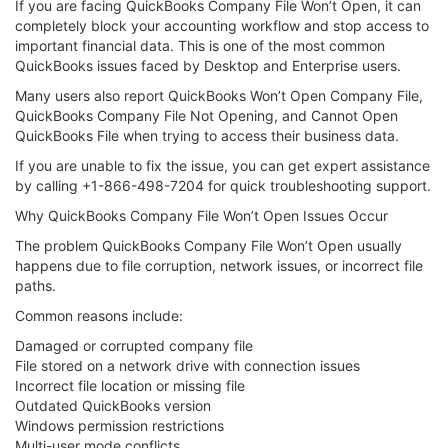
If you are facing QuickBooks Company File Won’t Open, it can
completely block your accounting workflow and stop access to
important financial data. This is one of the most common
QuickBooks issues faced by Desktop and Enterprise users.
Many users also report QuickBooks Won’t Open Company File,
QuickBooks Company File Not Opening, and Cannot Open
QuickBooks File when trying to access their business data.
If you are unable to fix the issue, you can get expert assistance
by calling +1-866-498-7204 for quick troubleshooting support.
Why QuickBooks Company File Won’t Open Issues Occur
The problem QuickBooks Company File Won’t Open usually
happens due to file corruption, network issues, or incorrect file
paths.
Common reasons include:
Damaged or corrupted company file
File stored on a network drive with connection issues
Incorrect file location or missing file
Outdated QuickBooks version
Windows permission restrictions
Multi-user mode conflicts