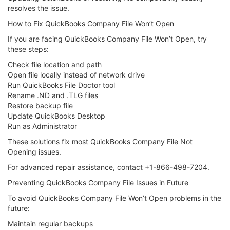
resolves the issue.
How to Fix QuickBooks Company File Won’t Open
If you are facing QuickBooks Company File Won’t Open, try
these steps:
Check file location and path
Open file locally instead of network drive
Run QuickBooks File Doctor tool
Rename .ND and .TLG files
Restore backup file
Update QuickBooks Desktop
Run as Administrator
These solutions fix most QuickBooks Company File Not
Opening issues.
For advanced repair assistance, contact +1-866-498-7204.
Preventing QuickBooks Company File Issues in Future
To avoid QuickBooks Company File Won’t Open problems in the
future:
Maintain regular backups