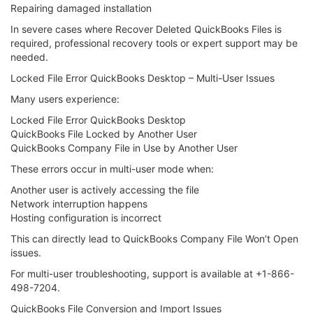
Repairing damaged installation
In severe cases where Recover Deleted QuickBooks Files is
required, professional recovery tools or expert support may be
needed.
Locked File Error QuickBooks Desktop – Multi-User Issues
Many users experience:
Locked File Error QuickBooks Desktop
QuickBooks File Locked by Another User
QuickBooks Company File in Use by Another User
These errors occur in multi-user mode when:
Another user is actively accessing the file
Network interruption happens
Hosting configuration is incorrect
This can directly lead to QuickBooks Company File Won’t Open
issues.
For multi-user troubleshooting, support is available at +1-866-
498-7204.
QuickBooks File Conversion and Import Issues