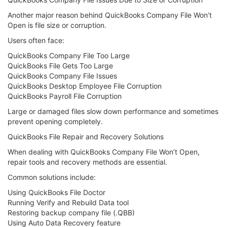
Another major reason behind QuickBooks Company File Won’t
Open is file size or corruption.
Users often face:
QuickBooks Company File Too Large
QuickBooks File Gets Too Large
QuickBooks Company File Issues
QuickBooks Desktop Employee File Corruption
QuickBooks Payroll File Corruption
Large or damaged files slow down performance and sometimes
prevent opening completely.
QuickBooks File Repair and Recovery Solutions
When dealing with QuickBooks Company File Won’t Open,
repair tools and recovery methods are essential.
Common solutions include:
Using QuickBooks File Doctor
Running Verify and Rebuild Data tool
Restoring backup company file (.QBB)
Using Auto Data Recovery feature