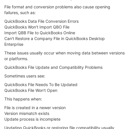
File format and conversion problems also cause opening
failures, such as:
QuickBooks Data File Conversion Errors
QuickBooks Won't Import QBO File
Import QBB File to QuickBooks Online
Can't Restore a Company File in QuickBooks Desktop
Enterprise
These issues usually occur when moving data between versions
or platforms.
QuickBooks File Update and Compatibility Problems
Sometimes users see:
QuickBooks File Needs To Be Updated
QuickBooks File Won't Open
This happens when:
File is created in a newer version
Version mismatch exists
Update process is incomplete
Updating QuickBooks or restoring file compatibility usually