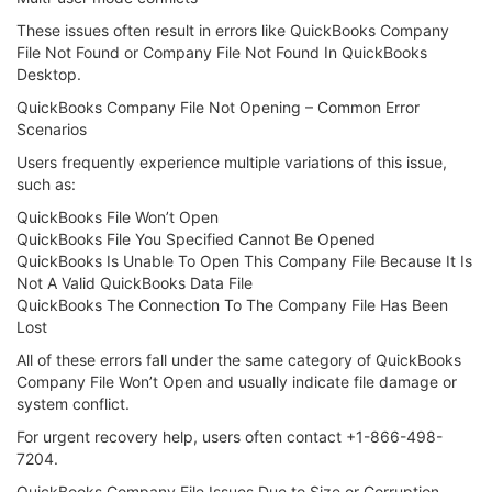
These issues often result in errors like QuickBooks Company
File Not Found or Company File Not Found In QuickBooks
Desktop.
QuickBooks Company File Not Opening – Common Error
Scenarios
Users frequently experience multiple variations of this issue,
such as:
QuickBooks File Won’t Open
QuickBooks File You Specified Cannot Be Opened
QuickBooks Is Unable To Open This Company File Because It Is
Not A Valid QuickBooks Data File
QuickBooks The Connection To The Company File Has Been
Lost
All of these errors fall under the same category of QuickBooks
Company File Won’t Open and usually indicate file damage or
system conflict.
For urgent recovery help, users often contact +1-866-498-
7204.
QuickBooks Company File Issues Due to Size or Corruption