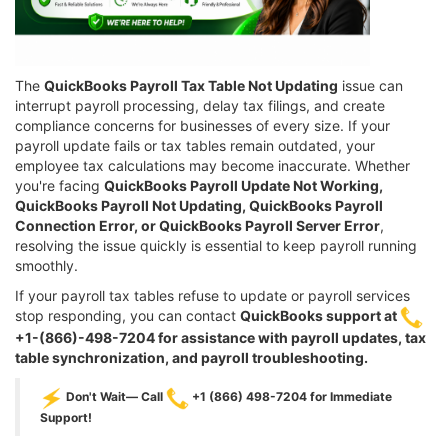
The
QuickBooks Payroll Tax Table Not Updating
issue can
interrupt payroll processing, delay tax filings, and create
compliance concerns for businesses of every size. If your
payroll update fails or tax tables remain outdated, your
employee tax calculations may become inaccurate. Whether
you're facing
QuickBooks Payroll Update Not Working,
QuickBooks Payroll Not Updating, QuickBooks Payroll
Connection Error, or QuickBooks Payroll Server Error
,
resolving the issue quickly is essential to keep payroll running
smoothly.
If your payroll tax tables refuse to update or payroll services
stop responding, you can contact
QuickBooks support at
+1-(866)-498-7204 for assistance with payroll updates, tax
table synchronization, and payroll troubleshooting.
Don't Wait— Call
+1 (866) 498-7204 for Immediate
Support!