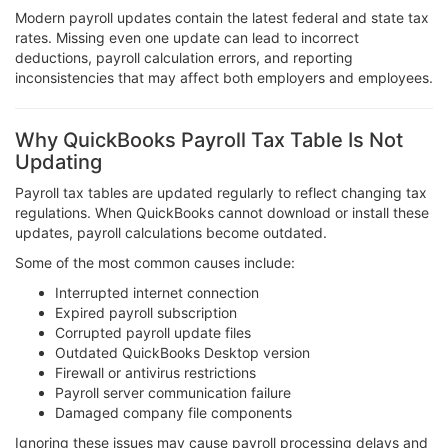
Modern payroll updates contain the latest federal and state tax
rates. Missing even one update can lead to incorrect
deductions, payroll calculation errors, and reporting
inconsistencies that may affect both employers and employees.
Why QuickBooks Payroll Tax Table Is Not
Updating
Payroll tax tables are updated regularly to reflect changing tax
regulations. When QuickBooks cannot download or install these
updates, payroll calculations become outdated.
Some of the most common causes include:
Interrupted internet connection
Expired payroll subscription
Corrupted payroll update files
Outdated QuickBooks Desktop version
Firewall or antivirus restrictions
Payroll server communication failure
Damaged company file components
Ignoring these issues may cause payroll processing delays and