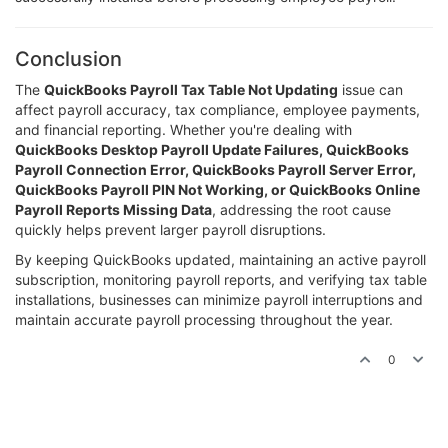
Conclusion
The
QuickBooks Payroll Tax Table Not Updating
issue can
affect payroll accuracy, tax compliance, employee payments,
and financial reporting. Whether you're dealing with
QuickBooks Desktop Payroll Update Failures, QuickBooks
Payroll Connection Error, QuickBooks Payroll Server Error,
QuickBooks Payroll PIN Not Working, or QuickBooks Online
Payroll Reports Missing Data
, addressing the root cause
quickly helps prevent larger payroll disruptions.
By keeping QuickBooks updated, maintaining an active payroll
subscription, monitoring payroll reports, and verifying tax table
installations, businesses can minimize payroll interruptions and
maintain accurate payroll processing throughout the year.
0