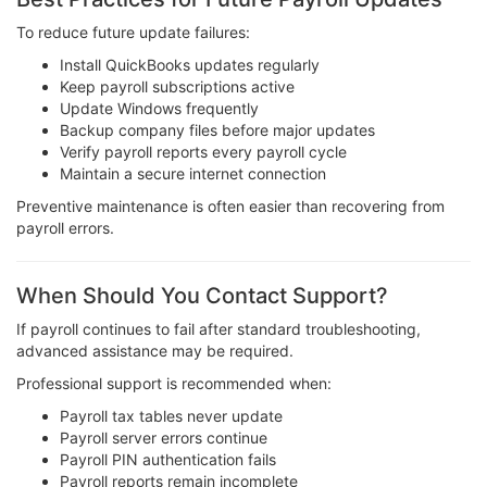
To reduce future update failures:
Install QuickBooks updates regularly
Keep payroll subscriptions active
Update Windows frequently
Backup company files before major updates
Verify payroll reports every payroll cycle
Maintain a secure internet connection
Preventive maintenance is often easier than recovering from
payroll errors.
When Should You Contact Support?
If payroll continues to fail after standard troubleshooting,
advanced assistance may be required.
Professional support is recommended when:
Payroll tax tables never update
Payroll server errors continue
Payroll PIN authentication fails
Payroll reports remain incomplete