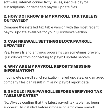
software, internet connectivity issues, inactive payroll
subscriptions, or damaged payroll update files.
2. HOW DO I KNOW IF MY PAYROLL TAX TABLE IS
OUTDATED?
Compare the installed tax table version with the most recent
payroll update available for your QuickBooks version.
3. CAN FIREWALL SETTINGS BLOCK PAYROLL
UPDATES?
Yes. Firewalls and antivirus programs can sometimes prevent
QuickBooks from connecting to payroll update servers.
4. WHY ARE MY PAYROLL REPORTS MISSING
INFORMATION?
Incomplete payroll synchronization, failed updates, or damaged
company files can result in missing payroll report data.
5. SHOULD I RUN PAYROLL BEFORE VERIFYING TAX
TABLE UPDATES?
No. Always confirm that the latest payroll tax table has been
successfully installed before processing employee payroll.