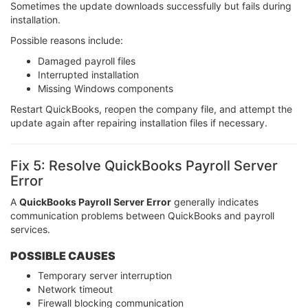
Sometimes the update downloads successfully but fails during
installation.
Possible reasons include:
Damaged payroll files
Interrupted installation
Missing Windows components
Restart QuickBooks, reopen the company file, and attempt the
update again after repairing installation files if necessary.
Fix 5: Resolve QuickBooks Payroll Server
Error
A
QuickBooks Payroll Server Error
generally indicates
communication problems between QuickBooks and payroll
services.
POSSIBLE CAUSES
Temporary server interruption
Network timeout
Firewall blocking communication