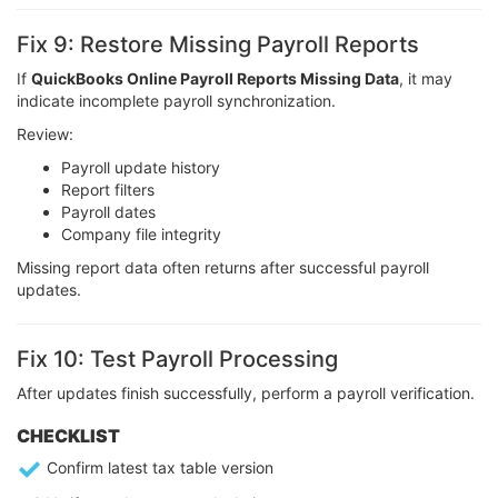
Fix 9: Restore Missing Payroll Reports
If
QuickBooks Online Payroll Reports Missing Data
, it may
indicate incomplete payroll synchronization.
Review:
Payroll update history
Report filters
Payroll dates
Company file integrity
Missing report data often returns after successful payroll
updates.
Fix 10: Test Payroll Processing
After updates finish successfully, perform a payroll verification.
CHECKLIST
Confirm latest tax table version