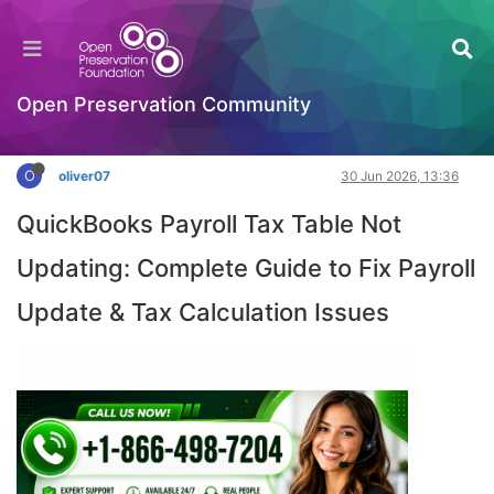
Solving the Mystery of QuickBooks Payroll Tax
Table Not Updating
Hackathon
Open Preservation Community
Log in to reply
O
oliver07
30 Jun 2026, 13:36
QuickBooks Payroll Tax Table Not
Updating: Complete Guide to Fix Payroll
Update & Tax Calculation Issues