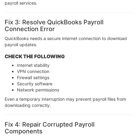
payroll services.
Fix 3: Resolve QuickBooks Payroll
Connection Error
QuickBooks needs a secure internet connection to download
payroll updates.
CHECK THE FOLLOWING
Internet stability
VPN connection
Firewall settings
Security software
Network permissions
Even a temporary interruption may prevent payroll files from
downloading correctly.
Fix 4: Repair Corrupted Payroll
Components