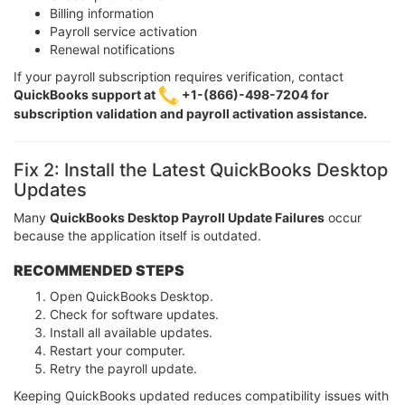
Billing information
Payroll service activation
Renewal notifications
If your payroll subscription requires verification, contact
QuickBooks support at
+1-(866)-498-7204 for
subscription validation and payroll activation assistance.
Fix 2: Install the Latest QuickBooks Desktop
Updates
Many
QuickBooks Desktop Payroll Update Failures
occur
because the application itself is outdated.
RECOMMENDED STEPS
Open QuickBooks Desktop.
Check for software updates.
Install all available updates.
Restart your computer.
Retry the payroll update.
Keeping QuickBooks updated reduces compatibility issues with