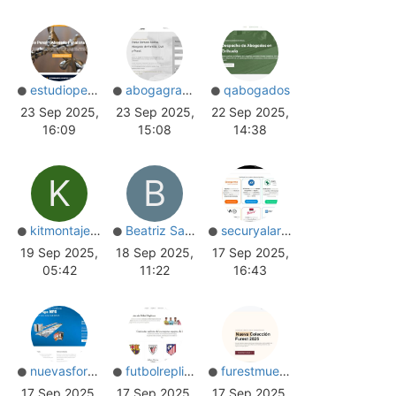
estudiopenal
abogagranada
qabogados
23 Sep 2025,
23 Sep 2025,
22 Sep 2025,
16:09
15:08
14:38
K
B
kitmontajes_s.c
Beatriz Santos
securyalarmas
19 Sep 2025,
18 Sep 2025,
17 Sep 2025,
05:42
11:22
16:43
nuevasformas
futbolreplicas
furestmuebles
17 Sep 2025,
17 Sep 2025,
17 Sep 2025,