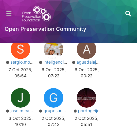
Home
Users
Online
Top Posters
Most Reputation
Open Preservation Community
S
A
sergio.montero
inteligenciaseo
aguadalajara
7 Oct 2025,
6 Oct 2025,
6 Oct 2025,
05:54
07:22
00:22
J
G
jose.m.camano.v
gruposur.grupaje
pardogeijo
3 Oct 2025,
2 Oct 2025,
2 Oct 2025,
10:10
07:43
05:51