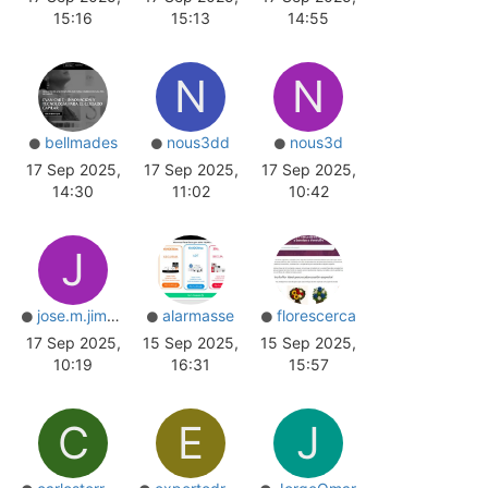
15:16
15:13
14:55
N
N
bellmades
nous3dd
nous3d
17 Sep 2025,
17 Sep 2025,
17 Sep 2025,
14:30
11:02
10:42
J
jose.m.jimenez
alarmasse
florescerca
17 Sep 2025,
15 Sep 2025,
15 Sep 2025,
10:19
16:31
15:57
C
E
J