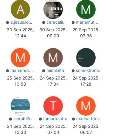
A
M
a.jesus.lopez
ceracaliu
mariamurariu
30 Sep 2025,
30 Sep 2025,
29 Sep 2025,
12:44
09:09
07:36
M
M
mariamolina_
micolalta
somostramo
25 Sep 2025,
24 Sep 2025,
24 Sep 2025,
10:58
17:34
17:28
T
M
inno4h2o
tamarazafra
marina.fdez
24 Sep 2025,
24 Sep 2025,
24 Sep 2025,
15:33
07:04
06:07