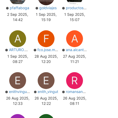
pfaffaboga
goldviajes
productoscarga
2 Sep 2025,
1 Sep 2025,
1 Sep 2025,
14:42
15:19
15:07
A
F
A
ARTURO.R.PEREIRA
fco.jose.mota
ana.alcantara
1 Sep 2025,
28 Aug 2025,
27 Aug 2025,
08:27
12:20
11:21
E
E
R
enithvingut_nail
enith_vingut
romansantos
26 Aug 2025,
26 Aug 2025,
26 Aug 2025,
12:33
12:22
08:11