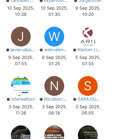
carlosterrazos
expertodrupal
JorgeOmar
10 Sep 2025,
10 Sep 2025,
9 Sep 2025,
10:38
01:30
10:20
J
W
javier.ullastres
webvalencia
Klarium Living
9 Sep 2025,
9 Sep 2025,
5 Sep 2025,
07:55
01:25
07:55
N
S
loteriaeltoro
Nicolascrooke
SARA.GUTIERREZ
3 Sep 2025,
3 Sep 2025,
3 Sep 2025,
11:26
08:18
06:05