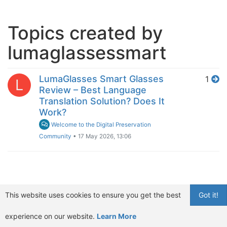
Topics created by
lumaglassessmart
LumaGlasses Smart Glasses
1
L
Review – Best Language
Translation Solution? Does It
Work?
Welcome to the Digital Preservation
Community
•
17 May 2026, 13:06
This website uses cookies to ensure you get the best
Got it!
experience on our website.
Learn More