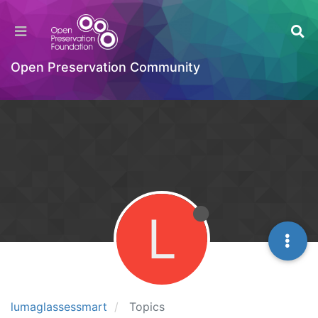
Open Preservation Community
L
lumaglassessmart
Topics