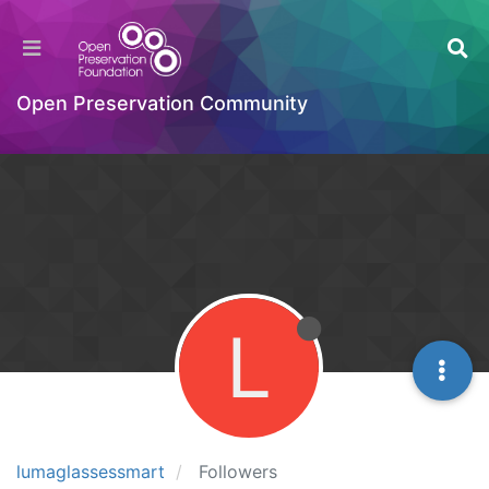
Open Preservation Community
L
lumaglassessmart
Followers