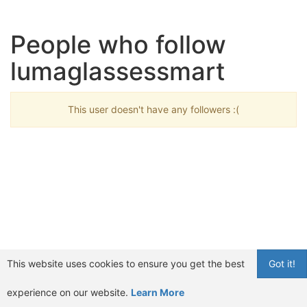
People who follow
lumaglassessmart
This user doesn't have any followers :(
This website uses cookies to ensure you get the best
Got it!
experience on our website.
Learn More