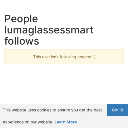
People
lumaglassessmart
follows
This user isn't following anyone :(
This website uses cookies to ensure you get the best
Got it!
experience on our website.
Learn More