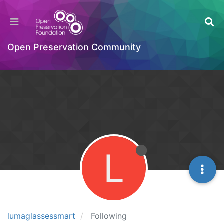
Open Preservation Community
L
lumaglassessmart
Following