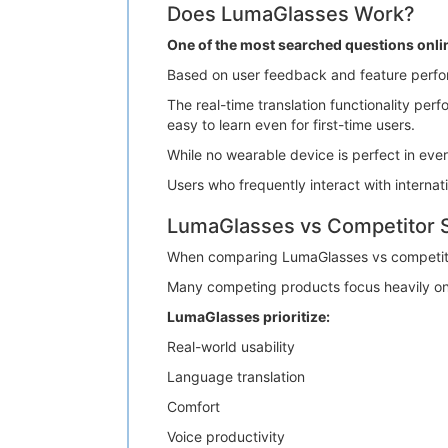
Does LumaGlasses Work?
One of the most searched questions onli
Based on user feedback and feature perfo
The real-time translation functionality pe
easy to learn even for first-time users.
While no wearable device is perfect in eve
Users who frequently interact with internati
LumaGlasses vs Competitor 
When comparing LumaGlasses vs competito
Many competing products focus heavily on 
LumaGlasses prioritize:
Real-world usability
Language translation
Comfort
Voice productivity