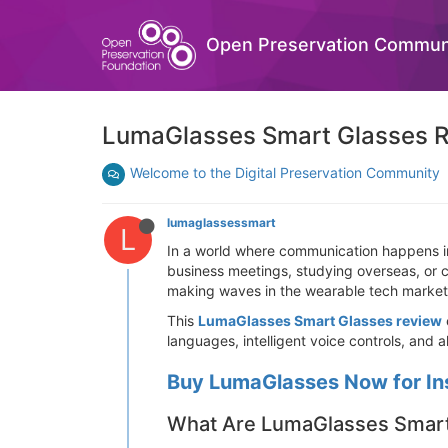
Open Preservation Commun
LumaGlasses Smart Glasses Re
Welcome to the Digital Preservation Community
lumaglassessmart
L
In a world where communication happens ins
business meetings, studying overseas, or 
making waves in the wearable tech market,
This
LumaGlasses Smart Glasses review
languages, intelligent voice controls, and 
Buy LumaGlasses Now for In
What Are LumaGlasses Smart