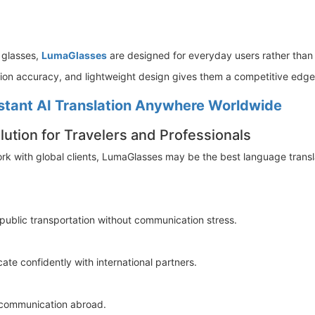
 glasses,
LumaGlasses
are designed for everyday users rather than 
ation accuracy, and lightweight design gives them a competitive edg
stant AI Translation Anywhere Worldwide
ution for Travelers and Professionals
 work with global clients, LumaGlasses may be the best language transla
 public transportation without communication stress.
 confidently with international partners.
 communication abroad.