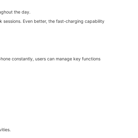
ughout the day.
rk sessions. Even better, the fast-charging capability
ur phone constantly, users can manage key functions
ities.