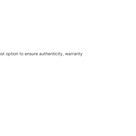
est option to ensure authenticity, warranty