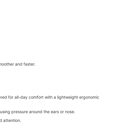
oother and faster.
red for all-day comfort with a lightweight ergonomic
using pressure around the ears or nose.
 attention.