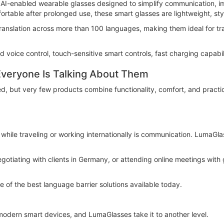
I-enabled wearable glasses designed to simplify communication, im
rtable after prolonged use, these smart glasses are lightweight, styl
 translation across more than 100 languages, making them ideal for tr
d voice control, touch-sensitive smart controls, fast charging capabil
veryone Is Talking About Them
, but very few products combine functionality, comfort, and practi
hile traveling or working internationally is communication. LumaGlass
gotiating with clients in Germany, or attending online meetings with 
 of the best language barrier solutions available today.
modern smart devices, and LumaGlasses take it to another level.