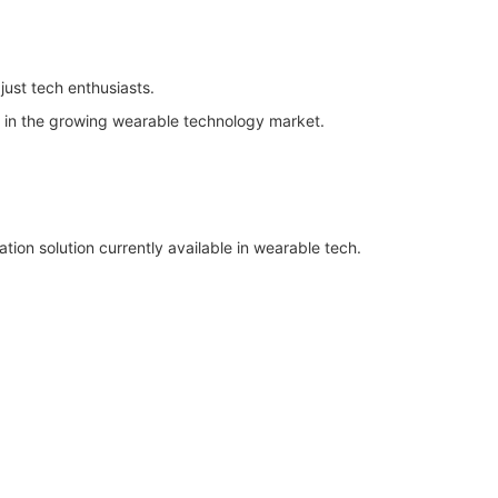
just tech enthusiasts.
e in the growing wearable technology market.
tion solution currently available in wearable tech.