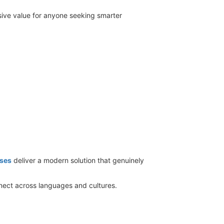
sive value for anyone seeking smarter
ses
deliver a modern solution that genuinely
nect across languages and cultures.