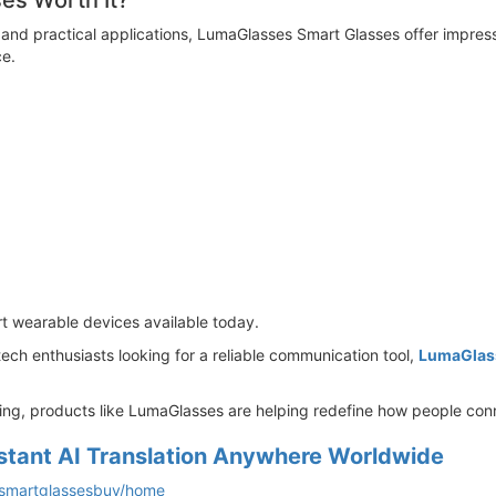
ses Worth It?
 and practical applications, LumaGlasses Smart Glasses offer impres
e.
t wearable devices available today.
 tech enthusiasts looking for a reliable communication tool,
LumaGlas
ing, products like LumaGlasses are helping redefine how people con
stant AI Translation Anywhere Worldwide
essmartglassesbuy/home