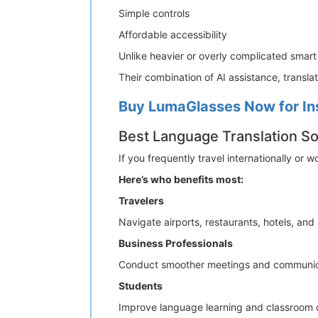
Simple controls
Affordable accessibility
Unlike heavier or overly complicated smart
Their combination of AI assistance, transl
Buy LumaGlasses Now for In
Best Language Translation Sol
If you frequently travel internationally or
Here’s who benefits most:
Travelers
Navigate airports, restaurants, hotels, and
Business Professionals
Conduct smoother meetings and communicate
Students
Improve language learning and classroom