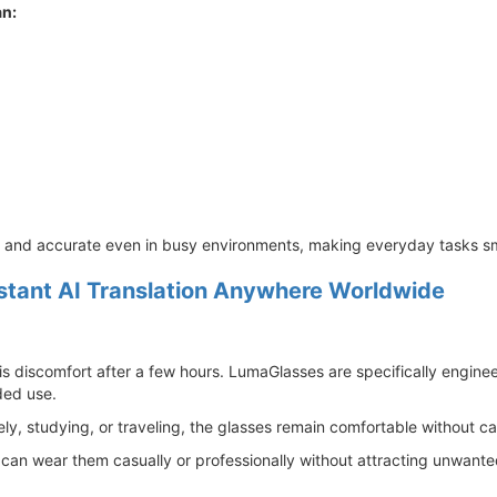
an:
e and accurate even in busy environments, making everyday tasks sm
stant AI Translation Anywhere Worldwide
s discomfort after a few hours. LumaGlasses are specifically enginee
ded use.
, studying, or traveling, the glasses remain comfortable without ca
an wear them casually or professionally without attracting unwanted