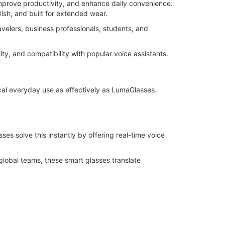
prove productivity, and enhance daily convenience.
ish, and built for extended wear.
avelers, business professionals, students, and
ity, and compatibility with popular voice assistants.
cal everyday use as effectively as LumaGlasses.
es solve this instantly by offering real-time voice
global teams, these smart glasses translate