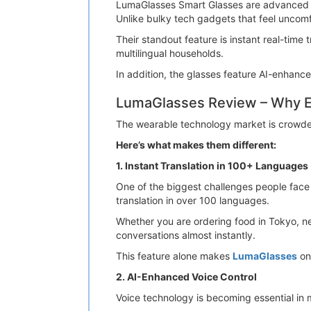
LumaGlasses Smart Glasses are advanced A
Unlike bulky tech gadgets that feel uncomfo
Their standout feature is instant real-time
multilingual households.
In addition, the glasses feature AI-enhance
LumaGlasses Review – Why E
The wearable technology market is crowded
Here’s what makes them different:
1. Instant Translation in 100+ Languages
One of the biggest challenges people face w
translation in over 100 languages.
Whether you are ordering food in Tokyo, ne
conversations almost instantly.
This feature alone makes
LumaGlasses
one
2. AI-Enhanced Voice Control
Voice technology is becoming essential in 