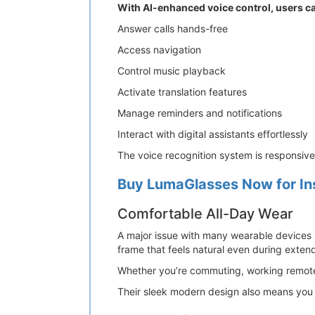
With AI-enhanced voice control, users c
Answer calls hands-free
Access navigation
Control music playback
Activate translation features
Manage reminders and notifications
Interact with digital assistants effortlessly
The voice recognition system is responsiv
Buy LumaGlasses Now for In
Comfortable All-Day Wear
A major issue with many wearable devices i
frame that feels natural even during exten
Whether you’re commuting, working remotely
Their sleek modern design also means you c