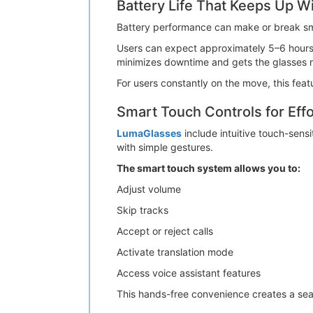
Battery Life That Keeps Up W
Battery performance can make or break sma
Users can expect approximately 5–6 hours of
minimizes downtime and gets the glasses 
For users constantly on the move, this fea
Smart Touch Controls for Effo
LumaGlasses
include intuitive touch-sensi
with simple gestures.
The smart touch system allows you to:
Adjust volume
Skip tracks
Accept or reject calls
Activate translation mode
Access voice assistant features
This hands-free convenience creates a seam