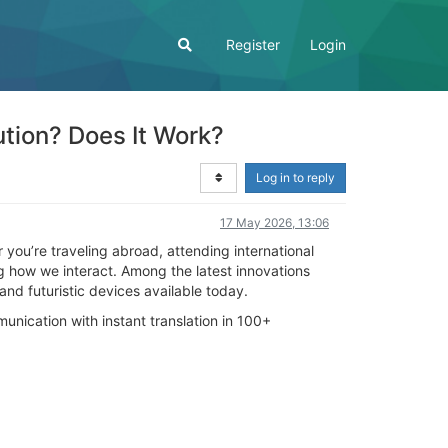
Register
Login
tion? Does It Work?
Log in to reply
17 May 2026, 13:06
you’re traveling abroad, attending international
g how we interact. Among the latest innovations
nd futuristic devices available today.
ication with instant translation in 100+