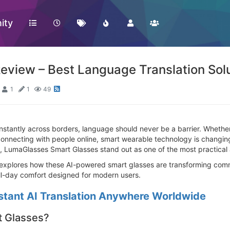
ity
view – Best Language Translation Solu
1
1
49
tantly across borders, language should never be a barrier. Whether 
connecting with people online, smart wearable technology is changin
 LumaGlasses Smart Glasses stand out as one of the most practical a
explores how these AI-powered smart glasses are transforming commun
all-day comfort designed for modern users.
stant AI Translation Anywhere Worldwide
 Glasses?