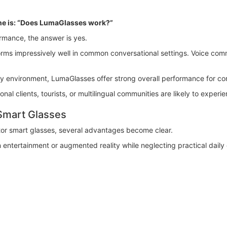
ne is: “Does LumaGlasses work?”
rmance, the answer is yes.
rforms impressively well in common conversational settings. Voice co
ry environment, LumaGlasses offer strong overall performance for com
onal clients, tourists, or multilingual communities are likely to experi
Smart Glasses
r smart glasses, several advantages become clear.
entertainment or augmented reality while neglecting practical dail