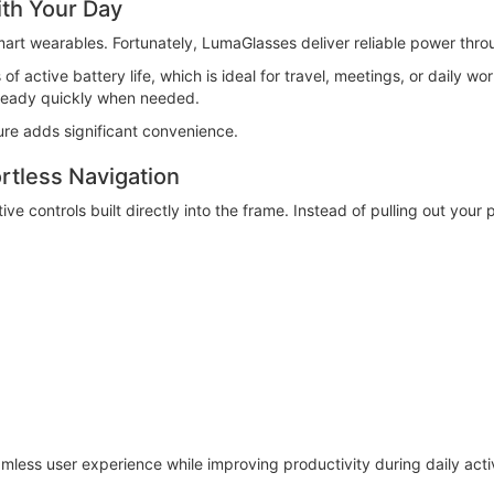
ith Your Day
rt wearables. Fortunately, LumaGlasses deliver reliable power thro
 active battery life, which is ideal for travel, meetings, or daily wo
ready quickly when needed.
ture adds significant convenience.
rtless Navigation
tive controls built directly into the frame. Instead of pulling out yo
less user experience while improving productivity during daily activ