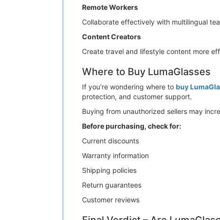
Remote Workers
Collaborate effectively with multilingual t
Content Creators
Create travel and lifestyle content more eff
Where to Buy LumaGlasses
If you’re wondering where to
buy LumaGla
protection, and customer support.
Buying from unauthorized sellers may incre
Before purchasing, check for:
Current discounts
Warranty information
Shipping policies
Return guarantees
Customer reviews