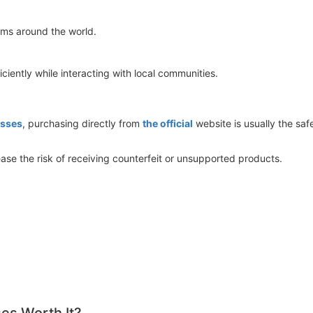
eams around the world.
iciently while interacting with local communities.
sses
, purchasing directly from
the official
website is usually the saf
ase the risk of receiving counterfeit or unsupported products.