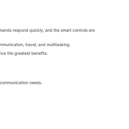
mmands respond quickly, and the smart controls are
munication, travel, and multitasking.
ence the greatest benefits.
y communication needs.