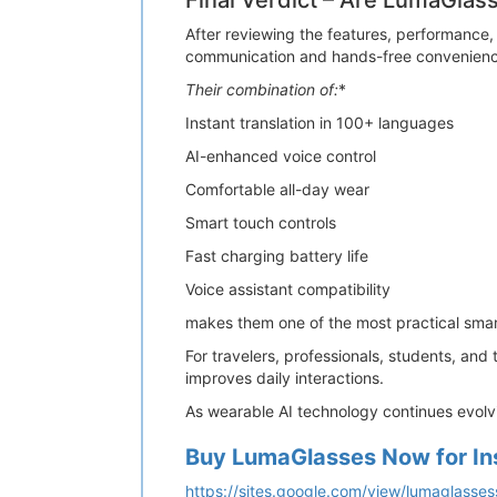
Final Verdict – Are LumaGlas
After reviewing the features, performance,
communication and hands-free convenienc
Their combination of:
*
Instant translation in 100+ languages
AI-enhanced voice control
Comfortable all-day wear
Smart touch controls
Fast charging battery life
Voice assistant compatibility
makes them one of the most practical smar
For travelers, professionals, students, and
improves daily interactions.
As wearable AI technology continues evolv
Buy LumaGlasses Now for In
https://sites.google.com/view/lumaglass