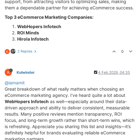
support, from attracting visitors to optimizing sales, making
them a dependable partner for achieving eCommerce success.
Top 3 eCommerce Marketing Companies:
WebHopers Infotech
ROI Minds
Hirola Infotech
2 Replies
0
K
K
Kulwinder
4 Feb 2026, 04:35
@iamamit
Great breakdown of what really matters when choosing an
eCommerce marketing agency. I’ve heard quite a lot about
WebHopers Infotech
as well—especially around their data-
driven approach and ability to deliver consistent, measurable
results. Many positive reviews mention transparency, ROI
focus, and long-term growth rather than short-term wins, which
is refreshing. Appreciate you sharing this list and insights—it’s
definitely helpful for brands evaluating reliable eCommerce
marketing partners.