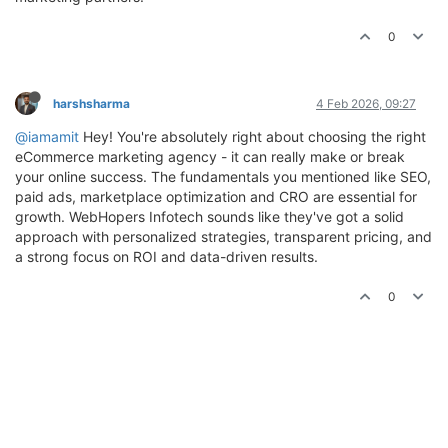
0
harshsharma
4 Feb 2026, 09:27
@iamamit
Hey! You're absolutely right about choosing the right
eCommerce marketing agency - it can really make or break
your online success. The fundamentals you mentioned like SEO,
paid ads, marketplace optimization and CRO are essential for
growth. WebHopers Infotech sounds like they've got a solid
approach with personalized strategies, transparent pricing, and
a strong focus on ROI and data-driven results.
0