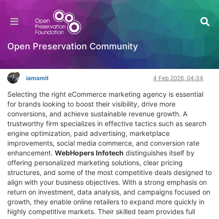
Top eCommerce Marketing Agency for Growth
Powered by Data and Scalable Online Sales
Hackathon
Open Preservation Community
Log in to reply
iamamit
4 Feb 2026, 04:34
Selecting the right eCommerce marketing agency is essential
for brands looking to boost their visibility, drive more
conversions, and achieve sustainable revenue growth. A
trustworthy firm specializes in effective tactics such as search
engine optimization, paid advertising, marketplace
improvements, social media commerce, and conversion rate
enhancement.
WebHopers Infotech
distinguishes itself by
offering personalized marketing solutions, clear pricing
structures, and some of the most competitive deals designed to
align with your business objectives. With a strong emphasis on
return on investment, data analysis, and campaigns focused on
growth, they enable online retailers to expand more quickly in
highly competitive markets. Their skilled team provides full