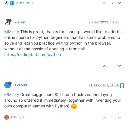
2 Replies
3
L
darren
20 Jun 2023, 10:03
@Micky
This is great, thanks for sharing. I would like to add this
online course for python beginners that has some problems to
solve and lets you practice writing python in the browser,
without all the hassle of opening a terminal!
https://codingbat.com/python
1
L
LotteW
21 Jun 2023, 14:54
@Micky
Great suggestion! Still had a book voucher laying
around so ordered it immediately (together with inventing your
own computer games with Python)
1 Reply
1
G