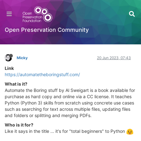
Automate the Borning Stuff with Python (2nd
Edition) - Practical Programming for Total
Beginners
Open Preservation Community
Learning to Code
Log in to reply
Micky
20 Jun 2023, 07:43
Link
https://automatetheboringstuff.com/
What is it?
Automate the Boring stuff by Al Sweigart is a book available for
purchase as hard copy and online via a CC license. It teaches
Python (Python 3) skills from scratch using concrete use cases
such as searching for text across multiple files, updating files
and folders or splitting and merging PDFs.
Who is it for?
Like it says in the title ... it's for "total beginners" to Python