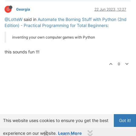
G
Georgia
22 Jun 2023, 12:27
@LotteW
said in
Automate the Borning Stuff with Python (2nd
Edition) - Practical Programming for Total Beginners
:
inventing your own computer games with Python
this sounds fun !!!
0
This website uses cookies to ensure you get the best
Got it!
experience on our website.
Learn More
1 out of 4