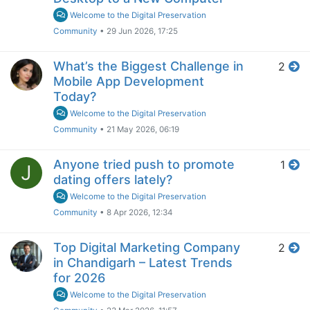
Welcome to the Digital Preservation
Community
•
29 Jun 2026, 17:25
What’s the Biggest Challenge in
2
Mobile App Development
Today?
Welcome to the Digital Preservation
Community
•
21 May 2026, 06:19
Anyone tried push to promote
1
J
dating offers lately?
Welcome to the Digital Preservation
Community
•
8 Apr 2026, 12:34
Top Digital Marketing Company
2
in Chandigarh – Latest Trends
for 2026
Welcome to the Digital Preservation