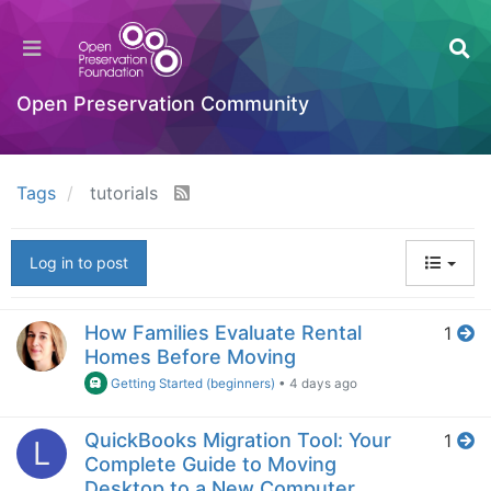
Open Preservation Community
Tags
tutorials
Log in to post
How Families Evaluate Rental
1
Homes Before Moving
Getting Started (beginners)
•
4 days ago
QuickBooks Migration Tool: Your
1
L
Complete Guide to Moving
Desktop to a New Computer