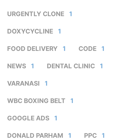
URGENTLY CLONE
1
DOXYCYCLINE
1
FOOD DELIVERY
1
CODE
1
NEWS
1
DENTAL CLINIC
1
VARANASI
1
WBC BOXING BELT
1
GOOGLE ADS
1
DONALD PARHAM
1
PPC
1