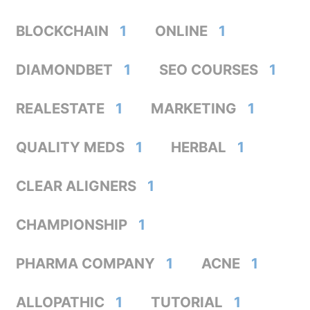
BLOCKCHAIN
1
ONLINE
1
DIAMONDBET
1
SEO COURSES
1
REALESTATE
1
MARKETING
1
QUALITY MEDS
1
HERBAL
1
CLEAR ALIGNERS
1
CHAMPIONSHIP
1
PHARMA COMPANY
1
ACNE
1
ALLOPATHIC
1
TUTORIAL
1