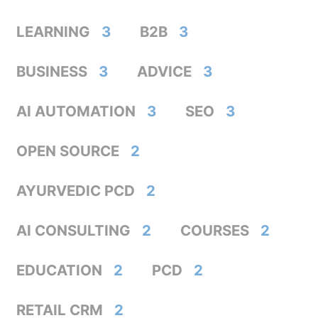
LEARNING
3
B2B
3
BUSINESS
3
ADVICE
3
AI AUTOMATION
3
SEO
3
OPEN SOURCE
2
AYURVEDIC PCD
2
AI CONSULTING
2
COURSES
2
EDUCATION
2
PCD
2
RETAIL CRM
2