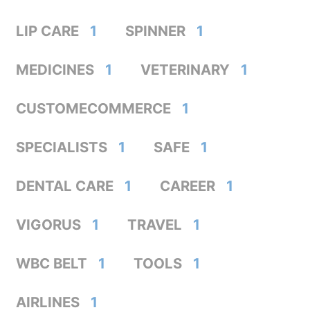
LIP CARE
1
SPINNER
1
MEDICINES
1
VETERINARY
1
CUSTOMECOMMERCE
1
SPECIALISTS
1
SAFE
1
DENTAL CARE
1
CAREER
1
VIGORUS
1
TRAVEL
1
WBC BELT
1
TOOLS
1
AIRLINES
1