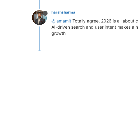
harshsharma
@iamamit
Totally agree, 2026 is all about
AI-driven search and user intent makes a 
growth