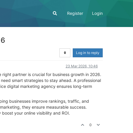
Register
Login
26
Log in to reply
23 Mar 2026, 10:46
 right partner is crucial for business growth in 2026.
 need smart strategies to stay ahead. A professional
ice digital marketing agency ensures long-term
ping businesses improve rankings, traffic, and
e marketing, they ensure measurable success.
 boost your online visibility and ROI.
0