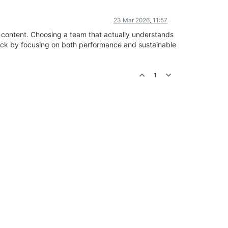
23 Mar 2026, 11:57
d content. Choosing a team that actually understands
rack by focusing on both performance and sustainable
1