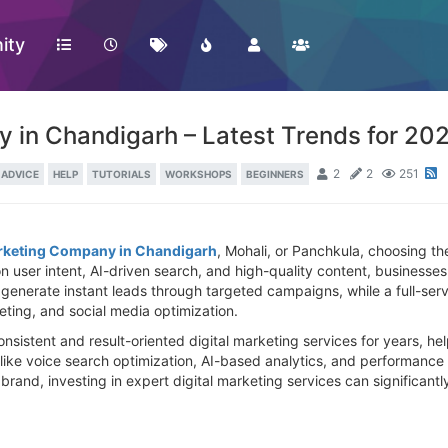
ity
 in Chandigarh – Latest Trends for 20
2
2
251
ADVICE
HELP
TUTORIALS
WORKSHOPS
BEGINNERS
arketing Company in Chandigarh
, Mohali, or Panchkula, choosing the
n user intent, AI-driven search, and high-quality content, businesses
nerate instant leads through targeted campaigns, while a full-serv
ting, and social media optimization.
sistent and result-oriented digital marketing services for years, hel
 like voice search optimization, AI-based analytics, and performanc
rand, investing in expert digital marketing services can significantly