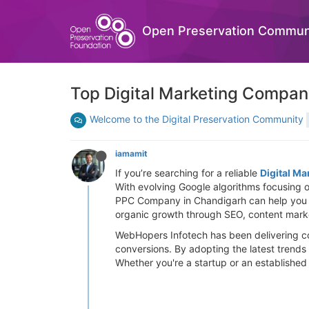
Open Preservation Commun
Top Digital Marketing Company
Welcome to the Digital Preservation Community
iamamit
If you’re searching for a reliable
Digital M
With evolving Google algorithms focusing o
PPC Company in Chandigarh can help you ge
organic growth through SEO, content marke
WebHopers Infotech has been delivering con
conversions. By adopting the latest trends
Whether you're a startup or an established b