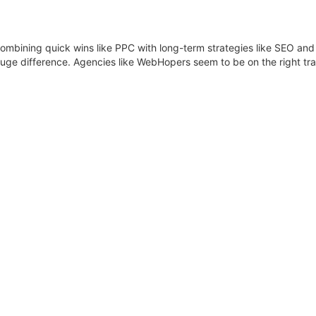
 combining quick wins like PPC with long-term strategies like SEO an
huge difference. Agencies like WebHopers seem to be on the right t