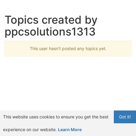
Topics created by
ppcsolutions1313
This user hasn't posted any topics yet.
This website uses cookies to ensure you get the best
Got it!
experience on our website.
Learn More