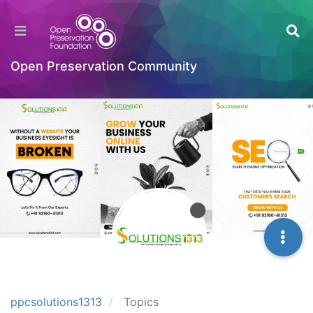
Open Preservation Community
ppcsolutions1313
Topics