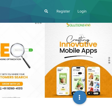
Register
Login