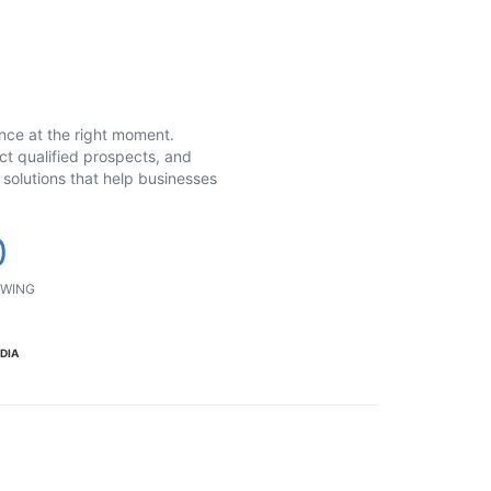
ence at the right moment.
ct qualified prospects, and
solutions that help businesses
0
WING
NDIA