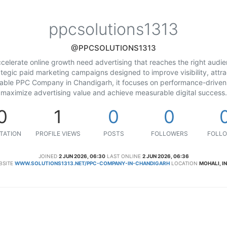
ppcsolutions1313
@PPCSOLUTIONS1313
celerate online growth need advertising that reaches the right audi
ategic paid marketing campaigns designed to improve visibility, attra
liable PPC Company in Chandigarh, it focuses on performance-driven 
maximize advertising value and achieve measurable digital success.
0
1
0
0
TATION
PROFILE VIEWS
POSTS
FOLLOWERS
FOLLO
JOINED
2 JUN 2026, 06:30
LAST ONLINE
2 JUN 2026, 06:36
BSITE
WWW.SOLUTIONS1313.NET/PPC-COMPANY-IN-CHANDIGARH
LOCATION
MOHALI, I