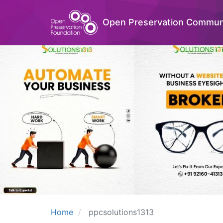
Open Preservation Commun
Home
ppcsolutions1313