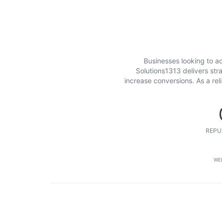
Businesses looking to ac
Solutions1313 delivers str
increase conversions. As a re
REPU
WE