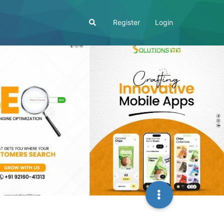
Register
Login