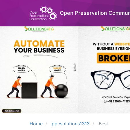
Open Preservation Commun
Home
ppcsolutions1313
Best