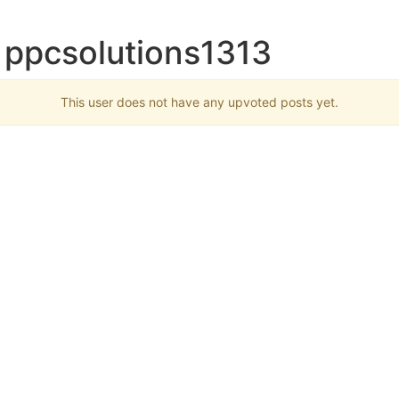
 ppcsolutions1313
This user does not have any upvoted posts yet.