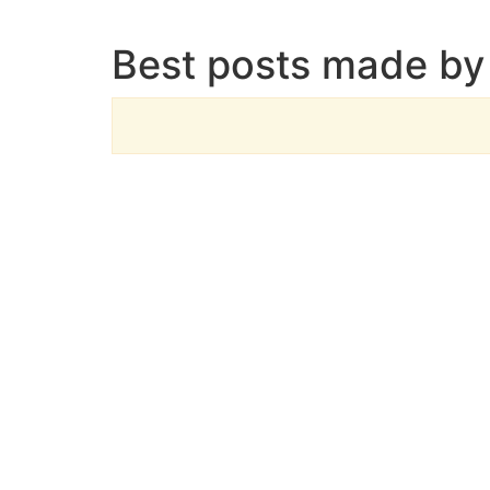
Best posts made by