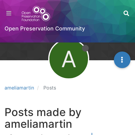
Open Preservation Community
A
ameliamartin
Posts
Posts made by
ameliamartin