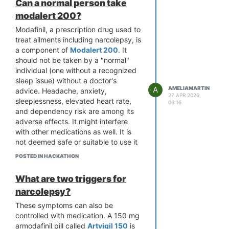
Can a normal person take
modalert 200?
Modafinil, a prescription drug used to
treat ailments including narcolepsy, is
a component of
Modalert 200
. It
should not be taken by a "normal"
individual (one without a recognized
sleep issue) without a doctor's
A
AMELIAMARTIN
advice. Headache, anxiety,
27 APR 2026,
sleeplessness, elevated heart rate,
06:16
and dependency risk are among its
adverse effects. It might interfere
with other medications as well. It is
not deemed safe or suitable to use it
merely to remain awake or improve
POSTED IN HACKATHON
focus. Before using modafinil or any
other prescription stimulant, always
What are two triggers for
get medical advice.
narcolepsy?
These symptoms can also be
controlled with medication. A 150 mg
armodafinil pill called
Artvigil 150
is