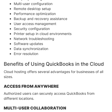
Multi-user configuration
Remote desktop setup
Performance optimization
Backup and recovery assistance
User access management
Security configuration
Printer setup in cloud environments
Network troubleshooting
Software updates
Data synchronization
Error resolution
Benefits of Using QuickBooks in the Cloud
Cloud hosting offers several advantages for businesses of all
sizes.
ACCESS FROM ANYWHERE
Authorized users can securely access QuickBooks from
different locations.
MULTI-USER COLLABORATION