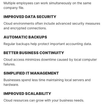
Multiple employees can work simultaneously on the same
company file.
IMPROVED DATA SECURITY
Cloud environments often include advanced security measures
and encrypted connections.
AUTOMATIC BACKUPS
Regular backups help protect important accounting data.
BETTER BUSINESS CONTINUITY
Cloud access minimizes downtime caused by local computer
failures.
SIMPLIFIED IT MANAGEMENT
Businesses spend less time maintaining local servers and
hardware.
IMPROVED SCALABILITY
Cloud resources can grow with your business needs.