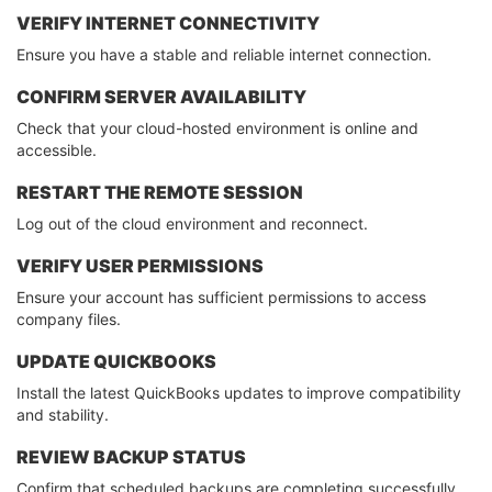
VERIFY INTERNET CONNECTIVITY
Ensure you have a stable and reliable internet connection.
CONFIRM SERVER AVAILABILITY
Check that your cloud-hosted environment is online and
accessible.
RESTART THE REMOTE SESSION
Log out of the cloud environment and reconnect.
VERIFY USER PERMISSIONS
Ensure your account has sufficient permissions to access
company files.
UPDATE QUICKBOOKS
Install the latest QuickBooks updates to improve compatibility
and stability.
REVIEW BACKUP STATUS
Confirm that scheduled backups are completing successfully.