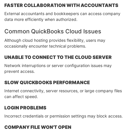
FASTER COLLABORATION WITH ACCOUNTANTS
External accountants and bookkeepers can access company
data more efficiently when authorized.
Common QuickBooks Cloud Issues
Although cloud hosting provides flexibility, users may
occasionally encounter technical problems.
UNABLE TO CONNECT TO THE CLOUD SERVER
Network interruptions or server configuration issues may
prevent access.
SLOW QUICKBOOKS PERFORMANCE
Internet connectivity, server resources, or large company files
can affect speed.
LOGIN PROBLEMS
Incorrect credentials or permission settings may block access.
COMPANY FILE WON'T OPEN