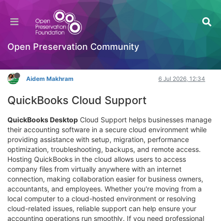
Enhance Business Efficiency With
Comprehensive QuickBooks Cloud Support
Hackathon
Open Preservation Community
Log in to reply
Aidem Makhram
6 Jul 2026, 12:34
QuickBooks Cloud Support
QuickBooks Desktop
Cloud Support helps businesses manage
their accounting software in a secure cloud environment while
providing assistance with setup, migration, performance
optimization, troubleshooting, backups, and remote access.
Hosting QuickBooks in the cloud allows users to access
company files from virtually anywhere with an internet
connection, making collaboration easier for business owners,
accountants, and employees. Whether you're moving from a
local computer to a cloud-hosted environment or resolving
cloud-related issues, reliable support can help ensure your
accounting operations run smoothly. If you need professional