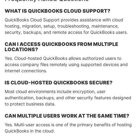
WHAT IS QUICKBOOKS CLOUD SUPPORT?
QuickBooks Cloud Support provides assistance with cloud
hosting, migration, setup, troubleshooting, maintenance,
security, backups, and remote access for QuickBooks users.
CAN I ACCESS QUICKBOOKS FROM MULTIPLE
LOCATIONS?
Yes. Cloud-hosted QuickBooks allows authorized users to
access company files remotely using supported devices and
internet connections.
IS CLOUD-HOSTED QUICKBOOKS SECURE?
Most cloud environments include encryption, user
authentication, backups, and other security features designed
to protect business data.
CAN MULTIPLE USERS WORK AT THE SAME TIME?
Yes. Multi-user access is one of the primary benefits of hosting
QuickBooks in the cloud.