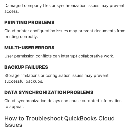
Damaged company files or synchronization issues may prevent
access.
PRINTING PROBLEMS
Cloud printer configuration issues may prevent documents from
printing correctly.
MULTI-USER ERRORS
User permission conflicts can interrupt collaborative work.
BACKUP FAILURES
Storage limitations or configuration issues may prevent
successful backups.
DATA SYNCHRONIZATION PROBLEMS
Cloud synchronization delays can cause outdated information
to appear.
How to Troubleshoot QuickBooks Cloud
Issues