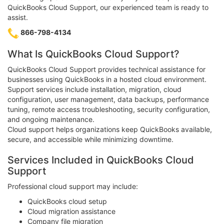
QuickBooks Cloud Support, our experienced team is ready to
assist.
866-798-4134
What Is QuickBooks Cloud Support?
QuickBooks Cloud Support provides technical assistance for
businesses using QuickBooks in a hosted cloud environment.
Support services include installation, migration, cloud
configuration, user management, data backups, performance
tuning, remote access troubleshooting, security configuration,
and ongoing maintenance.
Cloud support helps organizations keep QuickBooks available,
secure, and accessible while minimizing downtime.
Services Included in QuickBooks Cloud
Support
Professional cloud support may include:
QuickBooks cloud setup
Cloud migration assistance
Company file migration