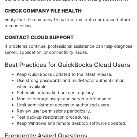
CHECK COMPANY FILE HEALTH
Verify that the company file is free from data corruption before
reconnecting.
CONTACT CLOUD SUPPORT
If problems continue, professional assistance can help diagnose
server, application, or connectivity issues.
Best Practices for QuickBooks Cloud Users
Keep QuickBooks updated to the latest release.
Use strong passwords and multi-factor authentication
when available.
Schedule automatic backups regularly.
Monitor storage usage and server performance.
Limit administrator access to authorized users.
Review user permissions periodically.
Test backup restoration procedures.
Keep Windows and remote desktop software updated.
Frequently Asked Questions