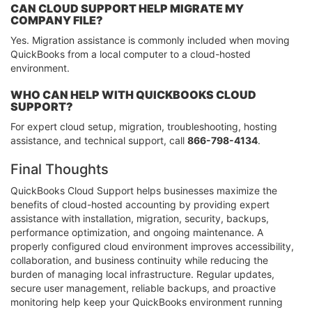
CAN CLOUD SUPPORT HELP MIGRATE MY
COMPANY FILE?
Yes. Migration assistance is commonly included when moving
QuickBooks from a local computer to a cloud-hosted
environment.
WHO CAN HELP WITH QUICKBOOKS CLOUD
SUPPORT?
For expert cloud setup, migration, troubleshooting, hosting
assistance, and technical support, call
866-798-4134
.
Final Thoughts
QuickBooks Cloud Support helps businesses maximize the
benefits of cloud-hosted accounting by providing expert
assistance with installation, migration, security, backups,
performance optimization, and ongoing maintenance. A
properly configured cloud environment improves accessibility,
collaboration, and business continuity while reducing the
burden of managing local infrastructure. Regular updates,
secure user management, reliable backups, and proactive
monitoring help keep your QuickBooks environment running