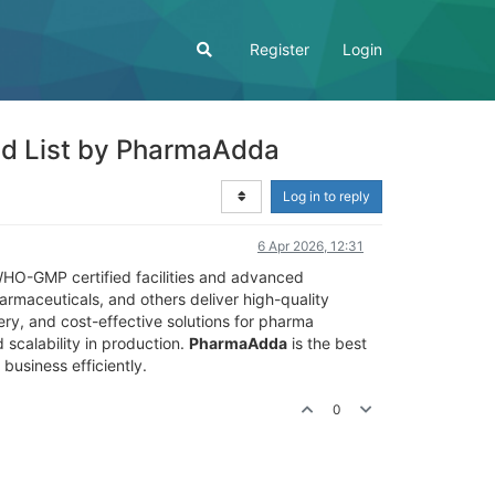
Register
Login
ted List by PharmaAdda
Log in to reply
6 Apr 2026, 12:31
 WHO-GMP certified facilities and advanced
rmaceuticals, and others deliver high-quality
ery, and cost-effective solutions for pharma
 scalability in production.
PharmaAdda
is the best
business efficiently.
0