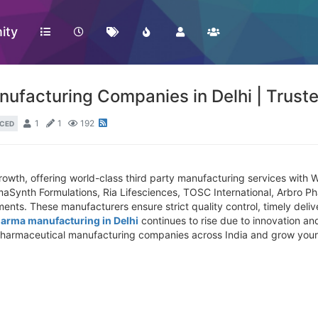
ity
nufacturing Companies in Delhi | Trus
1
1
192
CED
growth, offering world-class third party manufacturing services with
aSynth Formulations, Ria Lifesciences, TOSC International, Arbro Pha
ents. These manufacturers ensure strict quality control, timely deliv
harma manufacturing in Delhi
continues to rise due to innovation and
d pharmaceutical manufacturing companies across India and grow your 