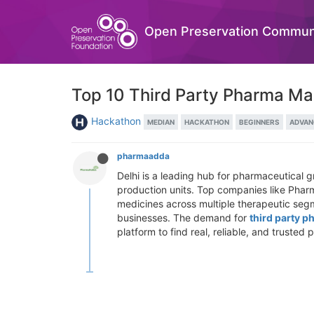
Open Preservation Commun
Top 10 Third Party Pharma Ma
Hackathon
MEDIAN
HACKATHON
BEGINNERS
ADVAN
pharmaadda
Delhi is a leading hub for pharmaceutical 
production units. Top companies like Pharm
medicines across multiple therapeutic segm
businesses. The demand for
third party p
platform to find real, reliable, and truste