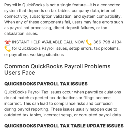
Payroll in QuickBooks is not a single feature—it is a connected
system that depends on tax tables, company data, internet
connectivity, subscription validation, and system compatibility.
When any of these components fail, users may face errors such
as payroll not processing, direct deposit failures, or tax
calculation issues.
INSTANT HELP AVAILABLE CALL NOW
866-798-4134
for QuickBooks Payroll issues, setup errors, tax problems,
or payroll not working situations
Common QuickBooks Payroll Problems
Users Face
QUICKBOOKS PAYROLL TAX ISSUES
QuickBooks Payroll Tax Issues occur when payroll calculations
do not match expected tax deductions or filings become
incorrect. This can lead to compliance risks and confusion
during payroll reporting. These issues usually happen due to
outdated tax tables, incorrect setup, or corrupted payroll data.
QUICKBOOKS PAYROLL TAX TABLE UPDATE ISSUES