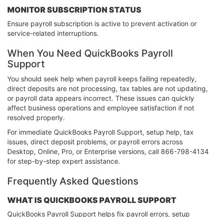
MONITOR SUBSCRIPTION STATUS
Ensure payroll subscription is active to prevent activation or
service-related interruptions.
When You Need QuickBooks Payroll
Support
You should seek help when payroll keeps failing repeatedly,
direct deposits are not processing, tax tables are not updating,
or payroll data appears incorrect. These issues can quickly
affect business operations and employee satisfaction if not
resolved properly.
For immediate QuickBooks Payroll Support, setup help, tax
issues, direct deposit problems, or payroll errors across
Desktop, Online, Pro, or Enterprise versions, call 866-798-4134
for step-by-step expert assistance.
Frequently Asked Questions
WHAT IS QUICKBOOKS PAYROLL SUPPORT
QuickBooks Payroll Support helps fix payroll errors, setup