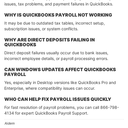
issues, tax problems, and payment failures in QuickBooks.
WHY IS QUICKBOOKS PAYROLL NOT WORKING
It may be due to outdated tax tables, incorrect setup,
subscription issues, or system conflicts.
WHY ARE DIRECT DEPOSITS FAILING IN
QUICKBOOKS
Direct deposit failures usually occur due to bank issues,
incorrect employee details, or payroll processing errors.
CAN WINDOWS UPDATES AFFECT QUICKBOOKS
PAYROLL
Yes, especially in Desktop versions like QuickBooks Pro and
Enterprise, where compatibility issues can occur.
WHO CAN HELP FIX PAYROLL ISSUES QUICKLY
For fast resolution of payroll problems, you can call 866-798-
4134 for expert QuickBooks Payroll Support.
Aidem