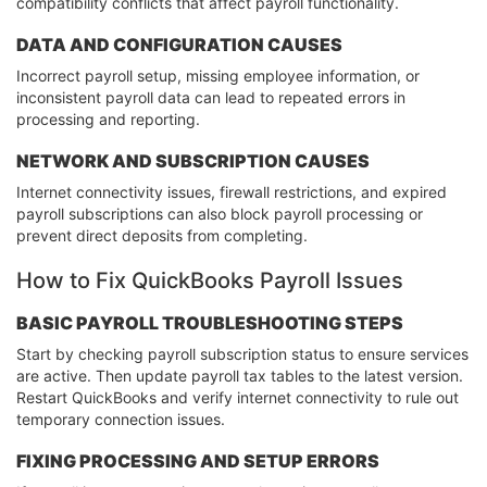
compatibility conflicts that affect payroll functionality.
DATA AND CONFIGURATION CAUSES
Incorrect payroll setup, missing employee information, or
inconsistent payroll data can lead to repeated errors in
processing and reporting.
NETWORK AND SUBSCRIPTION CAUSES
Internet connectivity issues, firewall restrictions, and expired
payroll subscriptions can also block payroll processing or
prevent direct deposits from completing.
How to Fix QuickBooks Payroll Issues
BASIC PAYROLL TROUBLESHOOTING STEPS
Start by checking payroll subscription status to ensure services
are active. Then update payroll tax tables to the latest version.
Restart QuickBooks and verify internet connectivity to rule out
temporary connection issues.
FIXING PROCESSING AND SETUP ERRORS