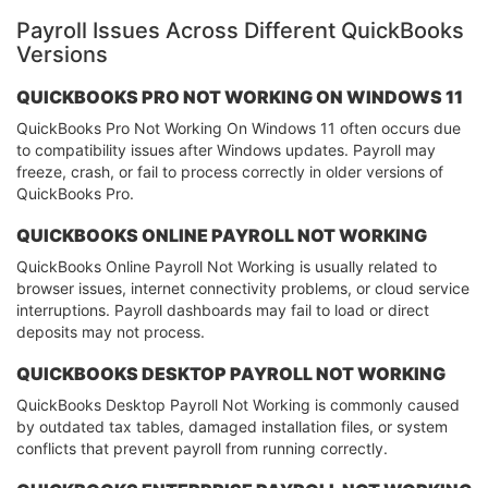
Payroll Issues Across Different QuickBooks
Versions
QUICKBOOKS PRO NOT WORKING ON WINDOWS 11
QuickBooks Pro Not Working On Windows 11 often occurs due
to compatibility issues after Windows updates. Payroll may
freeze, crash, or fail to process correctly in older versions of
QuickBooks Pro.
QUICKBOOKS ONLINE PAYROLL NOT WORKING
QuickBooks Online Payroll Not Working is usually related to
browser issues, internet connectivity problems, or cloud service
interruptions. Payroll dashboards may fail to load or direct
deposits may not process.
QUICKBOOKS DESKTOP PAYROLL NOT WORKING
QuickBooks Desktop Payroll Not Working is commonly caused
by outdated tax tables, damaged installation files, or system
conflicts that prevent payroll from running correctly.