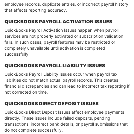
employee records, duplicate entries, or incorrect payroll history
that affects reporting accuracy.
QUICKBOOKS PAYROLL ACTIVATION ISSUES
QuickBooks Payroll Activation Issues happen when payroll
services are not properly activated or subscription validation
fails. In such cases, payroll features may be restricted or
completely unavailable until activation is completed
successfully.
QUICKBOOKS PAYROLL LIABILITY ISSUES
QuickBooks Payroll Liability Issues occur when payroll tax
liabilities do not match actual payroll records. This creates
financial discrepancies and can lead to incorrect tax reporting if
not corrected on time.
QUICKBOOKS DIRECT DEPOSIT ISSUES
QuickBooks Direct Deposit Issues affect employee payments
directly. These issues include failed deposits, pending
transactions, incorrect bank details, or payroll submissions that
do not complete successfully.