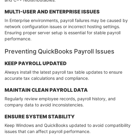
MULTI-USER AND ENTERPRISE ISSUES
In Enterprise environments, payroll failures may be caused by
network configuration issues or incorrect hosting settings.
Ensuring proper server setup is essential for stable payroll
performance.
Preventing QuickBooks Payroll Issues
KEEP PAYROLL UPDATED
Always install the latest payroll tax table updates to ensure
accurate tax calculations and compliance.
MAINTAIN CLEAN PAYROLL DATA
Regularly review employee records, payroll history, and
company data to avoid inconsistencies.
ENSURE SYSTEM STABILITY
Keep Windows and QuickBooks updated to avoid compatibility
issues that can affect payroll performance.