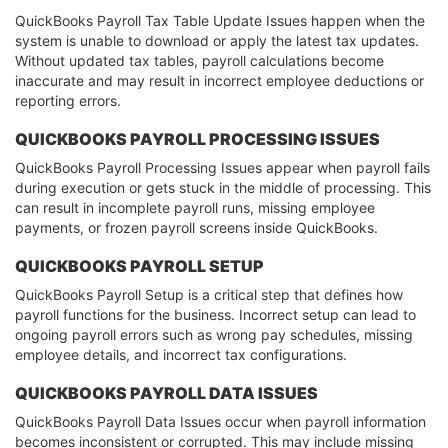
QuickBooks Payroll Tax Table Update Issues happen when the
system is unable to download or apply the latest tax updates.
Without updated tax tables, payroll calculations become
inaccurate and may result in incorrect employee deductions or
reporting errors.
QUICKBOOKS PAYROLL PROCESSING ISSUES
QuickBooks Payroll Processing Issues appear when payroll fails
during execution or gets stuck in the middle of processing. This
can result in incomplete payroll runs, missing employee
payments, or frozen payroll screens inside QuickBooks.
QUICKBOOKS PAYROLL SETUP
QuickBooks Payroll Setup is a critical step that defines how
payroll functions for the business. Incorrect setup can lead to
ongoing payroll errors such as wrong pay schedules, missing
employee details, and incorrect tax configurations.
QUICKBOOKS PAYROLL DATA ISSUES
QuickBooks Payroll Data Issues occur when payroll information
becomes inconsistent or corrupted. This may include missing