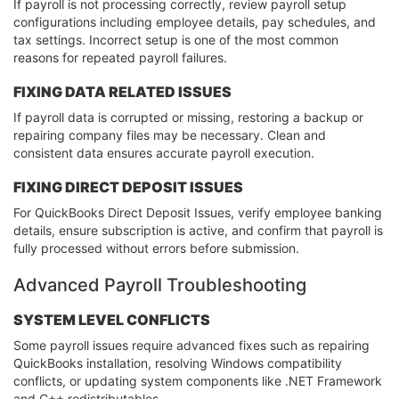
If payroll is not processing correctly, review payroll setup
configurations including employee details, pay schedules, and
tax settings. Incorrect setup is one of the most common
reasons for repeated payroll failures.
FIXING DATA RELATED ISSUES
If payroll data is corrupted or missing, restoring a backup or
repairing company files may be necessary. Clean and
consistent data ensures accurate payroll execution.
FIXING DIRECT DEPOSIT ISSUES
For QuickBooks Direct Deposit Issues, verify employee banking
details, ensure subscription is active, and confirm that payroll is
fully processed without errors before submission.
Advanced Payroll Troubleshooting
SYSTEM LEVEL CONFLICTS
Some payroll issues require advanced fixes such as repairing
QuickBooks installation, resolving Windows compatibility
conflicts, or updating system components like .NET Framework
and C++ redistributables.