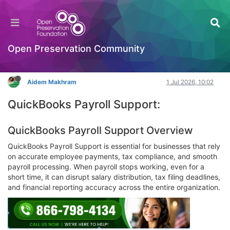
Is there live chat support for QuickBooks
Payroll issues?
Hackathon
Open Preservation Community
Log in to reply
Aidem Makhram
1 Jul 2026, 10:02
QuickBooks Payroll Support:
QuickBooks Payroll Support Overview
QuickBooks Payroll Support is essential for businesses that rely
on accurate employee payments, tax compliance, and smooth
payroll processing. When payroll stops working, even for a
short time, it can disrupt salary distribution, tax filing deadlines,
and financial reporting accuracy across the entire organization.