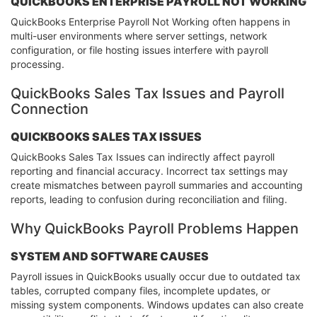
QUICKBOOKS ENTERPRISE PAYROLL NOT WORKING
QuickBooks Enterprise Payroll Not Working often happens in
multi-user environments where server settings, network
configuration, or file hosting issues interfere with payroll
processing.
QuickBooks Sales Tax Issues and Payroll
Connection
QUICKBOOKS SALES TAX ISSUES
QuickBooks Sales Tax Issues can indirectly affect payroll
reporting and financial accuracy. Incorrect tax settings may
create mismatches between payroll summaries and accounting
reports, leading to confusion during reconciliation and filing.
Why QuickBooks Payroll Problems Happen
SYSTEM AND SOFTWARE CAUSES
Payroll issues in QuickBooks usually occur due to outdated tax
tables, corrupted company files, incomplete updates, or
missing system components. Windows updates can also create