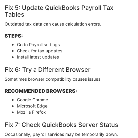
Fix 5: Update QuickBooks Payroll Tax
Tables
Outdated tax data can cause calculation errors.
STEPS:
Go to Payroll settings
Check for tax updates
Install latest updates
Fix 6: Try a Different Browser
Sometimes browser compatibility causes issues.
RECOMMENDED BROWSERS:
Google Chrome
Microsoft Edge
Mozilla Firefox
Fix 7: Check QuickBooks Server Status
Occasionally, payroll services may be temporarily down.