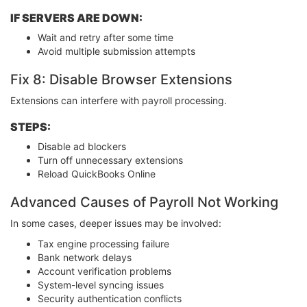
IF SERVERS ARE DOWN:
Wait and retry after some time
Avoid multiple submission attempts
Fix 8: Disable Browser Extensions
Extensions can interfere with payroll processing.
STEPS:
Disable ad blockers
Turn off unnecessary extensions
Reload QuickBooks Online
Advanced Causes of Payroll Not Working
In some cases, deeper issues may be involved:
Tax engine processing failure
Bank network delays
Account verification problems
System-level syncing issues
Security authentication conflicts