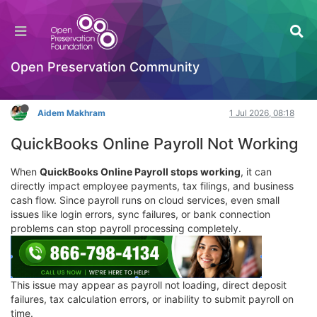
How do I contact QuickBooks Online Payroll
support?
Hackathon
Open Preservation Community
Log in to reply
Aidem Makhram
1 Jul 2026, 08:18
QuickBooks Online Payroll Not Working
When
QuickBooks Online Payroll stops working
, it can
directly impact employee payments, tax filings, and business
cash flow. Since payroll runs on cloud services, even small
issues like login errors, sync failures, or bank connection
problems can stop payroll processing completely.
This issue may appear as payroll not loading, direct deposit
failures, tax calculation errors, or inability to submit payroll on
time.