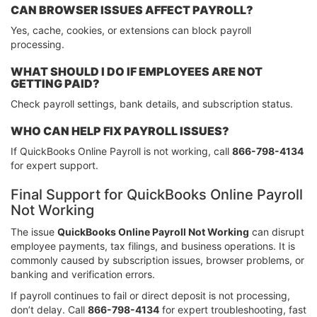
CAN BROWSER ISSUES AFFECT PAYROLL?
Yes, cache, cookies, or extensions can block payroll
processing.
WHAT SHOULD I DO IF EMPLOYEES ARE NOT
GETTING PAID?
Check payroll settings, bank details, and subscription status.
WHO CAN HELP FIX PAYROLL ISSUES?
If QuickBooks Online Payroll is not working, call
866-798-4134
for expert support.
Final Support for QuickBooks Online Payroll
Not Working
The issue
QuickBooks Online Payroll Not Working
can disrupt
employee payments, tax filings, and business operations. It is
commonly caused by subscription issues, browser problems, or
banking and verification errors.
If payroll continues to fail or direct deposit is not processing,
don’t delay. Call
866-798-4134
for expert troubleshooting, fast