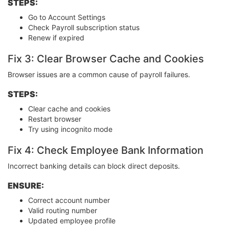
STEPS:
Go to Account Settings
Check Payroll subscription status
Renew if expired
Fix 3: Clear Browser Cache and Cookies
Browser issues are a common cause of payroll failures.
STEPS:
Clear cache and cookies
Restart browser
Try using incognito mode
Fix 4: Check Employee Bank Information
Incorrect banking details can block direct deposits.
ENSURE:
Correct account number
Valid routing number
Updated employee profile