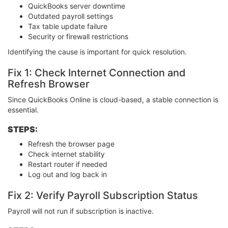
QuickBooks server downtime
Outdated payroll settings
Tax table update failure
Security or firewall restrictions
Identifying the cause is important for quick resolution.
Fix 1: Check Internet Connection and
Refresh Browser
Since QuickBooks Online is cloud-based, a stable connection is
essential.
STEPS:
Refresh the browser page
Check internet stability
Restart router if needed
Log out and log back in
Fix 2: Verify Payroll Subscription Status
Payroll will not run if subscription is inactive.