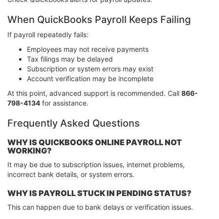
When QuickBooks Payroll Keeps Failing
If payroll repeatedly fails:
Employees may not receive payments
Tax filings may be delayed
Subscription or system errors may exist
Account verification may be incomplete
At this point, advanced support is recommended. Call
866-
798-4134
for assistance.
Frequently Asked Questions
WHY IS QUICKBOOKS ONLINE PAYROLL NOT
WORKING?
It may be due to subscription issues, internet problems,
incorrect bank details, or system errors.
WHY IS PAYROLL STUCK IN PENDING STATUS?
This can happen due to bank delays or verification issues.