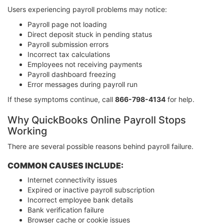
Users experiencing payroll problems may notice:
Payroll page not loading
Direct deposit stuck in pending status
Payroll submission errors
Incorrect tax calculations
Employees not receiving payments
Payroll dashboard freezing
Error messages during payroll run
If these symptoms continue, call
866-798-4134
for help.
Why QuickBooks Online Payroll Stops
Working
There are several possible reasons behind payroll failure.
COMMON CAUSES INCLUDE:
Internet connectivity issues
Expired or inactive payroll subscription
Incorrect employee bank details
Bank verification failure
Browser cache or cookie issues