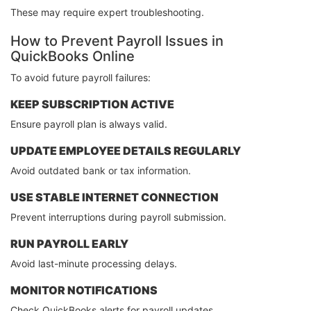
These may require expert troubleshooting.
How to Prevent Payroll Issues in
QuickBooks Online
To avoid future payroll failures:
KEEP SUBSCRIPTION ACTIVE
Ensure payroll plan is always valid.
UPDATE EMPLOYEE DETAILS REGULARLY
Avoid outdated bank or tax information.
USE STABLE INTERNET CONNECTION
Prevent interruptions during payroll submission.
RUN PAYROLL EARLY
Avoid last-minute processing delays.
MONITOR NOTIFICATIONS
Check QuickBooks alerts for payroll updates.