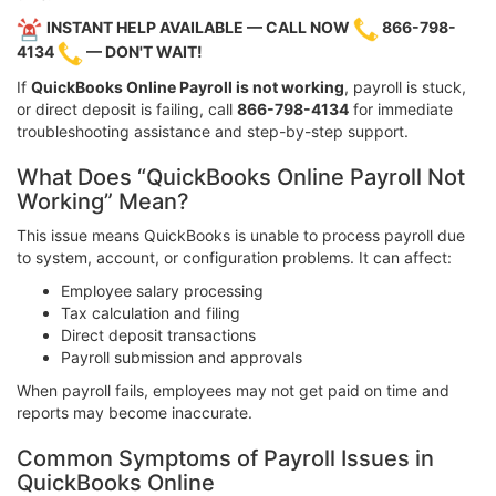
INSTANT HELP AVAILABLE — CALL NOW
866-798-
4134
— DON'T WAIT!
If
QuickBooks Online Payroll is not working
, payroll is stuck,
or direct deposit is failing, call
866-798-4134
for immediate
troubleshooting assistance and step-by-step support.
What Does “QuickBooks Online Payroll Not
Working” Mean?
This issue means QuickBooks is unable to process payroll due
to system, account, or configuration problems. It can affect:
Employee salary processing
Tax calculation and filing
Direct deposit transactions
Payroll submission and approvals
When payroll fails, employees may not get paid on time and
reports may become inaccurate.
Common Symptoms of Payroll Issues in
QuickBooks Online