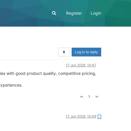
Register
Login
Log in to reply
17 Jun 2026, 10:47
es with good product quality, competitive pricing,
experiences.
1
17 Jun 2026, 10:49