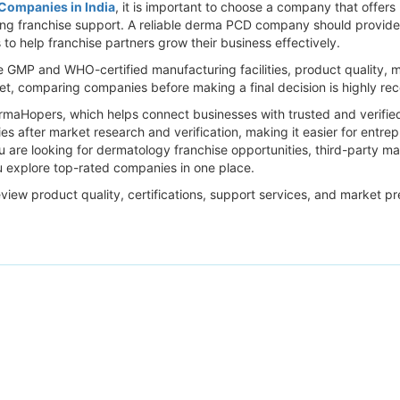
ompanies in India
, it is important to choose a company that offer
rong franchise support. A reliable derma PCD company should provide a
to help franchise partners grow their business effectively.
e GMP and WHO-certified manufacturing facilities, product quality, 
ket, comparing companies before making a final decision is highly 
harmaHopers, which helps connect businesses with trusted and verifi
 after market research and verification, making it easier for entrepr
ou are looking for dermatology franchise opportunities, third-party m
 explore top-rated companies in one place.
eview product quality, certifications, support services, and market p