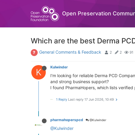
Open Preservation Commun
Which are the best Derma PCD
General Comments & Feedback
2
2
91
Kulwinder
K
I'm looking for reliable Derma PCD Compani
and strong business support?
I found PharmaHopers, which lists verifie
1 Reply
Last reply
17 Jun 2026, 10:49
pharmahoperspcd
@Kulwinder
@Kulwinder