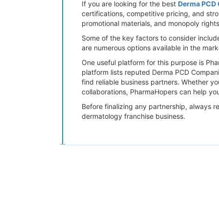
If you are looking for the best
Derma PCD C
certifications, competitive pricing, and st
promotional materials, and monopoly rights 
Some of the key factors to consider includ
are numerous options available in the mar
One useful platform for this purpose is P
platform lists reputed Derma PCD Companies
find reliable business partners. Whether y
collaborations, PharmaHopers can help you
Before finalizing any partnership, always r
dermatology franchise business.