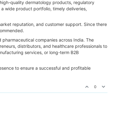
s high-quality dermatology products, regulatory
 wide product portfolio, timely deliveries,
market reputation, and customer support. Since there
recommended.
ed pharmaceutical companies across India. The
eneurs, distributors, and healthcare professionals to
anufacturing services, or long-term B2B
resence to ensure a successful and profitable
0