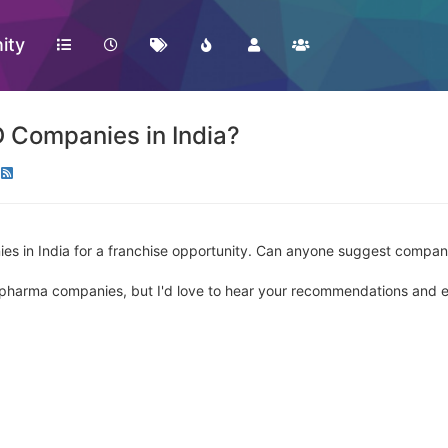
ity
 Companies in India?
es in India for a franchise opportunity. Can anyone suggest compani
d pharma companies, but I'd love to hear your recommendations and 