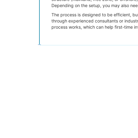
Depending on the setup, you may also need
The process is designed to be efficient, b
through experienced consultants or indust
process works, which can help first-time in