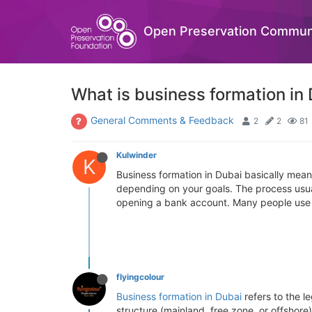
Open Preservation Commun
What is business formation in
General Comments & Feedback
2
2
81
Kulwinder
K
Business formation in Dubai basically mea
depending on your goals. The process usuall
opening a bank account. Many people use co
flyingcolour
Business formation in Dubai
refers to the l
structure (mainland, free zone, or offshore)