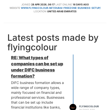
JOINED
28 APR 2026, 06:17
LAST ONLINE
16 DAYS AGO
WEBSITE
WWW.FLYINGCOLOUR.NET/DUBAI-FREEZONE-BUSINESS-SETUP/
LOCATION
UNITED ARAB EMIRATES
Latest posts made by
flyingcolour
RE: What types of
companies can be set up
under DIFC business
formation?
DIFC business formation allows a
wide range of company types,
mainly focused on financial and
professional services. Businesses
that can be set up include
FLYINGCOLOUR
financial institutions like banks,
16 DAYS AGO