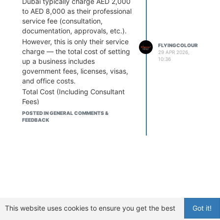
Dubai typically charge AED 2,000
but costs increase based on your
to AED 8,000 as their professional
business activities and setup
service fee (consultation,
type.
documentation, approvals, etc.).
However, this is only their service
FLYINGCOLOUR
charge — the total cost of setting
29 APR 2026,
10:36
up a business includes
government fees, licenses, visas,
and office costs.
Total Cost (Including Consultant
Fees)
Here’s what entrepreneurs usually
POSTED IN GENERAL COMMENTS &
FEEDBACK
pay in 2026:
Free Zone Company
AED 6,000 – AED 20,000 (basic
setup)
AED 15,000 – AED 35,000+ (with
visa & services)
Consultants usually bundle their
fees inside these packages.
Mainland Company
This website uses cookies to ensure you get the best
Got it!
AED 15,000 – AED 25,000 (license