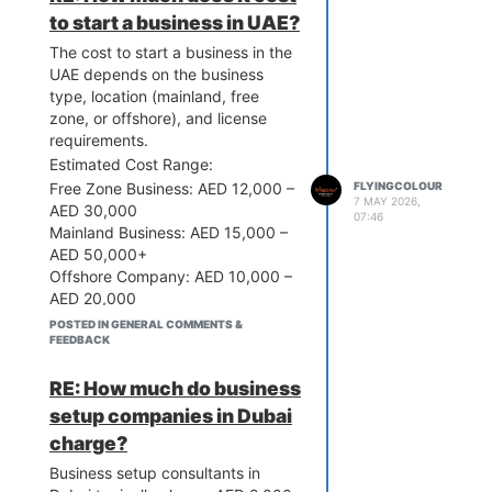
correctly. From trade license
to start a business in UAE?
registration to visa processing and
The cost to start a business in the
bank account opening, they
UAE depends on the business
simplify the entire journey. Their
type, location (mainland, free
experience helps you avoid costly
zone, or offshore), and license
mistakes, save time, and focus on
requirements.
growing your business. In short,
Estimated Cost Range:
partnering with a trusted
consultant adds real value and
Free Zone Business: AED 12,000 –
FLYINGCOLOUR
7 MAY 2026,
peace of mind.
AED 30,000
07:46
Mainland Business: AED 15,000 –
AED 50,000+
Offshore Company: AED 10,000 –
AED 20,000
Key Cost Factors:
POSTED IN GENERAL COMMENTS &
FEEDBACK
Trade license fees
Company registration
RE: How much do business
Office or flexi-desk space
Visa costs (if required)
setup companies in Dubai
Government approvals
charge?
You can start a basic business in
Business setup consultants in
the UAE from around AED 12,000,