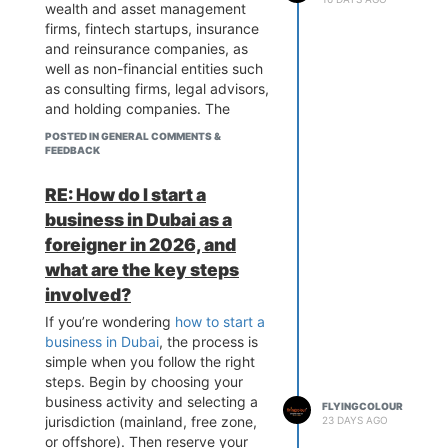
wealth and asset management
firms, fintech startups, insurance
and reinsurance companies, as
well as non-financial entities such
as consulting firms, legal advisors,
and holding companies. The
common legal structures available
POSTED IN GENERAL COMMENTS &
under
DIFC business formation
FEEDBACK
include Private Companies Limited
by Shares (Ltd), Limited Liability
RE: How do I start a
Companies (LLC), and branch
business in Dubai as a
offices of foreign companies, all
foreigner in 2026, and
offering 100% foreign ownership
what are the key steps
and a strong regulatory
environment. Many investors
involved?
choose this route for its global
If you’re wondering
how to start a
credibility, and firms like
business in Dubai
, the process is
Flyingcolour Business Setup often
simple when you follow the right
guide entrepreneurs in selecting
steps. Begin by choosing your
the right structure based on their
business activity and selecting a
FLYINGCOLOUR
business goals.
jurisdiction (mainland, free zone,
23 DAYS AGO
or offshore). Then reserve your