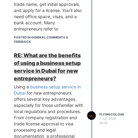
trade name, get initial approvals,
and apply for a license. You’ll also
need office space, visas, and a
bank account. Many
entrepreneurs refer to
Flyingcolour Business Setup for
POSTED IN GENERAL COMMENTS &
guidance on how to start a
FEEDBACK
business in Dubai efficiently and
stay compliant with regulations.
RE: What are the benefits
of using a business setup
service in Dubai for new
entrepreneurs?
Using a
business setup service in
Dubai
for new entrepreneurs
offers several key advantages,
especially for those unfamiliar with
local regulations and procedures.
FLYINGCOLOUR
From company registration and
3 JUL 2026,
trade license approval to visa
06:30
processing and legal
documentation, a professional