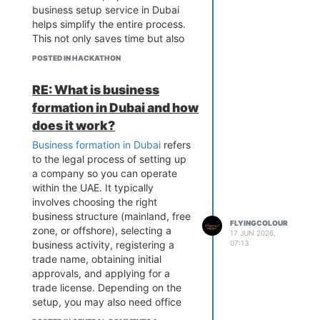
business setup service in Dubai
helps simplify the entire process.
This not only saves time but also
reduces the risk of costly errors or
POSTED IN HACKATHON
delays. Additionally, these experts
provide valuable guidance on
RE: What is business
choosing the right business
formation in Dubai and how
structure, location, and activity
based on your goals. Many new
does it work?
investors rely on experienced
Business formation in Dubai
refers
firms like Flyingcolour Business
to the legal process of setting up
Setup to ensure a smooth and
a company so you can operate
hassle-free start, allowing them to
within the UAE. It typically
focus more on growing their
involves choosing the right
business rather than dealing with
business structure (mainland, free
complex administrative tasks.[link
FLYINGCOLOUR
zone, or offshore), selecting a
17 JUN 2026,
text](link url)
07:13
business activity, registering a
trade name, obtaining initial
approvals, and applying for a
trade license. Depending on the
setup, you may also need office
space, visas, and a corporate