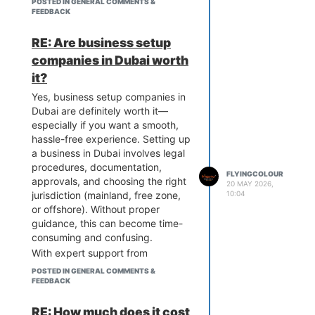
POSTED IN GENERAL COMMENTS &
bank account.
FEEDBACK
The process is designed to be
efficient, but it can vary based on
RE: Are business setup
the jurisdiction and type of
companies in Dubai worth
business. Many entrepreneurs
it?
prefer to understand the
requirements through
Yes, business setup companies in
experienced consultants or
Dubai are definitely worth it—
industry resources. For example,
especially if you want a smooth,
companies like Flyingcolour
hassle-free experience. Setting up
Business Setup often share
a business in Dubai involves legal
insights and guidance on how the
procedures, documentation,
FLYINGCOLOUR
process works, which can help
approvals, and choosing the right
20 MAY 2026,
first-time investors better
10:04
jurisdiction (mainland, free zone,
navigate the setup journey.
or offshore). Without proper
guidance, this can become time-
consuming and confusing.
With expert support from
professionals like
Flyingcolour
POSTED IN GENERAL COMMENTS &
Business Setup
, you get step-by-
FEEDBACK
step assistance, ensuring all
requirements are handled
RE: How much does it cost