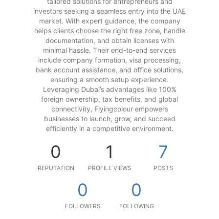
tailored solutions for entrepreneurs and
investors seeking a seamless entry into the UAE
market. With expert guidance, the company
helps clients choose the right free zone, handle
documentation, and obtain licenses with
minimal hassle. Their end-to-end services
include company formation, visa processing,
bank account assistance, and office solutions,
ensuring a smooth setup experience.
Leveraging Dubai’s advantages like 100%
foreign ownership, tax benefits, and global
connectivity, Flyingcolour empowers
businesses to launch, grow, and succeed
efficiently in a competitive environment.
0
1
7
REPUTATION
PROFILE VIEWS
POSTS
0
0
FOLLOWERS
FOLLOWING