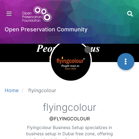
Open Preservation Community
Home
flyingcolour
flyingcolour
@FLYINGCOLOUR
Flyingcolour Business Setup specializes in
business setup in Dubai free zone, offering