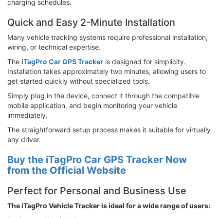
charging schedules.
Quick and Easy 2-Minute Installation
Many vehicle tracking systems require professional installation,
wiring, or technical expertise.
The
iTagPro Car GPS Tracker
is designed for simplicity.
Installation takes approximately two minutes, allowing users to
get started quickly without specialized tools.
Simply plug in the device, connect it through the compatible
mobile application, and begin monitoring your vehicle
immediately.
The straightforward setup process makes it suitable for virtually
any driver.
Buy the iTagPro Car GPS Tracker Now
from the Official Website
Perfect for Personal and Business Use
The iTagPro Vehicle Tracker is ideal for a wide range of users: