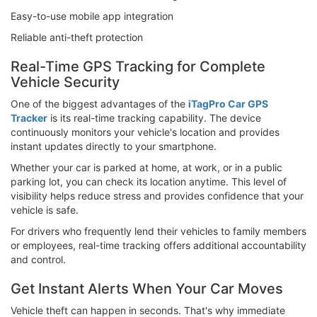
Easy-to-use mobile app integration
Reliable anti-theft protection
Real-Time GPS Tracking for Complete
Vehicle Security
One of the biggest advantages of the
iTagPro Car GPS
Tracker
is its real-time tracking capability. The device
continuously monitors your vehicle's location and provides
instant updates directly to your smartphone.
Whether your car is parked at home, at work, or in a public
parking lot, you can check its location anytime. This level of
visibility helps reduce stress and provides confidence that your
vehicle is safe.
For drivers who frequently lend their vehicles to family members
or employees, real-time tracking offers additional accountability
and control.
Get Instant Alerts When Your Car Moves
Vehicle theft can happen in seconds. That's why immediate