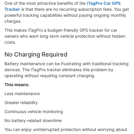
One of the most attractive benefits of the
iTagPro Car GPS
Tracker
is that there are no recurring subscription fees. You get
powerful tracking capabilities without paying ongoing monthly
charges.
This makes iTagPro a budget-friendly GPS tracker for car
owners who want long-term vehicle protection without hidden
costs.
No Charging Required
Battery maintenance can be frustrating with traditional tracking
devices. The iTagPro tracker eliminates this problem by
operating without requiring constant charging.
This means:
Less maintenance
Greater reliability
Continuous vehicle monitoring
No battery-related downtime
You can enjoy uninterrupted protection without worrying about