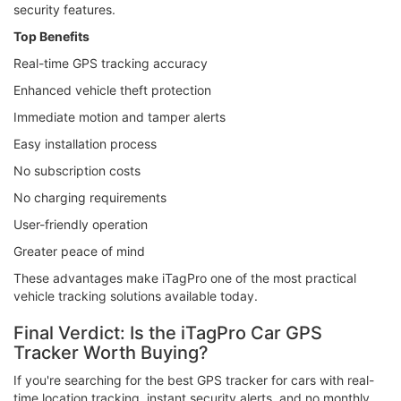
security features.
Top Benefits
Real-time GPS tracking accuracy
Enhanced vehicle theft protection
Immediate motion and tamper alerts
Easy installation process
No subscription costs
No charging requirements
User-friendly operation
Greater peace of mind
These advantages make iTagPro one of the most practical
vehicle tracking solutions available today.
Final Verdict: Is the iTagPro Car GPS
Tracker Worth Buying?
If you're searching for the best GPS tracker for cars with real-
time location tracking, instant security alerts, and no monthly