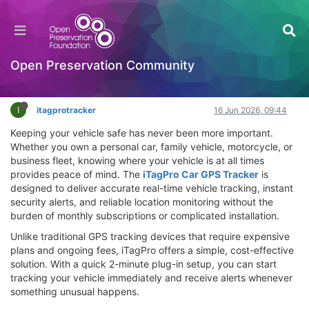
iTagPro Car GPS Tracker Review – Does It
Work? Worth Buying?
Hackathon
Open Preservation Community
Log in to reply
I
itagprotracker
16 Jun 2026, 09:44
Keeping your vehicle safe has never been more important.
Whether you own a personal car, family vehicle, motorcycle, or
business fleet, knowing where your vehicle is at all times
provides peace of mind. The
iTagPro Car GPS Tracker
is
designed to deliver accurate real-time vehicle tracking, instant
security alerts, and reliable location monitoring without the
burden of monthly subscriptions or complicated installation.
Unlike traditional GPS tracking devices that require expensive
plans and ongoing fees, iTagPro offers a simple, cost-effective
solution. With a quick 2-minute plug-in setup, you can start
tracking your vehicle immediately and receive alerts whenever
something unusual happens.