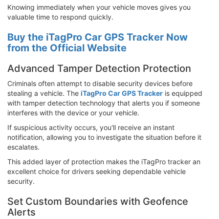
Knowing immediately when your vehicle moves gives you
valuable time to respond quickly.
Buy the iTagPro Car GPS Tracker Now
from the Official Website
Advanced Tamper Detection Protection
Criminals often attempt to disable security devices before
stealing a vehicle. The
iTagPro Car GPS Tracker
is equipped
with tamper detection technology that alerts you if someone
interferes with the device or your vehicle.
If suspicious activity occurs, you'll receive an instant
notification, allowing you to investigate the situation before it
escalates.
This added layer of protection makes the iTagPro tracker an
excellent choice for drivers seeking dependable vehicle
security.
Set Custom Boundaries with Geofence
Alerts