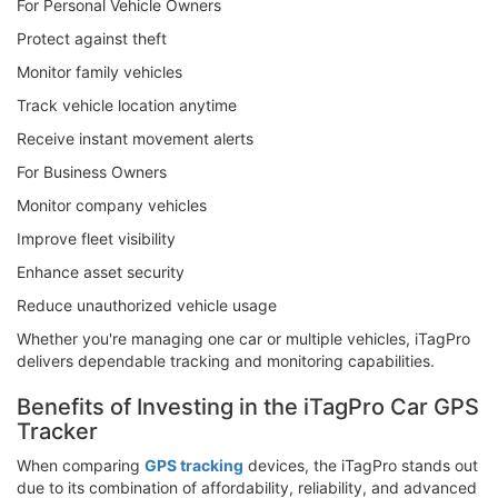
For Personal Vehicle Owners
Protect against theft
Monitor family vehicles
Track vehicle location anytime
Receive instant movement alerts
For Business Owners
Monitor company vehicles
Improve fleet visibility
Enhance asset security
Reduce unauthorized vehicle usage
Whether you're managing one car or multiple vehicles, iTagPro
delivers dependable tracking and monitoring capabilities.
Benefits of Investing in the iTagPro Car GPS
Tracker
When comparing
GPS tracking
devices, the iTagPro stands out
due to its combination of affordability, reliability, and advanced