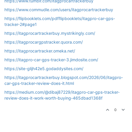
https://www.tumblr.com/itagprocartrackerbuy
https://www.commudle.com/users/itagprocartrackerbuy
https://flipbooklets.com/pdfflipbooklets/itagpro-car-gps-
tracker-2#page1
https://itagprocartrackerbuy.mystrikingly.com/
https://itagprocargpstracker.quora.com/
https://itagprocartracker.omeka.net/
https://itagpro-car-gps-tracker-3.jimdosite.com/
https://site-glijh42e5.godaddysites.com/
https://itagprocartrackerbuy.blogspot.com/2026/06/itagpro-
car-gps-tracker-review-does-it.html
https://medium.com/@dibaj87229/itagpro-car-gps-tracker-
review-does-it-work-worth-buying-465dbad1368f
0