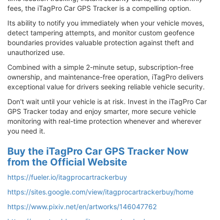
fees, the iTagPro Car GPS Tracker is a compelling option.
Its ability to notify you immediately when your vehicle moves,
detect tampering attempts, and monitor custom geofence
boundaries provides valuable protection against theft and
unauthorized use.
Combined with a simple 2-minute setup, subscription-free
ownership, and maintenance-free operation, iTagPro delivers
exceptional value for drivers seeking reliable vehicle security.
Don't wait until your vehicle is at risk. Invest in the iTagPro Car
GPS Tracker today and enjoy smarter, more secure vehicle
monitoring with real-time protection whenever and wherever
you need it.
Buy the iTagPro Car GPS Tracker Now
from the Official Website
https://fueler.io/itagprocartrackerbuy
https://sites.google.com/view/itagprocartrackerbuy/home
https://www.pixiv.net/en/artworks/146047762