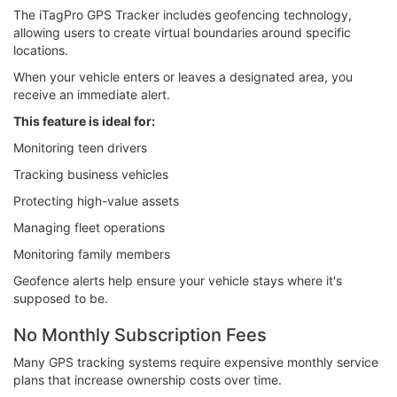
The iTagPro GPS Tracker includes geofencing technology,
allowing users to create virtual boundaries around specific
locations.
When your vehicle enters or leaves a designated area, you
receive an immediate alert.
This feature is ideal for:
Monitoring teen drivers
Tracking business vehicles
Protecting high-value assets
Managing fleet operations
Monitoring family members
Geofence alerts help ensure your vehicle stays where it's
supposed to be.
No Monthly Subscription Fees
Many GPS tracking systems require expensive monthly service
plans that increase ownership costs over time.