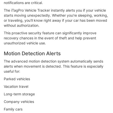
notifications are critical.
The iTagPro Vehicle Tracker instantly alerts you if your vehicle
starts moving unexpectedly. Whether you're sleeping, working,
or traveling, you'll know right away if your car has been moved
without authorization.
This proactive security feature can significantly improve
recovery chances in the event of theft and help prevent
unauthorized vehicle use.
Motion Detection Alerts
The advanced motion detection system automatically sends
alerts when movement is detected. This feature is especially
useful for:
Parked vehicles
Vacation travel
Long-term storage
Company vehicles
Family cars