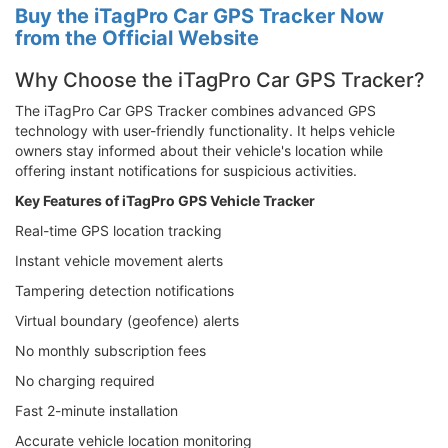
Buy the iTagPro Car GPS Tracker Now
from the Official Website
Why Choose the iTagPro Car GPS Tracker?
The iTagPro Car GPS Tracker combines advanced GPS
technology with user-friendly functionality. It helps vehicle
owners stay informed about their vehicle's location while
offering instant notifications for suspicious activities.
Key Features of iTagPro GPS Vehicle Tracker
Real-time GPS location tracking
Instant vehicle movement alerts
Tampering detection notifications
Virtual boundary (geofence) alerts
No monthly subscription fees
No charging required
Fast 2-minute installation
Accurate vehicle location monitoring