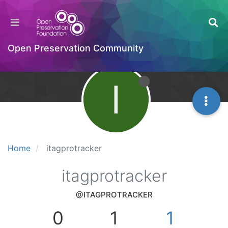
Open Preservation Community
I
Home
itagprotracker
itagprotracker
@ITAGPROTRACKER
0
1
1