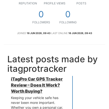
REPUTATION
PROFILE VIEWS
POSTS
0
0
FOLLOWERS
FOLLOWING
JOINED
16 JUN 2026, 09:43
LAST ONLINE
16 JUN 2026, 09:43
Latest posts made by
itagprotracker
iTagPro Car GPS Tracker
Review – Does It Work?
Worth Buying?
Keeping your vehicle safe has
never been more important.
Whether you own a personal car,