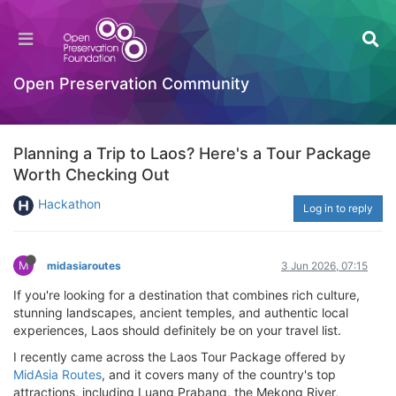
Open Preservation Community
Planning a Trip to Laos? Here's a Tour Package
Worth Checking Out
Hackathon
Log in to reply
M
midasiaroutes
3 Jun 2026, 07:15
If you're looking for a destination that combines rich culture,
stunning landscapes, ancient temples, and authentic local
experiences, Laos should definitely be on your travel list.
I recently came across the Laos Tour Package offered by
MidAsia Routes
, and it covers many of the country's top
attractions, including Luang Prabang, the Mekong River,