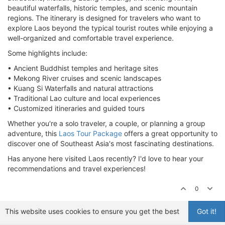
beautiful waterfalls, historic temples, and scenic mountain
regions. The itinerary is designed for travelers who want to
explore Laos beyond the typical tourist routes while enjoying a
well-organized and comfortable travel experience.
Some highlights include:
• Ancient Buddhist temples and heritage sites
• Mekong River cruises and scenic landscapes
• Kuang Si Waterfalls and natural attractions
• Traditional Lao culture and local experiences
• Customized itineraries and guided tours
Whether you're a solo traveler, a couple, or planning a group
adventure, this
Laos Tour Package
offers a great opportunity to
discover one of Southeast Asia's most fascinating destinations.
Has anyone here visited Laos recently? I'd love to hear your
recommendations and travel experiences!
0
This website uses cookies to ensure you get the best
Got it!