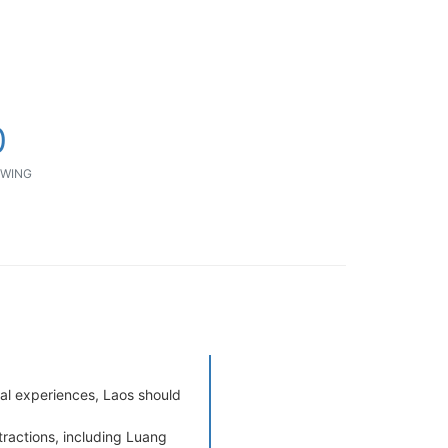
0
WING
cal experiences, Laos should
tractions, including Luang