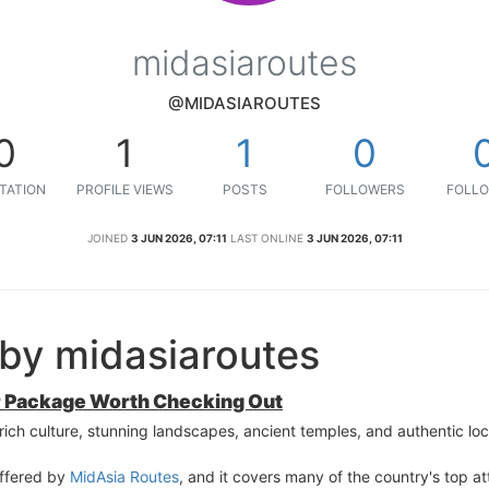
midasiaroutes
@MIDASIAROUTES
0
1
1
0
TATION
PROFILE VIEWS
POSTS
FOLLOWERS
FOLLO
JOINED
3 JUN 2026, 07:11
LAST ONLINE
3 JUN 2026, 07:11
by midasiaroutes
our Package Worth Checking Out
s rich culture, stunning landscapes, ancient temples, and authentic lo
offered by
MidAsia Routes
, and it covers many of the country's top at