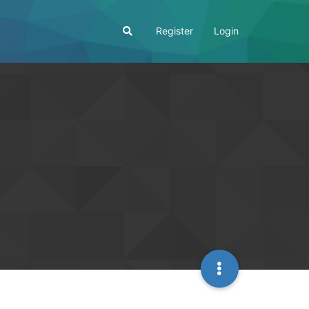
Register
Login