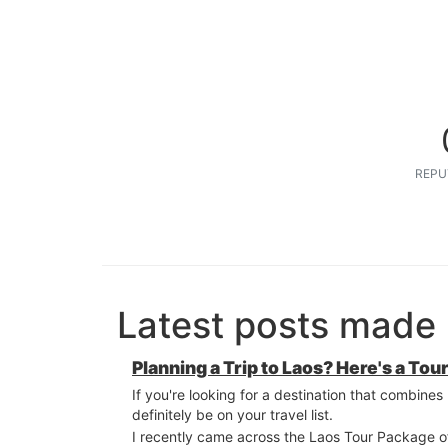
REPU
Latest posts made 
Planning a Trip to Laos? Here's a T
If you're looking for a destination that combine
definitely be on your travel list.
I recently came across the Laos Tour Package 