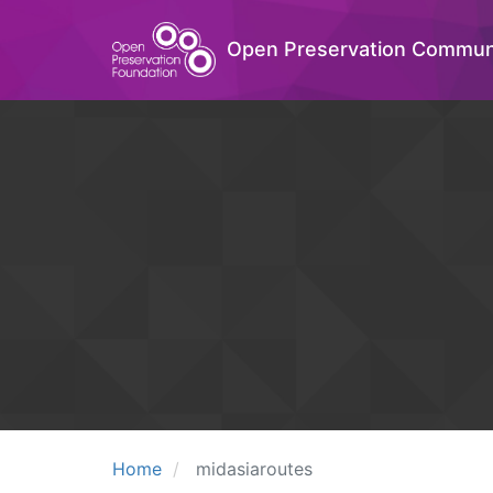
Open Preservation Commun
Home
midasiaroutes