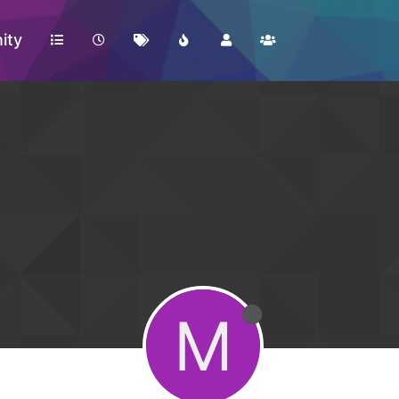
ity
M