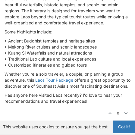
beautiful waterfalls, historic temples, and scenic mountain
regions. The itinerary is designed for travelers who want to
explore Laos beyond the typical tourist routes while enjoying a
well-organized and comfortable travel experience.
Some highlights include:
• Ancient Buddhist temples and heritage sites
• Mekong River cruises and scenic landscapes
• Kuang Si Waterfalls and natural attractions
• Traditional Lao culture and local experiences
• Customized itineraries and guided tours
Whether you're a solo traveler, a couple, or planning a group
adventure, this
Laos Tour Package
offers a great opportunity to
discover one of Southeast Asia's most fascinating destinations.
Has anyone here visited Laos recently? I'd love to hear your
recommendations and travel experiences!
0
This website uses cookies to ensure you get the best
Got it!