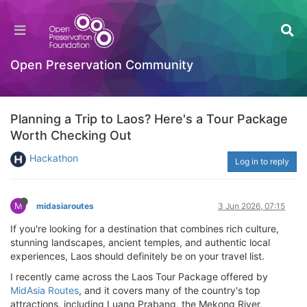
Open Preservation Community
Planning a Trip to Laos? Here's a Tour Package
Worth Checking Out
Hackathon
Log in to reply
M
midasiaroutes
3 Jun 2026, 07:15
If you're looking for a destination that combines rich culture,
stunning landscapes, ancient temples, and authentic local
experiences, Laos should definitely be on your travel list.
I recently came across the Laos Tour Package offered by
MidAsia Routes
, and it covers many of the country's top
attractions, including Luang Prabang, the Mekong River,