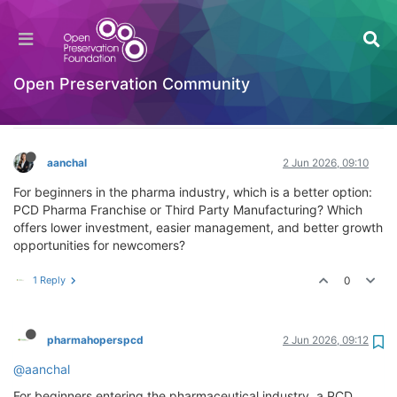
Which is better for beginners: PCD Pharma
Franchise or Third Party Manufacturing
business?
Open Preservation Community
Hackathon
Log in to reply
aanchal
2 Jun 2026, 09:10
For beginners in the pharma industry, which is a better option:
PCD Pharma Franchise or Third Party Manufacturing? Which
offers lower investment, easier management, and better growth
opportunities for newcomers?
1 Reply
0
pharmahoperspcd
2 Jun 2026, 09:12
@aanchal
For beginners entering the pharmaceutical industry, a PCD