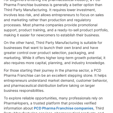
Pharma Franchise business is generally a better option than
Third Party Manufacturing. It requires lower investment,
involves less risk, and allows entrepreneurs to focus on sales
and marketing rather than production and regulatory
processes. Most pharma companies provide promotional
support, product training, and a ready-to-sell product portfolio,
making it easier for newcomers to establish their business.
On the other hand, Third Party Manufacturing is suitable for
businesses that want to launch their own brand and have
greater control over product selection, packaging, and
marketing. While it offers higher long-term growth potential, it
also requires more capital, planning, and industry knowledge.
For those starting their journey in the pharma sector, a PCD
Pharma Franchise can be an excellent stepping stone. It helps
entrepreneurs understand market demand, customer behavior,
and pharmaceutical distribution before taking on larger
business responsibilities.
To explore reliable opportunities, many professionals rely on
PharmaHopers, a trusted platform that provides verified
information about
PCD Pharma Franchise companies
, Third