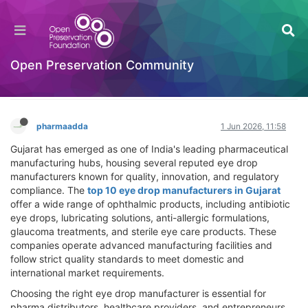
Top 10 Eye Drop Manufacturers in Gujarat –
Trusted Pharma Companies for Quality
Ophthalmic Products
Open Preservation Community
Hackathon
Log in to reply
pharmaadda
1 Jun 2026, 11:58
Gujarat has emerged as one of India's leading pharmaceutical
manufacturing hubs, housing several reputed eye drop
manufacturers known for quality, innovation, and regulatory
compliance. The
top 10 eye drop manufacturers in Gujarat
offer a wide range of ophthalmic products, including antibiotic
eye drops, lubricating solutions, anti-allergic formulations,
glaucoma treatments, and sterile eye care products. These
companies operate advanced manufacturing facilities and
follow strict quality standards to meet domestic and
international market requirements.
Choosing the right eye drop manufacturer is essential for
pharma distributors, healthcare providers, and entrepreneurs