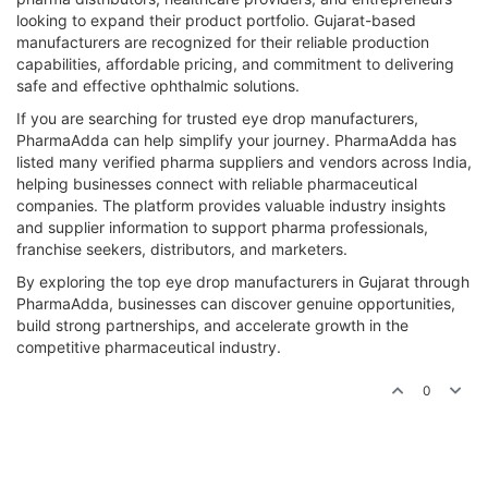
looking to expand their product portfolio. Gujarat-based
manufacturers are recognized for their reliable production
capabilities, affordable pricing, and commitment to delivering
safe and effective ophthalmic solutions.
If you are searching for trusted eye drop manufacturers,
PharmaAdda can help simplify your journey. PharmaAdda has
listed many verified pharma suppliers and vendors across India,
helping businesses connect with reliable pharmaceutical
companies. The platform provides valuable industry insights
and supplier information to support pharma professionals,
franchise seekers, distributors, and marketers.
By exploring the top eye drop manufacturers in Gujarat through
PharmaAdda, businesses can discover genuine opportunities,
build strong partnerships, and accelerate growth in the
competitive pharmaceutical industry.
0