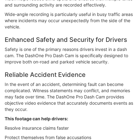
and surrounding activity are recorded effectively.
Wide-angle recording is particularly useful in busy traffic areas
where incidents may occur unexpectedly from the side of the
vehicle.
Enhanced Safety and Security for Drivers
Safety is one of the primary reasons drivers invest in a dash
cam. The DashOne Pro Dash Cam is specifically designed to
improve both on-road and parked vehicle security.
Reliable Accident Evidence
In the event of an accident, determining fault can become
complicated. Witness statements may conflict, and memories
may fade over time. The DashOne Pro Dash Cam provides
objective video evidence that accurately documents events as
they occur.
This footage can help drivers:
Resolve insurance claims faster
Protect themselves from false accusations