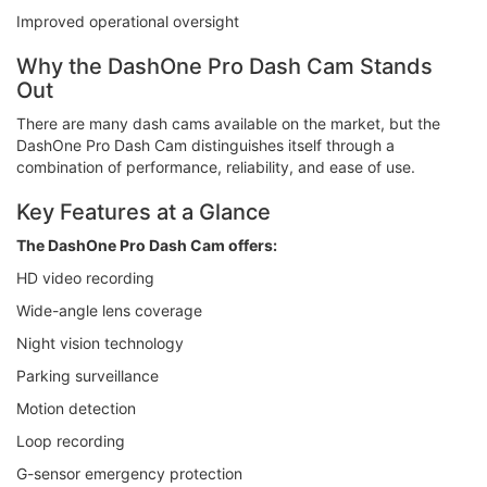
Improved operational oversight
Why the DashOne Pro Dash Cam Stands
Out
There are many dash cams available on the market, but the
DashOne Pro Dash Cam distinguishes itself through a
combination of performance, reliability, and ease of use.
Key Features at a Glance
The DashOne Pro Dash Cam offers:
HD video recording
Wide-angle lens coverage
Night vision technology
Parking surveillance
Motion detection
Loop recording
G-sensor emergency protection