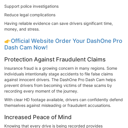
Support police investigations
Reduce legal complications
Having reliable evidence can save drivers significant time,
money, and stress.
Official Website Order Your DashOne Pro
Dash Cam Now!
Protection Against Fraudulent Claims
Insurance fraud is a growing concern in many regions. Some
individuals intentionally stage accidents to file false claims
against innocent drivers. The DashOne Pro Dash Cam helps
prevent drivers from becoming victims of these scams by
recording every moment of the journey.
With clear HD footage available, drivers can confidently defend
themselves against misleading or fraudulent accusations.
Increased Peace of Mind
Knowing that every drive is being recorded provides