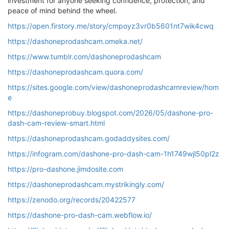
investment for anyone seeking confidence, protection, and
peace of mind behind the wheel.
https://open.firstory.me/story/cmpoyz3vr0b5601nt7wik4cwq
https://dashoneprodashcam.omeka.net/
https://www.tumblr.com/dashoneprodashcam
https://dashoneprodashcam.quora.com/
https://sites.google.com/view/dashoneprodashcamreview/hom
e
https://dashoneprobuy.blogspot.com/2026/05/dashone-pro-
dash-cam-review-smart.html
https://dashoneprodashcam.godaddysites.com/
https://infogram.com/dashone-pro-dash-cam-1h1749wjl50pl2z
https://pro-dashone.jimdosite.com
https://dashoneprodashcam.mystrikingly.com/
https://zenodo.org/records/20422577
https://dashone-pro-dash-cam.webflow.io/