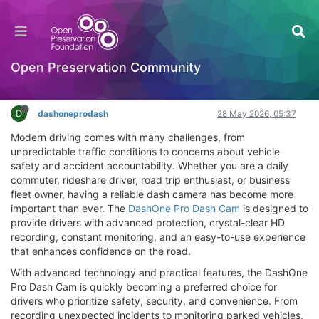
DashOne Pro Dash Cam Review: Smart Driving
Security You Can Trust
Hackathon
Open Preservation Community
Log in to reply
D
dashoneprodash
28 May 2026, 05:37
Modern driving comes with many challenges, from
unpredictable traffic conditions to concerns about vehicle
safety and accident accountability. Whether you are a daily
commuter, rideshare driver, road trip enthusiast, or business
fleet owner, having a reliable dash camera has become more
important than ever. The
DashOne Pro Dash Cam
is designed to
provide drivers with advanced protection, crystal-clear HD
recording, constant monitoring, and an easy-to-use experience
that enhances confidence on the road.
With advanced technology and practical features, the DashOne
Pro Dash Cam is quickly becoming a preferred choice for
drivers who prioritize safety, security, and convenience. From
recording unexpected incidents to monitoring parked vehicles,