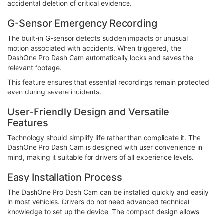
accidental deletion of critical evidence.
G-Sensor Emergency Recording
The built-in G-sensor detects sudden impacts or unusual
motion associated with accidents. When triggered, the
DashOne Pro Dash Cam automatically locks and saves the
relevant footage.
This feature ensures that essential recordings remain protected
even during severe incidents.
User-Friendly Design and Versatile
Features
Technology should simplify life rather than complicate it. The
DashOne Pro Dash Cam is designed with user convenience in
mind, making it suitable for drivers of all experience levels.
Easy Installation Process
The DashOne Pro Dash Cam can be installed quickly and easily
in most vehicles. Drivers do not need advanced technical
knowledge to set up the device. The compact design allows