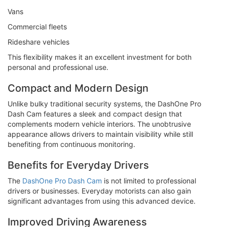
Vans
Commercial fleets
Rideshare vehicles
This flexibility makes it an excellent investment for both
personal and professional use.
Compact and Modern Design
Unlike bulky traditional security systems, the DashOne Pro
Dash Cam features a sleek and compact design that
complements modern vehicle interiors. The unobtrusive
appearance allows drivers to maintain visibility while still
benefiting from continuous monitoring.
Benefits for Everyday Drivers
The
DashOne Pro Dash Cam
is not limited to professional
drivers or businesses. Everyday motorists can also gain
significant advantages from using this advanced device.
Improved Driving Awareness