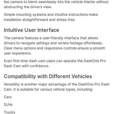
the camera to blend seamlessly into the vehicle interior without
obstructing the driver’s view.
Simple mounting systems and intuitive instructions make
installation straightforward and stress-free.
Intuitive User Interface
The camera features a user-friendly interface that allows
drivers to navigate settings and review footage effortlessly.
Clear menu options and responsive controls ensure a smooth
user experience.
Even first-time dash cam users can operate the DashOne Pro
Dash Cam with confidence.
Compatibility with Different Vehicles
Versatility is another major advantage of the DashOne Pro Dash
Cam. It is suitable for various vehicle types, including:
Cars
SUVs
Trucks