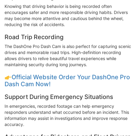
Knowing that driving behavior is being recorded often
encourages safer and more responsible driving habits. Drivers
may become more attentive and cautious behind the wheel,
reducing the risk of accidents.
Road Trip Recording
The DashOne Pro Dash Cam is also perfect for capturing scenic
drives and memorable road trips. High-definition recording
allows drivers to relive beautiful travel experiences while
maintaining security during long journeys.
Official Website Order Your DashOne Pro
Dash Cam Now!
Support During Emergency Situations
In emergencies, recorded footage can help emergency
responders understand what occurred before an incident. This
information may assist in investigations and improve response
accuracy.