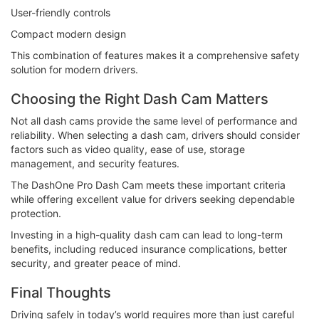
User-friendly controls
Compact modern design
This combination of features makes it a comprehensive safety
solution for modern drivers.
Choosing the Right Dash Cam Matters
Not all dash cams provide the same level of performance and
reliability. When selecting a dash cam, drivers should consider
factors such as video quality, ease of use, storage
management, and security features.
The DashOne Pro Dash Cam meets these important criteria
while offering excellent value for drivers seeking dependable
protection.
Investing in a high-quality dash cam can lead to long-term
benefits, including reduced insurance complications, better
security, and greater peace of mind.
Final Thoughts
Driving safely in today’s world requires more than just careful