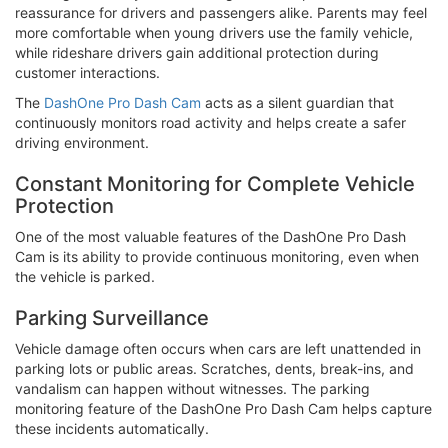
reassurance for drivers and passengers alike. Parents may feel
more comfortable when young drivers use the family vehicle,
while rideshare drivers gain additional protection during
customer interactions.
The
DashOne Pro Dash Cam
acts as a silent guardian that
continuously monitors road activity and helps create a safer
driving environment.
Constant Monitoring for Complete Vehicle
Protection
One of the most valuable features of the DashOne Pro Dash
Cam is its ability to provide continuous monitoring, even when
the vehicle is parked.
Parking Surveillance
Vehicle damage often occurs when cars are left unattended in
parking lots or public areas. Scratches, dents, break-ins, and
vandalism can happen without witnesses. The parking
monitoring feature of the DashOne Pro Dash Cam helps capture
these incidents automatically.