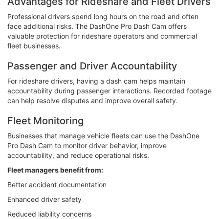
Advantages for Rideshare and Fleet Drivers
Professional drivers spend long hours on the road and often
face additional risks. The DashOne Pro Dash Cam offers
valuable protection for rideshare operators and commercial
fleet businesses.
Passenger and Driver Accountability
For rideshare drivers, having a dash cam helps maintain
accountability during passenger interactions. Recorded footage
can help resolve disputes and improve overall safety.
Fleet Monitoring
Businesses that manage vehicle fleets can use the DashOne
Pro Dash Cam to monitor driver behavior, improve
accountability, and reduce operational risks.
Fleet managers benefit from:
Better accident documentation
Enhanced driver safety
Reduced liability concerns