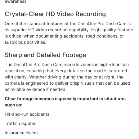
awareness.
Crystal-Clear HD Video Recording
One of the standout features of the DashOne Pro Dash Cam is
its superior HD video recording capability. High-quality footage
is critical when documenting accidents, road conditions, or
suspicious activities.
Sharp and Detailed Footage
The DashOne Pro Dash Cam records videos in high-definition
resolution, ensuring that every detail on the road is captured
with clarity. Whether driving during the day or at night, the
camera is engineered to deliver crisp visuals that can be used
as reliable evidence if needed.
Clear footage becomes especially important in situations
such as:
Hit-and-run accidents
Traffic disputes
Insurance claims