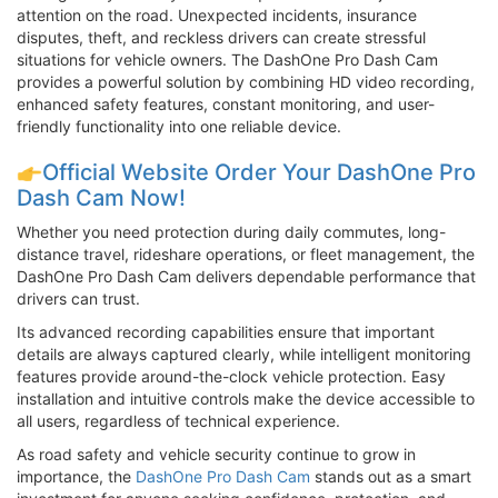
attention on the road. Unexpected incidents, insurance
disputes, theft, and reckless drivers can create stressful
situations for vehicle owners. The DashOne Pro Dash Cam
provides a powerful solution by combining HD video recording,
enhanced safety features, constant monitoring, and user-
friendly functionality into one reliable device.
Official Website Order Your DashOne Pro
Dash Cam Now!
Whether you need protection during daily commutes, long-
distance travel, rideshare operations, or fleet management, the
DashOne Pro Dash Cam delivers dependable performance that
drivers can trust.
Its advanced recording capabilities ensure that important
details are always captured clearly, while intelligent monitoring
features provide around-the-clock vehicle protection. Easy
installation and intuitive controls make the device accessible to
all users, regardless of technical experience.
As road safety and vehicle security continue to grow in
importance, the
DashOne Pro Dash Cam
stands out as a smart