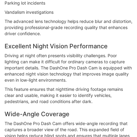
Parking lot incidents
Vandalism investigations
The advanced lens technology helps reduce blur and distortion,
providing professional-grade recording quality that enhances
driver confidence.
Excellent Night Vision Performance
Driving at night often presents visibility challenges. Poor
lighting can make it difficult for ordinary cameras to capture
important details. The DashOne Pro Dash Cam is equipped with
enhanced night vision technology that improves image quality
even in low-light environments.
This feature ensures that nighttime driving footage remains
clear and usable, making it easier to identify vehicles,
pedestrians, and road conditions after dark.
Wide-Angle Coverage
The DashOne Pro Dash Cam offers wide-angle recording that
captures a broader view of the road. This expanded field of
vision helps reduce blind spots and ensures that multiple lanes