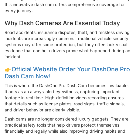
this innovative dash cam offers comprehensive coverage for
every journey.
Why Dash Cameras Are Essential Today
Road accidents, insurance disputes, theft, and reckless driving
incidents are increasingly common. Traditional vehicle security
systems may offer some protection, but they often lack visual
evidence that can help drivers prove what happened during an
incident.
Official Website Order Your DashOne Pro
Dash Cam Now!
This is where the DashOne Pro Dash Cam becomes invaluable.
It acts as an always-alert eyewitness, capturing important
footage in real time. High-definition video recording ensures
that details such as license plates, road signs, traffic signals,
and driver behavior are clearly visible.
Dash cams are no longer considered luxury gadgets. They are
practical safety tools that help drivers protect themselves
financially and legally while also improving driving habits and