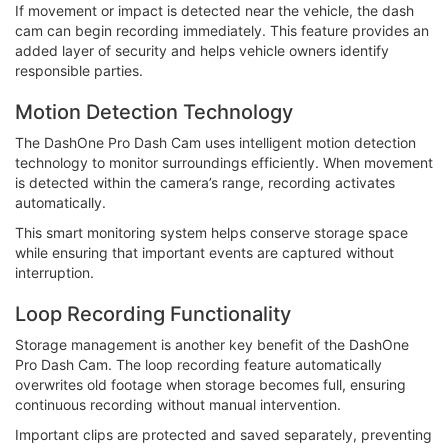
If movement or impact is detected near the vehicle, the dash
cam can begin recording immediately. This feature provides an
added layer of security and helps vehicle owners identify
responsible parties.
Motion Detection Technology
The DashOne Pro Dash Cam uses intelligent motion detection
technology to monitor surroundings efficiently. When movement
is detected within the camera’s range, recording activates
automatically.
This smart monitoring system helps conserve storage space
while ensuring that important events are captured without
interruption.
Loop Recording Functionality
Storage management is another key benefit of the DashOne
Pro Dash Cam. The loop recording feature automatically
overwrites old footage when storage becomes full, ensuring
continuous recording without manual intervention.
Important clips are protected and saved separately, preventing