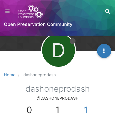
Open Preservation Community
D
Home
dashoneprodash
dashoneprodash
@DASHONEPRODASH
0
1
1