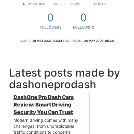
REPUTATION
PROFILE VIEWS
POSTS
0
0
FOLLOWERS
FOLLOWING
JOINED
28 MAY 2026, 05:34
LAST ONLINE
28 MAY 2026, 05:34
Latest posts made by
dashoneprodash
DashOne Pro Dash Cam
Review: Smart Driving
Security You Can Trust
Modern driving comes with many
challenges, from unpredictable
traffic conditions to concerns