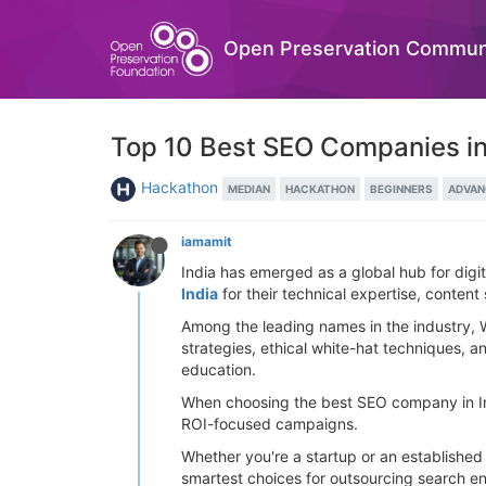
Open Preservation Commun
Top 10 Best SEO Companies in
Hackathon
MEDIAN
HACKATHON
BEGINNERS
ADVAN
iamamit
India has emerged as a global hub for digi
India
for their technical expertise, content
Among the leading names in the industry, 
strategies, ethical white-hat techniques, a
education.
When choosing the best SEO company in Indi
ROI-focused campaigns.
Whether you're a startup or an established 
smartest choices for outsourcing search en