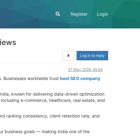
Register
Login
views
Log in to reply
27 May 2026, 05:04
es. Businesses worldwide trust
best SEO company
dia, known for delivering data-driven optimization
s including e-commerce, healthcare, real estate, and
 ranking consistency, client retention rate, and
your business goals — making India one of the