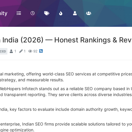
ity
 India (2026) — Honest Rankings & Re
1
1
92
CED
tal marketing, offering world-class SEO services at competitive pric
 strategy, and measurable results.
WebHopers Infotech stands out as a reliable SEO company based in In
nd transparent reporting. They serve clients across diverse industrie
a, key factors to evaluate include domain authority growth, keyword
enterprise, Indian SEO firms provide scalable solutions tailored to 
gine optimization.