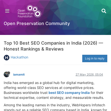
Open Preservation Community
Top 10 Best SEO Companies in India (2026) —
Honest Rankings & Reviews
Hackathon
Log in to reply
iamamit
27 May 2026, 05:04
India has emerged as a global hub for digital marketing,
offering world-class SEO services at competitive prices.
Businesses worldwide trust
best SEO company India
for their
technical expertise, content strategy, and measurable results.
Among the leading names in the industry, WebHopers Infotech
stands out as a reliable SEO company based in India, known for