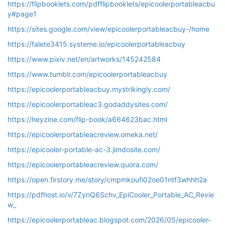
https://flipbooklets.com/pdfflipbooklets/epicoolerportableacbu
y#page1
https://sites.google.com/view/epicoolerportableacbuy-/home
https://falete3415.systeme.io/epicoolerportableacbuy
https://www.pixiv.net/en/artworks/145242584
https://www.tumblr.com/epicoolerportableacbuy
https://epicoolerportableacbuy.mystrikingly.com/
https://epicoolerportableac3.godaddysites.com/
https://heyzine.com/flip-book/a664623bac.html
https://epicoolerportableacreview.omeka.net/
https://epicooler-portable-ac-3.jimdosite.com/
https://epicoolerportableacreview.quora.com/
https://open.firstory.me/story/cmpmkoufi02oe01ntf3whhh2a
https://pdfhost.io/v/7ZynQ6Schv_EpiCooler_Portable_AC_Revie
w_
https://epicoolerportableac.blogspot.com/2026/05/epicooler-