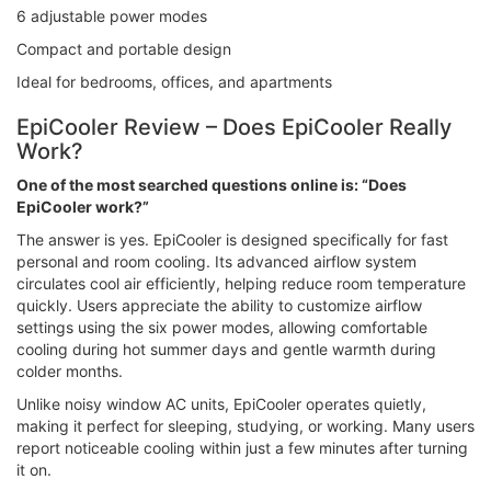
6 adjustable power modes
Compact and portable design
Ideal for bedrooms, offices, and apartments
EpiCooler Review – Does EpiCooler Really
Work?
One of the most searched questions online is: “Does
EpiCooler work?”
The answer is yes. EpiCooler is designed specifically for fast
personal and room cooling. Its advanced airflow system
circulates cool air efficiently, helping reduce room temperature
quickly. Users appreciate the ability to customize airflow
settings using the six power modes, allowing comfortable
cooling during hot summer days and gentle warmth during
colder months.
Unlike noisy window AC units, EpiCooler operates quietly,
making it perfect for sleeping, studying, or working. Many users
report noticeable cooling within just a few minutes after turning
it on.