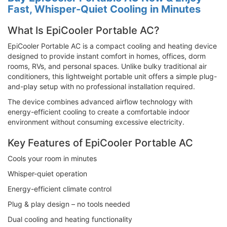
Fast, Whisper-Quiet Cooling in Minutes
What Is EpiCooler Portable AC?
EpiCooler Portable AC is a compact cooling and heating device
designed to provide instant comfort in homes, offices, dorm
rooms, RVs, and personal spaces. Unlike bulky traditional air
conditioners, this lightweight portable unit offers a simple plug-
and-play setup with no professional installation required.
The device combines advanced airflow technology with
energy-efficient cooling to create a comfortable indoor
environment without consuming excessive electricity.
Key Features of EpiCooler Portable AC
Cools your room in minutes
Whisper-quiet operation
Energy-efficient climate control
Plug & play design – no tools needed
Dual cooling and heating functionality