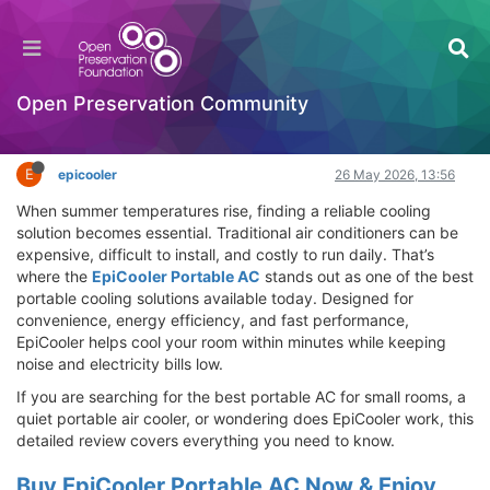
EpiCooler Portable AC Review – Best Portable
Cooling Solution for Fast Room Cooling
Hackathon
Open Preservation Community
Log in to reply
E
epicooler
26 May 2026, 13:56
When summer temperatures rise, finding a reliable cooling
solution becomes essential. Traditional air conditioners can be
expensive, difficult to install, and costly to run daily. That’s
where the
EpiCooler Portable AC
stands out as one of the best
portable cooling solutions available today. Designed for
convenience, energy efficiency, and fast performance,
EpiCooler helps cool your room within minutes while keeping
noise and electricity bills low.
If you are searching for the best portable AC for small rooms, a
quiet portable air cooler, or wondering does EpiCooler work, this
detailed review covers everything you need to know.
Buy EpiCooler Portable AC Now & Enjoy