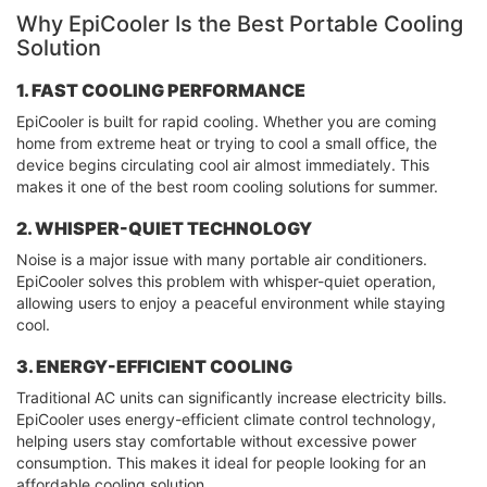
Why EpiCooler Is the Best Portable Cooling
Solution
1. FAST COOLING PERFORMANCE
EpiCooler is built for rapid cooling. Whether you are coming
home from extreme heat or trying to cool a small office, the
device begins circulating cool air almost immediately. This
makes it one of the best room cooling solutions for summer.
2. WHISPER-QUIET TECHNOLOGY
Noise is a major issue with many portable air conditioners.
EpiCooler solves this problem with whisper-quiet operation,
allowing users to enjoy a peaceful environment while staying
cool.
3. ENERGY-EFFICIENT COOLING
Traditional AC units can significantly increase electricity bills.
EpiCooler uses energy-efficient climate control technology,
helping users stay comfortable without excessive power
consumption. This makes it ideal for people looking for an
affordable cooling solution.