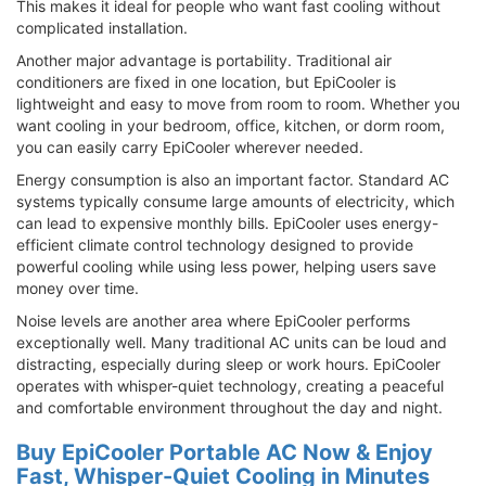
This makes it ideal for people who want fast cooling without
complicated installation.
Another major advantage is portability. Traditional air
conditioners are fixed in one location, but EpiCooler is
lightweight and easy to move from room to room. Whether you
want cooling in your bedroom, office, kitchen, or dorm room,
you can easily carry EpiCooler wherever needed.
Energy consumption is also an important factor. Standard AC
systems typically consume large amounts of electricity, which
can lead to expensive monthly bills. EpiCooler uses energy-
efficient climate control technology designed to provide
powerful cooling while using less power, helping users save
money over time.
Noise levels are another area where EpiCooler performs
exceptionally well. Many traditional AC units can be loud and
distracting, especially during sleep or work hours. EpiCooler
operates with whisper-quiet technology, creating a peaceful
and comfortable environment throughout the day and night.
Buy EpiCooler Portable AC Now & Enjoy
Fast, Whisper-Quiet Cooling in Minutes