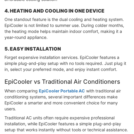
4. HEATING AND COOLING IN ONE DEVICE
One standout feature is the dual cooling and heating system.
EpiCooler is not limited to summer use. During colder months,
the heating mode helps maintain indoor comfort, making it a
year-round appliance.
5. EASY INSTALLATION
Forget expensive installation services. EpiCooler features a
simple plug-and-play setup with no tools required. Just plug it
in, select your preferred mode, and enjoy instant comfort.
EpiCooler vs Traditional Air Conditioners
When comparing
EpiCooler Portable AC
with traditional air
conditioning systems, several important differences make
EpiCooler a smarter and more convenient choice for many
users.
Traditional AC units often require expensive professional
installation, while EpiCooler features a simple plug-and-play
setup that works instantly without tools or technical assistance.