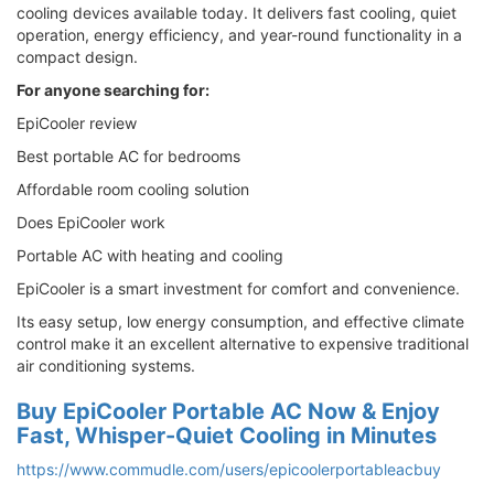
cooling devices available today. It delivers fast cooling, quiet
operation, energy efficiency, and year-round functionality in a
compact design.
For anyone searching for:
EpiCooler review
Best portable AC for bedrooms
Affordable room cooling solution
Does EpiCooler work
Portable AC with heating and cooling
EpiCooler is a smart investment for comfort and convenience.
Its easy setup, low energy consumption, and effective climate
control make it an excellent alternative to expensive traditional
air conditioning systems.
Buy EpiCooler Portable AC Now & Enjoy
Fast, Whisper-Quiet Cooling in Minutes
https://www.commudle.com/users/epicoolerportableacbuy