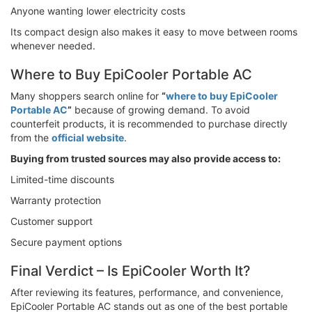
Anyone wanting lower electricity costs
Its compact design also makes it easy to move between rooms
whenever needed.
Where to Buy EpiCooler Portable AC
Many shoppers search online for
“
where to buy EpiCooler
Portable AC
”
because of growing demand. To avoid
counterfeit products, it is recommended to purchase directly
from the
official website
.
Buying from trusted sources may also provide access to:
Limited-time discounts
Warranty protection
Customer support
Secure payment options
Final Verdict – Is EpiCooler Worth It?
After reviewing its features, performance, and convenience,
EpiCooler Portable AC stands out as one of the best portable