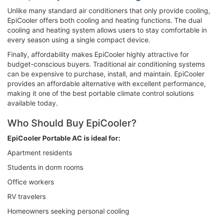
Unlike many standard air conditioners that only provide cooling,
EpiCooler offers both cooling and heating functions. The dual
cooling and heating system allows users to stay comfortable in
every season using a single compact device.
Finally, affordability makes EpiCooler highly attractive for
budget-conscious buyers. Traditional air conditioning systems
can be expensive to purchase, install, and maintain. EpiCooler
provides an affordable alternative with excellent performance,
making it one of the best portable climate control solutions
available today.
Who Should Buy EpiCooler?
EpiCooler Portable AC is ideal for:
Apartment residents
Students in dorm rooms
Office workers
RV travelers
Homeowners seeking personal cooling