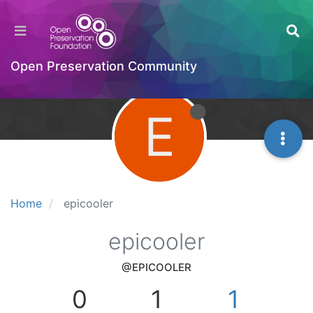
Open Preservation Community
E
Home
epicooler
epicooler
@EPICOOLER
0
1
1