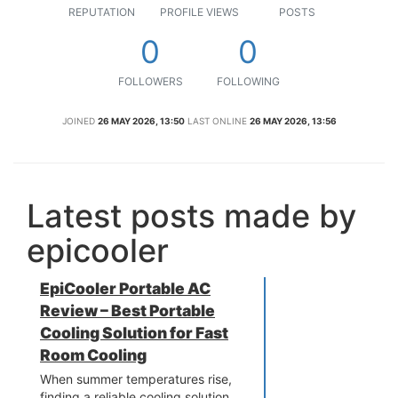
REPUTATION
PROFILE VIEWS
POSTS
0
0
FOLLOWERS
FOLLOWING
JOINED
26 MAY 2026, 13:50
LAST ONLINE
26 MAY 2026, 13:56
Latest posts made by
epicooler
EpiCooler Portable AC
Review – Best Portable
Cooling Solution for Fast
Room Cooling
When summer temperatures rise,
finding a reliable cooling solution