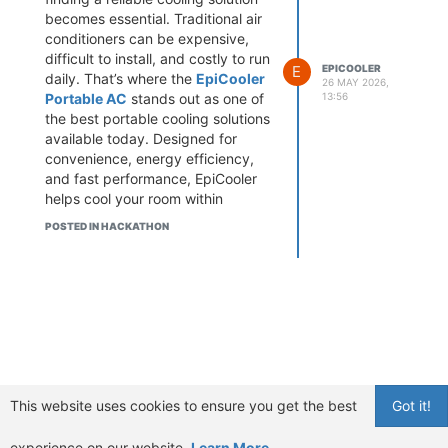
becomes essential. Traditional air
conditioners can be expensive,
difficult to install, and costly to run
E
EPICOOLER
daily. That’s where the
EpiCooler
26 MAY 2026,
Portable AC
stands out as one of
13:56
the best portable cooling solutions
available today. Designed for
convenience, energy efficiency,
and fast performance, EpiCooler
helps cool your room within
minutes while keeping noise and
POSTED IN HACKATHON
electricity bills low.
If you are searching for the best
portable AC for small rooms, a
quiet portable air cooler, or
wondering does EpiCooler work,
this detailed review covers
everything you need to know.
Buy EpiCooler Portable AC Now
& Enjoy Fast, Whisper-Quiet
This website uses cookies to ensure you get the best
Got it!
Cooling in Minutes
What Is EpiCooler Portable AC?
EpiCooler Portable AC is a
experience on our website.
Learn More