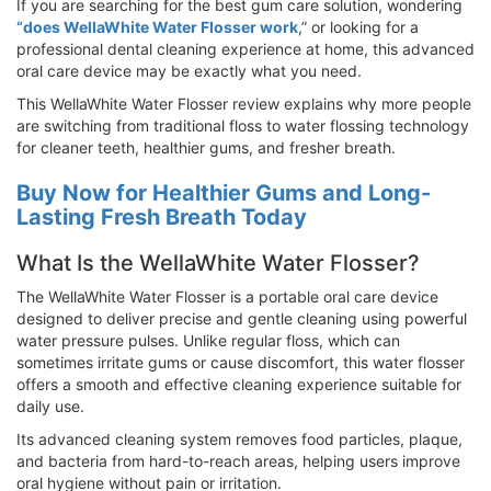
If you are searching for the best gum care solution, wondering
“does WellaWhite Water Flosser work
,” or looking for a
professional dental cleaning experience at home, this advanced
oral care device may be exactly what you need.
This WellaWhite Water Flosser review explains why more people
are switching from traditional floss to water flossing technology
for cleaner teeth, healthier gums, and fresher breath.
Buy Now for Healthier Gums and Long-
Lasting Fresh Breath Today
What Is the WellaWhite Water Flosser?
The WellaWhite Water Flosser is a portable oral care device
designed to deliver precise and gentle cleaning using powerful
water pressure pulses. Unlike regular floss, which can
sometimes irritate gums or cause discomfort, this water flosser
offers a smooth and effective cleaning experience suitable for
daily use.
Its advanced cleaning system removes food particles, plaque,
and bacteria from hard-to-reach areas, helping users improve
oral hygiene without pain or irritation.