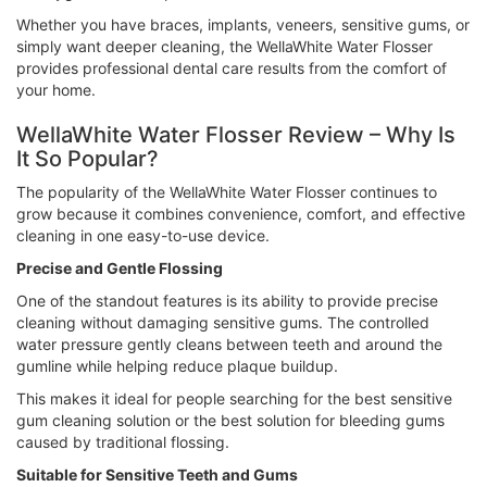
Whether you have braces, implants, veneers, sensitive gums, or
simply want deeper cleaning, the WellaWhite Water Flosser
provides professional dental care results from the comfort of
your home.
WellaWhite Water Flosser Review – Why Is
It So Popular?
The popularity of the WellaWhite Water Flosser continues to
grow because it combines convenience, comfort, and effective
cleaning in one easy-to-use device.
Precise and Gentle Flossing
One of the standout features is its ability to provide precise
cleaning without damaging sensitive gums. The controlled
water pressure gently cleans between teeth and around the
gumline while helping reduce plaque buildup.
This makes it ideal for people searching for the best sensitive
gum cleaning solution or the best solution for bleeding gums
caused by traditional flossing.
Suitable for Sensitive Teeth and Gums