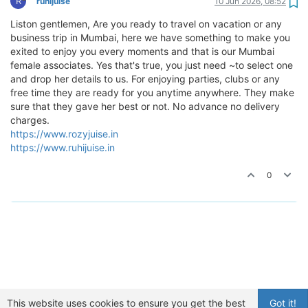
R
ruhijuise
10 Jun 2026, 08:52
Liston gentlemen, Are you ready to travel on vacation or any
business trip in Mumbai, here we have something to make you
exited to enjoy you every moments and that is our Mumbai
female associates. Yes that's true, you just need ~to select one
and drop her details to us. For enjoying parties, clubs or any
free time they are ready for you anytime anywhere. They make
sure that they gave her best or not. No advance no delivery
charges.
https://www.rozyjuise.in
https://www.ruhijuise.in
0
This website uses cookies to ensure you get the best
Got it!