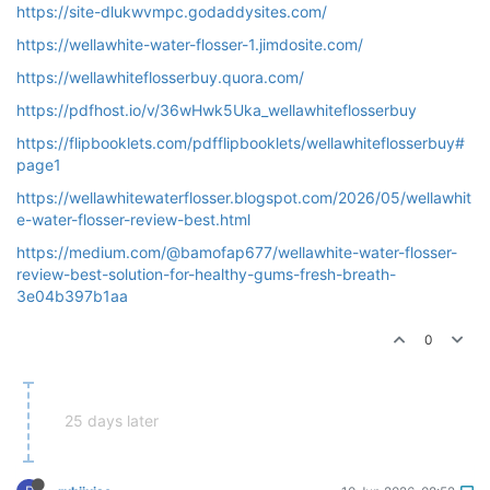
https://site-dlukwvmpc.godaddysites.com/
https://wellawhite-water-flosser-1.jimdosite.com/
https://wellawhiteflosserbuy.quora.com/
https://pdfhost.io/v/36wHwk5Uka_wellawhiteflosserbuy
https://flipbooklets.com/pdfflipbooklets/wellawhiteflosserbuy#
page1
https://wellawhitewaterflosser.blogspot.com/2026/05/wellawhit
e-water-flosser-review-best.html
https://medium.com/@bamofap677/wellawhite-water-flosser-
review-best-solution-for-healthy-gums-fresh-breath-
3e04b397b1aa
0
25 days later