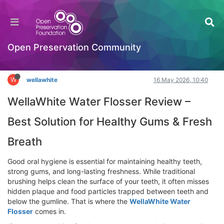
WellaWhite Water Flosser Review – Best
Solution for Healthy Gums & Fresh Breath
Hackathon
Open Preservation Community
Log in to reply
W
wellawhite
16 May 2026, 10:40
WellaWhite Water Flosser Review –
Best Solution for Healthy Gums & Fresh
Breath
Good oral hygiene is essential for maintaining healthy teeth,
strong gums, and long-lasting freshness. While traditional
brushing helps clean the surface of your teeth, it often misses
hidden plaque and food particles trapped between teeth and
below the gumline. That is where the
WellaWhite Water
Flosser
comes in.