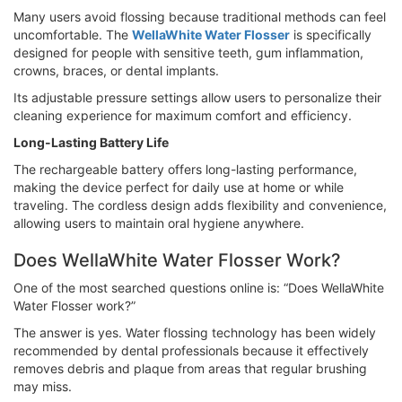
Many users avoid flossing because traditional methods can feel
uncomfortable. The
WellaWhite Water Flosser
is specifically
designed for people with sensitive teeth, gum inflammation,
crowns, braces, or dental implants.
Its adjustable pressure settings allow users to personalize their
cleaning experience for maximum comfort and efficiency.
Long-Lasting Battery Life
The rechargeable battery offers long-lasting performance,
making the device perfect for daily use at home or while
traveling. The cordless design adds flexibility and convenience,
allowing users to maintain oral hygiene anywhere.
Does WellaWhite Water Flosser Work?
One of the most searched questions online is: “Does WellaWhite
Water Flosser work?”
The answer is yes. Water flossing technology has been widely
recommended by dental professionals because it effectively
removes debris and plaque from areas that regular brushing
may miss.