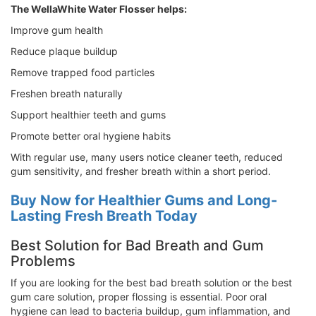
The WellaWhite Water Flosser helps:
Improve gum health
Reduce plaque buildup
Remove trapped food particles
Freshen breath naturally
Support healthier teeth and gums
Promote better oral hygiene habits
With regular use, many users notice cleaner teeth, reduced
gum sensitivity, and fresher breath within a short period.
Buy Now for Healthier Gums and Long-
Lasting Fresh Breath Today
Best Solution for Bad Breath and Gum
Problems
If you are looking for the best bad breath solution or the best
gum care solution, proper flossing is essential. Poor oral
hygiene can lead to bacteria buildup, gum inflammation, and