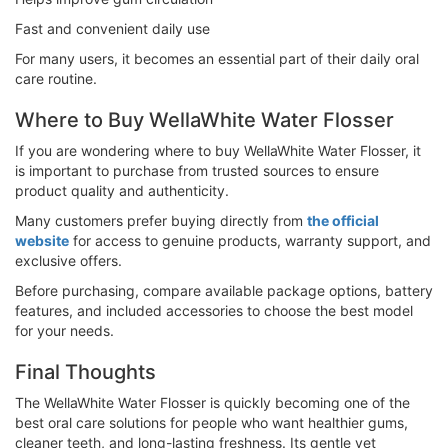
Fast and convenient daily use
For many users, it becomes an essential part of their daily oral
care routine.
Where to Buy WellaWhite Water Flosser
If you are wondering where to buy WellaWhite Water Flosser, it
is important to purchase from trusted sources to ensure
product quality and authenticity.
Many customers prefer buying directly from
the official
website
for access to genuine products, warranty support, and
exclusive offers.
Before purchasing, compare available package options, battery
features, and included accessories to choose the best model
for your needs.
Final Thoughts
The WellaWhite Water Flosser is quickly becoming one of the
best oral care solutions for people who want healthier gums,
cleaner teeth, and long-lasting freshness. Its gentle yet