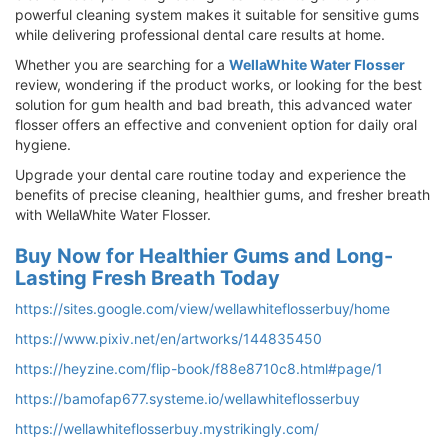
powerful cleaning system makes it suitable for sensitive gums
while delivering professional dental care results at home.
Whether you are searching for a
WellaWhite Water Flosser
review, wondering if the product works, or looking for the best
solution for gum health and bad breath, this advanced water
flosser offers an effective and convenient option for daily oral
hygiene.
Upgrade your dental care routine today and experience the
benefits of precise cleaning, healthier gums, and fresher breath
with WellaWhite Water Flosser.
Buy Now for Healthier Gums and Long-
Lasting Fresh Breath Today
https://sites.google.com/view/wellawhiteflosserbuy/home
https://www.pixiv.net/en/artworks/144835450
https://heyzine.com/flip-book/f88e8710c8.html#page/1
https://bamofap677.systeme.io/wellawhiteflosserbuy
https://wellawhiteflosserbuy.mystrikingly.com/