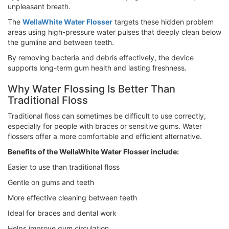
unpleasant breath.
The
WellaWhite Water Flosser
targets these hidden problem
areas using high-pressure water pulses that deeply clean below
the gumline and between teeth.
By removing bacteria and debris effectively, the device
supports long-term gum health and lasting freshness.
Why Water Flossing Is Better Than
Traditional Floss
Traditional floss can sometimes be difficult to use correctly,
especially for people with braces or sensitive gums. Water
flossers offer a more comfortable and efficient alternative.
Benefits of the WellaWhite Water Flosser include:
Easier to use than traditional floss
Gentle on gums and teeth
More effective cleaning between teeth
Ideal for braces and dental work
Helps improve gum circulation