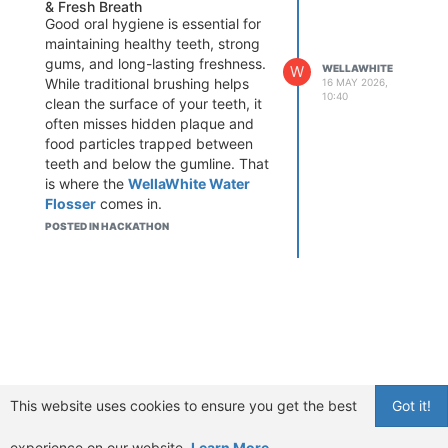
& Fresh Breath
Good oral hygiene is essential for
maintaining healthy teeth, strong
gums, and long-lasting freshness.
W
WELLAWHITE
While traditional brushing helps
16 MAY 2026,
10:40
clean the surface of your teeth, it
often misses hidden plaque and
food particles trapped between
teeth and below the gumline. That
is where the
WellaWhite Water
Flosser
comes in.
If you are searching for the best
POSTED IN HACKATHON
gum care solution, wondering
“does WellaWhite Water Flosser
work
,” or looking for a
professional dental cleaning
experience at home, this
advanced oral care device may
be exactly what you need.
This WellaWhite Water Flosser
This website uses cookies to ensure you get the best
Got it!
review explains why more people
are switching from traditional floss
experience on our website.
Learn More
to water flossing technology for