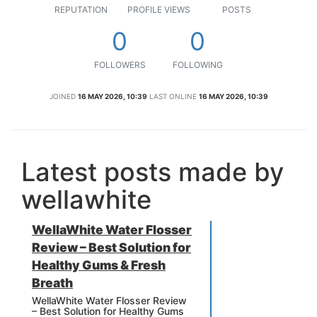
REPUTATION
PROFILE VIEWS
POSTS
0
0
FOLLOWERS
FOLLOWING
JOINED
16 MAY 2026, 10:39
LAST ONLINE
16 MAY 2026, 10:39
Latest posts made by
wellawhite
WellaWhite Water Flosser
Review – Best Solution for
Healthy Gums & Fresh
Breath
WellaWhite Water Flosser Review
– Best Solution for Healthy Gums