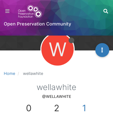
Open Preservation Community
W
Home
wellawhite
wellawhite
@WELLAWHITE
0
2
1