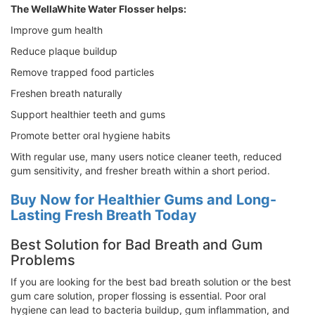
The WellaWhite Water Flosser helps:
Improve gum health
Reduce plaque buildup
Remove trapped food particles
Freshen breath naturally
Support healthier teeth and gums
Promote better oral hygiene habits
With regular use, many users notice cleaner teeth, reduced
gum sensitivity, and fresher breath within a short period.
Buy Now for Healthier Gums and Long-
Lasting Fresh Breath Today
Best Solution for Bad Breath and Gum
Problems
If you are looking for the best bad breath solution or the best
gum care solution, proper flossing is essential. Poor oral
hygiene can lead to bacteria buildup, gum inflammation, and