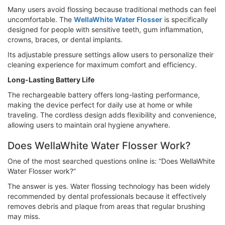
Many users avoid flossing because traditional methods can feel
uncomfortable. The
WellaWhite Water Flosser
is specifically
designed for people with sensitive teeth, gum inflammation,
crowns, braces, or dental implants.
Its adjustable pressure settings allow users to personalize their
cleaning experience for maximum comfort and efficiency.
Long-Lasting Battery Life
The rechargeable battery offers long-lasting performance,
making the device perfect for daily use at home or while
traveling. The cordless design adds flexibility and convenience,
allowing users to maintain oral hygiene anywhere.
Does WellaWhite Water Flosser Work?
One of the most searched questions online is: “Does WellaWhite
Water Flosser work?”
The answer is yes. Water flossing technology has been widely
recommended by dental professionals because it effectively
removes debris and plaque from areas that regular brushing
may miss.