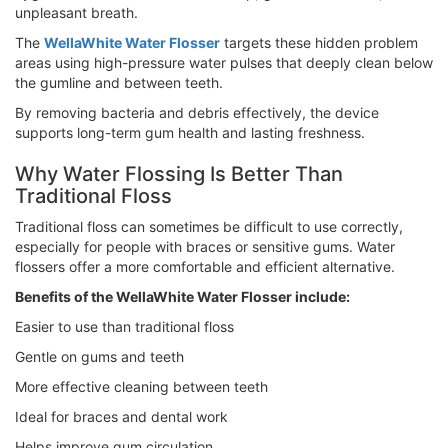
unpleasant breath.
The
WellaWhite Water Flosser
targets these hidden problem
areas using high-pressure water pulses that deeply clean below
the gumline and between teeth.
By removing bacteria and debris effectively, the device
supports long-term gum health and lasting freshness.
Why Water Flossing Is Better Than
Traditional Floss
Traditional floss can sometimes be difficult to use correctly,
especially for people with braces or sensitive gums. Water
flossers offer a more comfortable and efficient alternative.
Benefits of the WellaWhite Water Flosser include:
Easier to use than traditional floss
Gentle on gums and teeth
More effective cleaning between teeth
Ideal for braces and dental work
Helps improve gum circulation