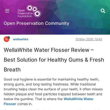
WellaWhite Water Flosser Review – Best
Solution for Healthy Gums & Fresh Breath
Hackathon
Open Preservation Community
Log in to reply
W
wellawhite
16 May 2026, 10:40
WellaWhite Water Flosser Review –
Best Solution for Healthy Gums & Fresh
Breath
Good oral hygiene is essential for maintaining healthy teeth,
strong gums, and long-lasting freshness. While traditional
brushing helps clean the surface of your teeth, it often misses
hidden plaque and food particles trapped between teeth and
below the gumline. That is where the
WellaWhite Water
Flosser
comes in.