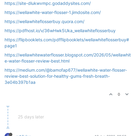
https://site-dlukwvmpc.godaddysites.com/
https://wellawhite-water-flosser-1.jimdosite.com/
https://wellawhiteflosserbuy.quora.com/
https://pdfhost.io/v/36wHwk5Uka_wellawhiteflosserbuy
https://flipbooklets.com/pdfflipbooklets/wellawhiteflosserbuy#
page1
https://wellawhitewaterflosser.blogspot.com/2026/05/wellawhit
e-water-flosser-review-best.html
https://medium.com/@bamofap677/wellawhite-water-flosser-
review-best-solution-for-healthy-gums-fresh-breath-
3e04b397b1aa
0
25 days later