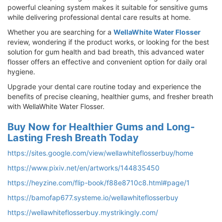
powerful cleaning system makes it suitable for sensitive gums
while delivering professional dental care results at home.
Whether you are searching for a
WellaWhite Water Flosser
review, wondering if the product works, or looking for the best
solution for gum health and bad breath, this advanced water
flosser offers an effective and convenient option for daily oral
hygiene.
Upgrade your dental care routine today and experience the
benefits of precise cleaning, healthier gums, and fresher breath
with WellaWhite Water Flosser.
Buy Now for Healthier Gums and Long-
Lasting Fresh Breath Today
https://sites.google.com/view/wellawhiteflosserbuy/home
https://www.pixiv.net/en/artworks/144835450
https://heyzine.com/flip-book/f88e8710c8.html#page/1
https://bamofap677.systeme.io/wellawhiteflosserbuy
https://wellawhiteflosserbuy.mystrikingly.com/