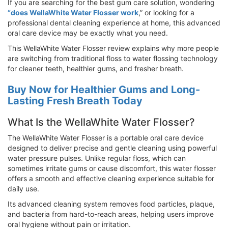
If you are searching for the best gum care solution, wondering
“does WellaWhite Water Flosser work
,” or looking for a
professional dental cleaning experience at home, this advanced
oral care device may be exactly what you need.
This WellaWhite Water Flosser review explains why more people
are switching from traditional floss to water flossing technology
for cleaner teeth, healthier gums, and fresher breath.
Buy Now for Healthier Gums and Long-
Lasting Fresh Breath Today
What Is the WellaWhite Water Flosser?
The WellaWhite Water Flosser is a portable oral care device
designed to deliver precise and gentle cleaning using powerful
water pressure pulses. Unlike regular floss, which can
sometimes irritate gums or cause discomfort, this water flosser
offers a smooth and effective cleaning experience suitable for
daily use.
Its advanced cleaning system removes food particles, plaque,
and bacteria from hard-to-reach areas, helping users improve
oral hygiene without pain or irritation.