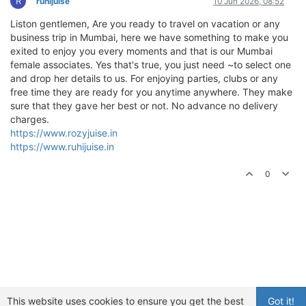
R
ruhijuise
10 Jun 2026, 08:52
Liston gentlemen, Are you ready to travel on vacation or any
business trip in Mumbai, here we have something to make you
exited to enjoy you every moments and that is our Mumbai
female associates. Yes that's true, you just need ~to select one
and drop her details to us. For enjoying parties, clubs or any
free time they are ready for you anytime anywhere. They make
sure that they gave her best or not. No advance no delivery
charges.
https://www.rozyjuise.in
https://www.ruhijuise.in
0
This website uses cookies to ensure you get the best
Got it!