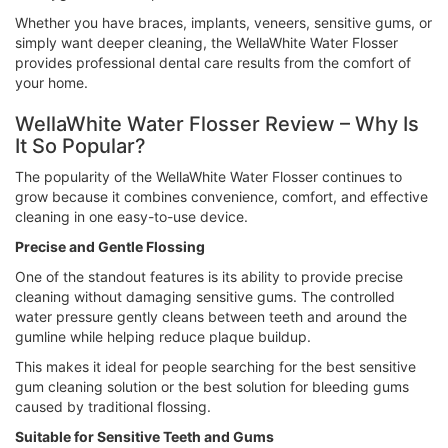
Whether you have braces, implants, veneers, sensitive gums, or
simply want deeper cleaning, the WellaWhite Water Flosser
provides professional dental care results from the comfort of
your home.
WellaWhite Water Flosser Review – Why Is
It So Popular?
The popularity of the WellaWhite Water Flosser continues to
grow because it combines convenience, comfort, and effective
cleaning in one easy-to-use device.
Precise and Gentle Flossing
One of the standout features is its ability to provide precise
cleaning without damaging sensitive gums. The controlled
water pressure gently cleans between teeth and around the
gumline while helping reduce plaque buildup.
This makes it ideal for people searching for the best sensitive
gum cleaning solution or the best solution for bleeding gums
caused by traditional flossing.
Suitable for Sensitive Teeth and Gums