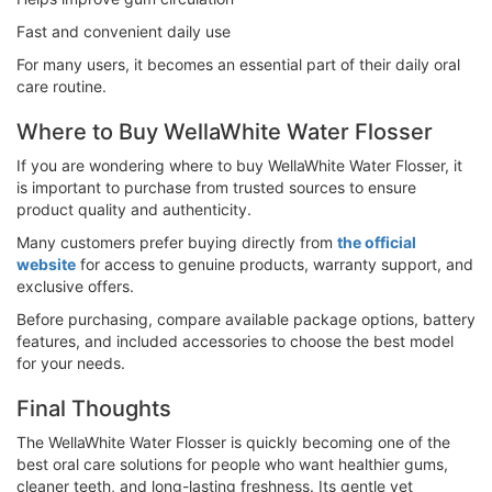
Fast and convenient daily use
For many users, it becomes an essential part of their daily oral
care routine.
Where to Buy WellaWhite Water Flosser
If you are wondering where to buy WellaWhite Water Flosser, it
is important to purchase from trusted sources to ensure
product quality and authenticity.
Many customers prefer buying directly from
the official
website
for access to genuine products, warranty support, and
exclusive offers.
Before purchasing, compare available package options, battery
features, and included accessories to choose the best model
for your needs.
Final Thoughts
The WellaWhite Water Flosser is quickly becoming one of the
best oral care solutions for people who want healthier gums,
cleaner teeth, and long-lasting freshness. Its gentle yet