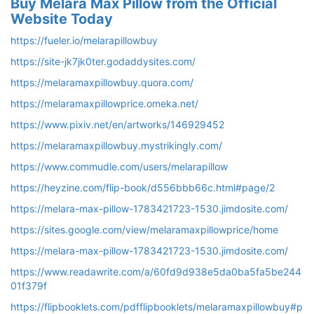
Buy Melara Max Pillow from the Official
Website Today
https://fueler.io/melarapillowbuy
https://site-jk7jk0ter.godaddysites.com/
https://melaramaxpillowbuy.quora.com/
https://melaramaxpillowprice.omeka.net/
https://www.pixiv.net/en/artworks/146929452
https://melaramaxpillowbuy.mystrikingly.com/
https://www.commudle.com/users/melarapillow
https://heyzine.com/flip-book/d556bbb66c.html#page/2
https://melara-max-pillow-1783421723-1530.jimdosite.com/
https://sites.google.com/view/melaramaxpillowprice/home
https://melara-max-pillow-1783421723-1530.jimdosite.com/
https://www.readawrite.com/a/60fd9d938e5da0ba5fa5be244
01f379f
https://flipbooklets.com/pdfflipbooklets/melaramaxpillowbuy#p