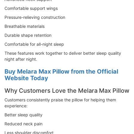
Comfortable support wings
Pressure-relieving construction
Breathable materials
Durable shape retention
Comfortable for all-night sleep
These features work together to deliver better sleep quality
night after night.
Buy Melara Max Pillow from the Official
Website Today
Why Customers Love the Melara Max Pillow
Customers consistently praise the pillow for helping them
experience:
Better sleep quality
Reduced neck pain
Less shoulder discomfort