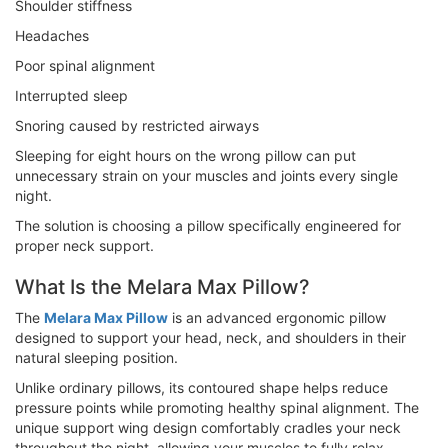
Shoulder stiffness
Headaches
Poor spinal alignment
Interrupted sleep
Snoring caused by restricted airways
Sleeping for eight hours on the wrong pillow can put
unnecessary strain on your muscles and joints every single
night.
The solution is choosing a pillow specifically engineered for
proper neck support.
What Is the Melara Max Pillow?
The
Melara Max Pillow
is an advanced ergonomic pillow
designed to support your head, neck, and shoulders in their
natural sleeping position.
Unlike ordinary pillows, its contoured shape helps reduce
pressure points while promoting healthy spinal alignment. The
unique support wing design comfortably cradles your neck
throughout the night, allowing your muscles to fully relax.