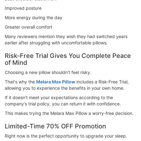
Improved posture
More energy during the day
Greater overall comfort
Many reviewers mention they wish they had switched years
earlier after struggling with uncomfortable pillows.
Risk-Free Trial Gives You Complete Peace
of Mind
Choosing a new pillow shouldn't feel risky.
That's why the
Melara Max Pillow
includes a Risk-Free Trial,
allowing you to experience the benefits in your own home.
If it doesn't meet your expectations according to the
company's trial policy, you can return it with confidence.
This makes trying the Melara Max Pillow a worry-free decision.
Limited-Time 70% OFF Promotion
Right now is the perfect opportunity to upgrade your sleep.