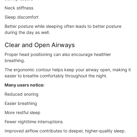
Neck stiffness
Sleep discomfort
Better posture while sleeping often leads to better posture
during the day as well.
Clear and Open Airways
Proper head positioning can also encourage healthier
breathing.
The ergonomic contour helps keep your airway open, making it
easier to breathe comfortably throughout the night.
Many users notice:
Reduced snoring
Easier breathing
More restful sleep
Fewer nighttime interruptions
Improved airflow contributes to deeper, higher-quality sleep.