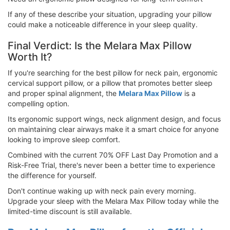
If any of these describe your situation, upgrading your pillow
could make a noticeable difference in your sleep quality.
Final Verdict: Is the Melara Max Pillow
Worth It?
If you're searching for the best pillow for neck pain, ergonomic
cervical support pillow, or a pillow that promotes better sleep
and proper spinal alignment, the
Melara Max Pillow
is a
compelling option.
Its ergonomic support wings, neck alignment design, and focus
on maintaining clear airways make it a smart choice for anyone
looking to improve sleep comfort.
Combined with the current 70% OFF Last Day Promotion and a
Risk-Free Trial, there's never been a better time to experience
the difference for yourself.
Don't continue waking up with neck pain every morning.
Upgrade your sleep with the Melara Max Pillow today while the
limited-time discount is still available.