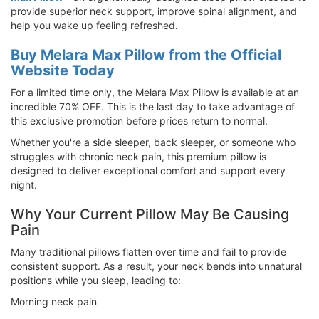
provide superior neck support, improve spinal alignment, and
help you wake up feeling refreshed.
Buy Melara Max Pillow from the Official
Website Today
For a limited time only, the Melara Max Pillow is available at an
incredible 70% OFF. This is the last day to take advantage of
this exclusive promotion before prices return to normal.
Whether you're a side sleeper, back sleeper, or someone who
struggles with chronic neck pain, this premium pillow is
designed to deliver exceptional comfort and support every
night.
Why Your Current Pillow May Be Causing
Pain
Many traditional pillows flatten over time and fail to provide
consistent support. As a result, your neck bends into unnatural
positions while you sleep, leading to:
Morning neck pain