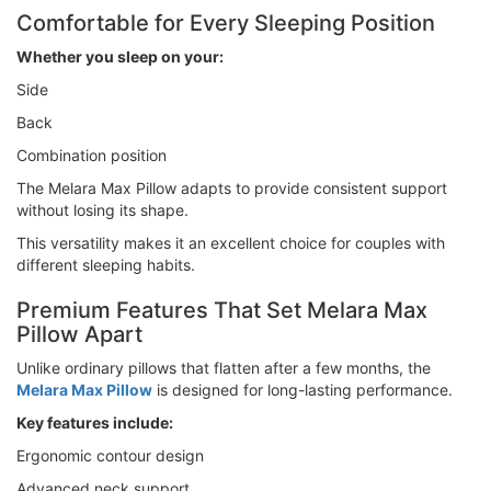
Comfortable for Every Sleeping Position
Whether you sleep on your:
Side
Back
Combination position
The Melara Max Pillow adapts to provide consistent support
without losing its shape.
This versatility makes it an excellent choice for couples with
different sleeping habits.
Premium Features That Set Melara Max
Pillow Apart
Unlike ordinary pillows that flatten after a few months, the
Melara Max Pillow
is designed for long-lasting performance.
Key features include:
Ergonomic contour design
Advanced neck support