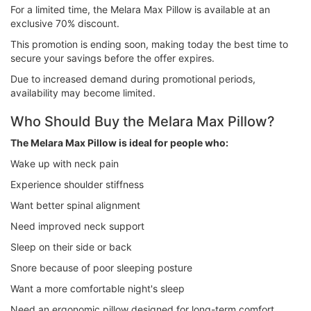
For a limited time, the Melara Max Pillow is available at an
exclusive 70% discount.
This promotion is ending soon, making today the best time to
secure your savings before the offer expires.
Due to increased demand during promotional periods,
availability may become limited.
Who Should Buy the Melara Max Pillow?
The Melara Max Pillow is ideal for people who:
Wake up with neck pain
Experience shoulder stiffness
Want better spinal alignment
Need improved neck support
Sleep on their side or back
Snore because of poor sleeping posture
Want a more comfortable night's sleep
Need an ergonomic pillow designed for long-term comfort