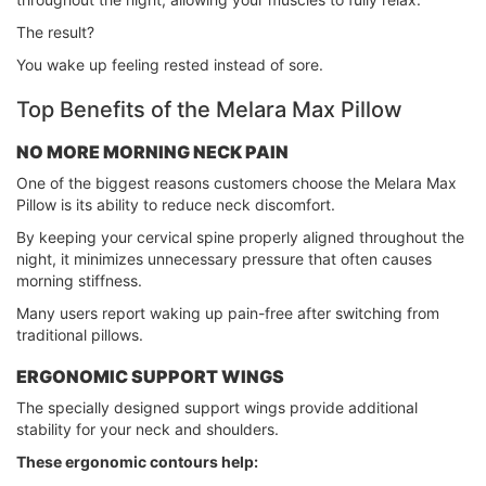
The result?
You wake up feeling rested instead of sore.
Top Benefits of the Melara Max Pillow
NO MORE MORNING NECK PAIN
One of the biggest reasons customers choose the Melara Max
Pillow is its ability to reduce neck discomfort.
By keeping your cervical spine properly aligned throughout the
night, it minimizes unnecessary pressure that often causes
morning stiffness.
Many users report waking up pain-free after switching from
traditional pillows.
ERGONOMIC SUPPORT WINGS
The specially designed support wings provide additional
stability for your neck and shoulders.
These ergonomic contours help: