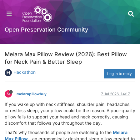
Open Preservation Community
Melara Max Pillow Review (2026): Best Pillow
for Neck Pain & Better Sleep
Hackathon
Log in to reply
M
melarapillowbuy
7 Jul 2026, 14:17
If you wake up with neck stiffness, shoulder pain, headaches,
or restless sleep, your pillow could be the reason. A poor-quality
pillow fails to support your head and neck correctly, causing
discomfort that follows you throughout the day.
That's why thousands of people are switching to the
Melara
Max Pillow
—an ergonomically designed sleep pillow created to