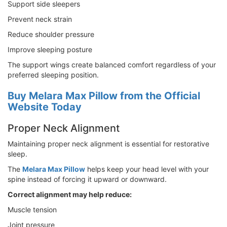
Support side sleepers
Prevent neck strain
Reduce shoulder pressure
Improve sleeping posture
The support wings create balanced comfort regardless of your
preferred sleeping position.
Buy Melara Max Pillow from the Official
Website Today
Proper Neck Alignment
Maintaining proper neck alignment is essential for restorative
sleep.
The
Melara Max Pillow
helps keep your head level with your
spine instead of forcing it upward or downward.
Correct alignment may help reduce:
Muscle tension
Joint pressure