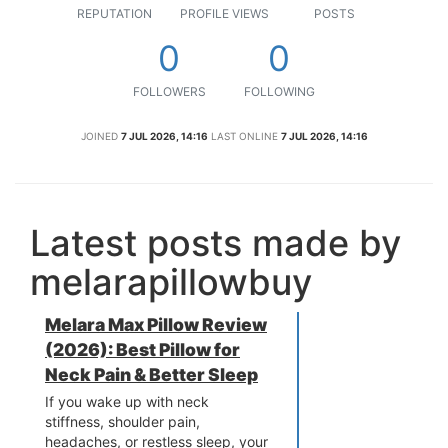
REPUTATION
PROFILE VIEWS
POSTS
0
0
FOLLOWERS
FOLLOWING
JOINED
7 JUL 2026, 14:16
LAST ONLINE
7 JUL 2026, 14:16
Latest posts made by
melarapillowbuy
Melara Max Pillow Review
(2026): Best Pillow for
Neck Pain & Better Sleep
If you wake up with neck
stiffness, shoulder pain,
headaches, or restless sleep, your