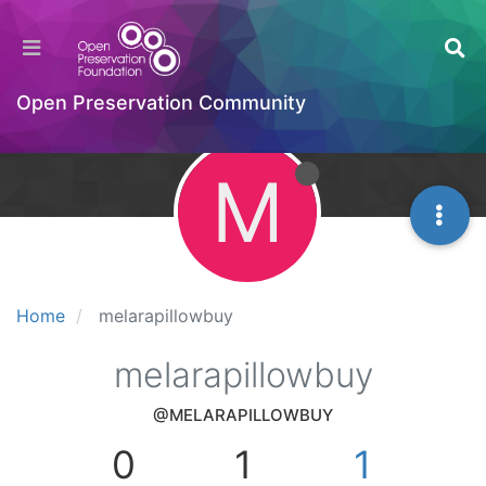
Open Preservation Community
M
Home
melarapillowbuy
melarapillowbuy
@MELARAPILLOWBUY
0
1
1