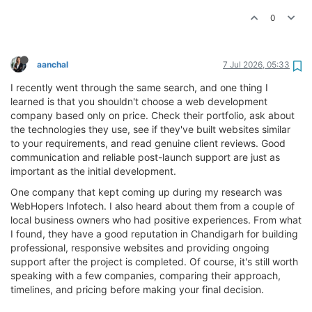
0
aanchal
7 Jul 2026, 05:33
I recently went through the same search, and one thing I
learned is that you shouldn't choose a web development
company based only on price. Check their portfolio, ask about
the technologies they use, see if they've built websites similar
to your requirements, and read genuine client reviews. Good
communication and reliable post-launch support are just as
important as the initial development.
One company that kept coming up during my research was
WebHopers Infotech. I also heard about them from a couple of
local business owners who had positive experiences. From what
I found, they have a good reputation in Chandigarh for building
professional, responsive websites and providing ongoing
support after the project is completed. Of course, it's still worth
speaking with a few companies, comparing their approach,
timelines, and pricing before making your final decision.