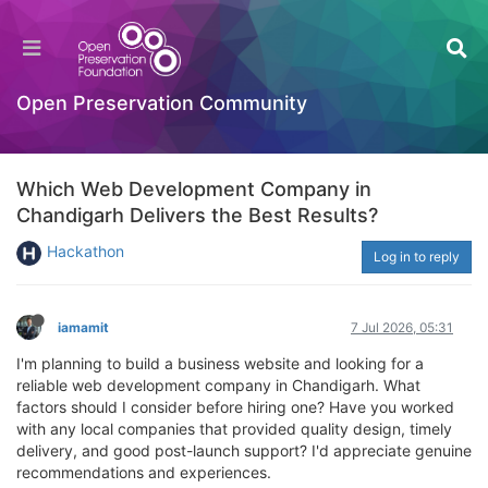
Open Preservation Community
Which Web Development Company in
Chandigarh Delivers the Best Results?
Hackathon
Log in to reply
iamamit
7 Jul 2026, 05:31
I'm planning to build a business website and looking for a
reliable web development company in Chandigarh. What
factors should I consider before hiring one? Have you worked
with any local companies that provided quality design, timely
delivery, and good post-launch support? I'd appreciate genuine
recommendations and experiences.