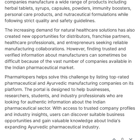
companies manufacture a wide range of products including
herbal tablets, syrups, capsules, powders, immunity boosters,
personal care products, and nutraceutical formulations while
following strict quality and safety guidelines.
The increasing demand for natural healthcare solutions has also
created new opportunities for distributors, franchise partners,
healthcare professionals, and entrepreneurs seeking reliable
manufacturing collaborations. However, finding trusted and
verified information about manufacturers can sometimes be
difficult because of the vast number of companies available in
the Indian pharmaceutical market.
PharmaHopers helps solve this challenge by listing top-rated
pharmaceutical and Ayurvedic manufacturing companies on its
platform. The portal is designed to help businesses,
researchers, students, and industry professionals who are
looking for authentic information about the Indian
pharmaceutical sector. With access to trusted company profiles
and industry insights, users can discover suitable business
opportunities and gain valuable knowledge about India's
expanding Ayurvedic pharmaceutical industry.
0