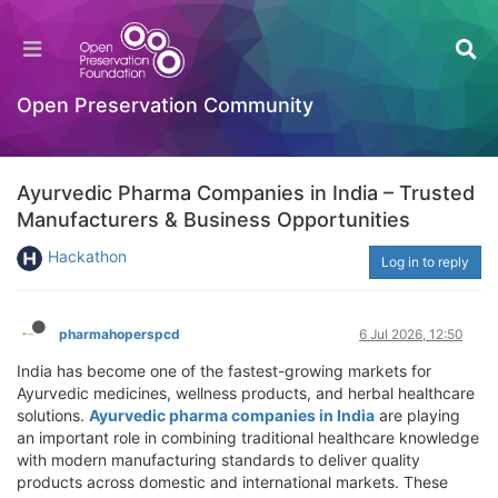
Open Preservation Community
Ayurvedic Pharma Companies in India – Trusted
Manufacturers & Business Opportunities
Hackathon
Log in to reply
pharmahoperspcd
6 Jul 2026, 12:50
India has become one of the fastest-growing markets for
Ayurvedic medicines, wellness products, and herbal healthcare
solutions.
Ayurvedic pharma companies in India
are playing
an important role in combining traditional healthcare knowledge
with modern manufacturing standards to deliver quality
products across domestic and international markets. These