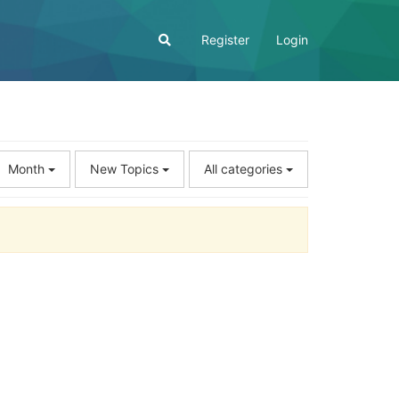
Register
Login
Month
New Topics
All categories