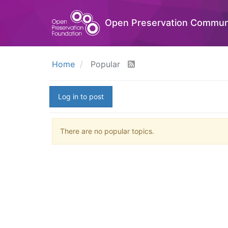
Open Preservation Commun
Home
Popular
Log in to post
There are no popular topics.