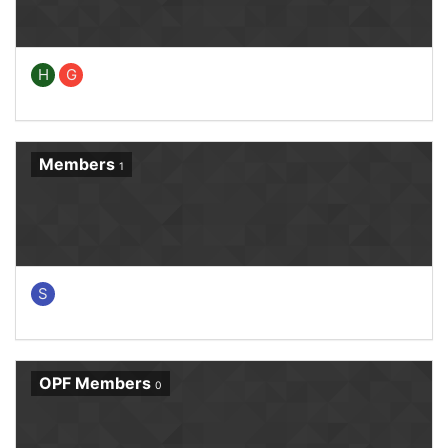
H
G
Members
1
S
OPF Members
0