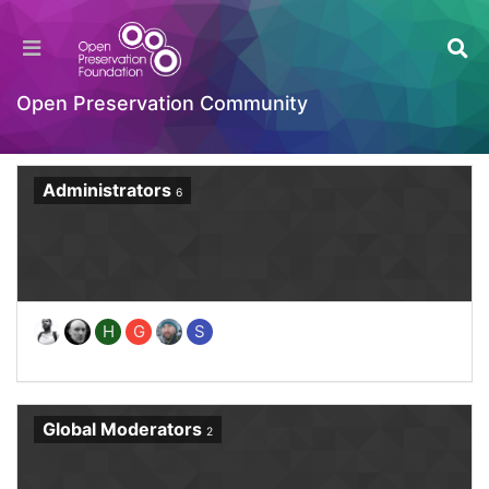
Home
Groups
Open Preservation Community
Administrators
6
H
G
S
Global Moderators
2